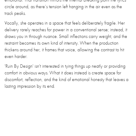
circle around, as there’s tension left hanging in the air even as the
track peaks.
Vocally, she operates in a space that feels deliberately fragile. Her
delivery rarely reaches for power in a conventional sense; instead, it
draws you in through nuance. Small inflections carry weight, and the
restraint becomes its own kind of intensity. When the production
thickens around her, it frames that voice, allowing the contrast to hit
even harder.
'Ruin By Design' isn't interested in tying things up neatly or providing
comfort in obvious ways. What it does instead is create space for
discomfort, reflection, and the kind of emotional honesty that leaves a
lasting impression by its end.