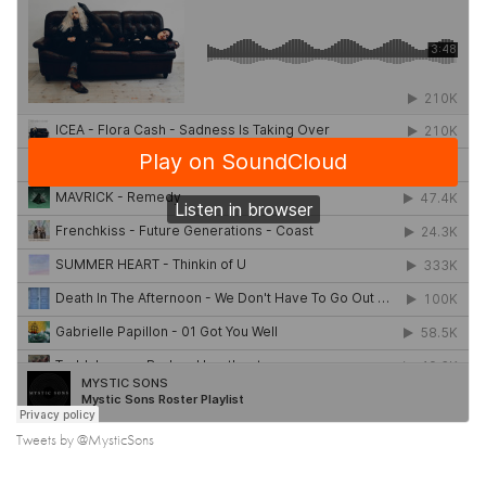
Tweets by @MysticSons