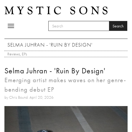
Skip to main content
Search
Toggle
SEARCH FORM
navigation
Search
SELMA JUHRAN - 'RUIN BY DESIGN'
Reviews
,
EPs
Selma Juhran - 'Ruin By Design'
Emerging artist makes waves on her genre-
bending debut EP
by Chris Bound: April 20, 2026