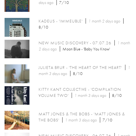
days
ago
7/10
KADEUS - 'IMMEUBLE'
1 month 2 days
ago
8/10
NEW MUSIC DISCOVERY - 07.07.26
1 month
2 days
ago
Moon Blue - 'Baby You Know'
JULIETA BRUR - 'THE HEART OF THE HEART'
1
month 3 days
ago
8/10
KITTY KANT COLLECTIVE - 'COMPILATION
VOLUME TWO'
1 month 3 days
ago
8/10
MATT JONES & THE BOBS - 'MATT JONES &
THE BOBS'
1 month 3 days
ago
7/10
NEW MUSIC DISCOVERY - 06.07.26
1 month