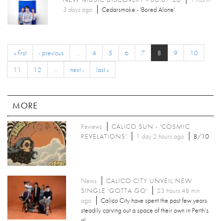
3 days
ago
Cedarsmoke - 'Bored Alone'
« first
‹ previous
…
4
5
6
7
8
9
10
11
12
…
next ›
last »
MORE
Reviews
CALICO SUN - 'COSMIC
REVELATIONS'
1 day 2 hours ago
8/10
News
CALICO CITY UNVEIL NEW
SINGLE 'GOTTA GO'
23 hours 48 min
ago
Calico City have spent the past few years
steadily carving out a space of their own in Perth’s
al