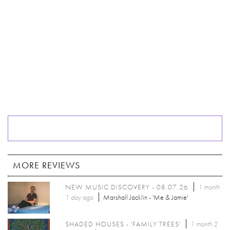
MORE REVIEWS
NEW MUSIC DISCOVERY - 08.07.26
1 month
1 day
ago
Marshall Jacklin - 'Me & Jamie'
SHADED HOUSES - 'FAMILY TREES'
1 month 2