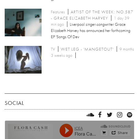
Features
ARTIST OF THE WEEK: NO.587
- GRACE ELIZABETH HARVEY
1 day 39
min ago
Liverpool singer-songwriter Grace
Elizabeth Harvey has announced her forthcoming
EP 'Songs Of Dev
TV
WET LEG - 'MANGETOUT'
9 months
3 weeks ago
SOCIAL