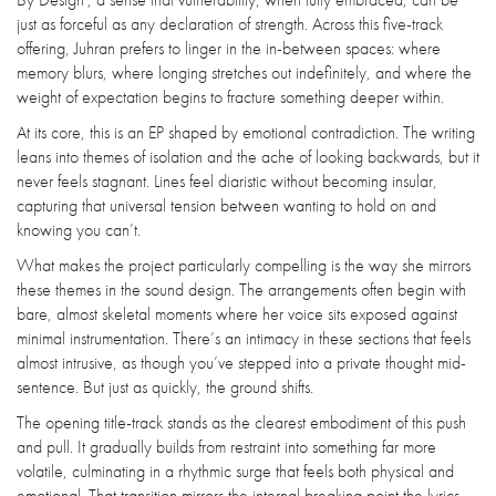
just as forceful as any declaration of strength. Across this five-track
offering, Juhran prefers to linger in the in-between spaces: where
memory blurs, where longing stretches out indefinitely, and where the
weight of expectation begins to fracture something deeper within.
At its core, this is an EP shaped by emotional contradiction. The writing
leans into themes of isolation and the ache of looking backwards, but it
never feels stagnant. Lines feel diaristic without becoming insular,
capturing that universal tension between wanting to hold on and
knowing you can’t.
What makes the project particularly compelling is the way she mirrors
these themes in the sound design. The arrangements often begin with
bare, almost skeletal moments where her voice sits exposed against
minimal instrumentation. There’s an intimacy in these sections that feels
almost intrusive, as though you’ve stepped into a private thought mid-
sentence. But just as quickly, the ground shifts.
The opening title-track stands as the clearest embodiment of this push
and pull. It gradually builds from restraint into something far more
volatile, culminating in a rhythmic surge that feels both physical and
emotional. That transition mirrors the internal breaking point the lyrics