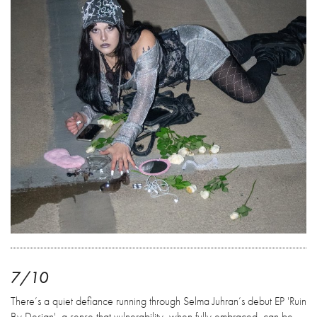
7/10
There’s a quiet defiance running through Selma Juhran’s debut EP 'Ruin
By Design', a sense that vulnerability, when fully embraced, can be