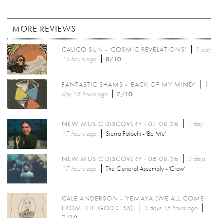
MORE REVIEWS
CALICO SUN - 'COSMIC REVELATIONS'
1 day
14 hours
ago
8/10
FANTASTIC SHAMS - 'BACK OF MY MIND'
1
day 15 hours
ago
7/10
NEW MUSIC DISCOVERY - 07.08.26
1 day
17 hours
ago
Sierra Fotouhi - 'Be Me'
NEW MUSIC DISCOVERY - 06.08.26
2 days
17 hours
ago
The General Assembly - 'Crow'
CALE ANDERSON - 'YEMAYA (WE ALL COME
FROM THE GODDESS)'
3 days 15 hours
ago
7/10