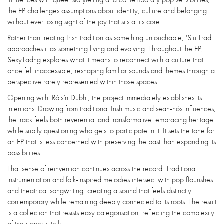
the EP challenges assumptions about identity, culture and belonging
without ever losing sight of the joy that sits at its core.
Rather than treating Irish tradition as something untouchable, 'SlutTrad'
approaches it as something living and evolving. Throughout the EP,
SexyTadhg explores what it means to reconnect with a culture that
once felt inaccessible, reshaping familiar sounds and themes through a
perspective rarely represented within those spaces.
Opening with 'Róisín Dubh', the project immediately establishes its
intentions. Drawing from traditional Irish music and sean-nós influences,
the track feels both reverential and transformative, embracing heritage
while subtly questioning who gets to participate in it. It sets the tone for
an EP that is less concerned with preserving the past than expanding its
possibilities.
That sense of reinvention continues across the record. Traditional
instrumentation and folk-inspired melodies intersect with pop flourishes
and theatrical songwriting, creating a sound that feels distinctly
contemporary while remaining deeply connected to its roots. The result
is a collection that resists easy categorisation, reflecting the complexity
of the stories it tells.