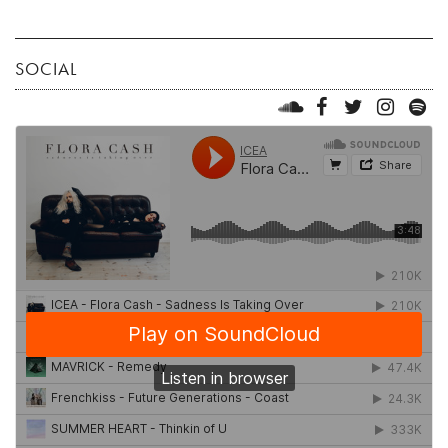
SOCIAL