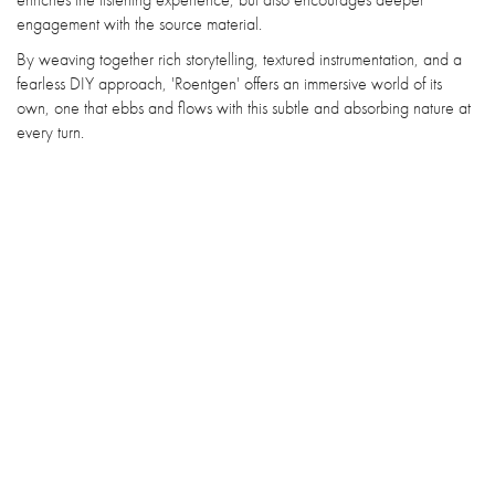
engagement with the source material.
By weaving together rich storytelling, textured instrumentation, and a
fearless DIY approach, 'Roentgen' offers an immersive world of its
own, one that ebbs and flows with this subtle and absorbing nature at
every turn.