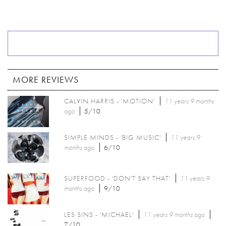
MORE REVIEWS
CALVIN HARRIS - 'MOTION'
11 years 9 months
ago
5/10
SIMPLE MINDS - 'BIG MUSIC'
11 years 9
months
ago
6/10
SUPERFOOD - 'DON'T SAY THAT'
11 years 9
months
ago
9/10
LES SINS - 'MICHAEL'
11 years 9 months
ago
7/10