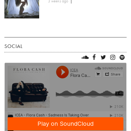
3 weeks ago
SOCIAL