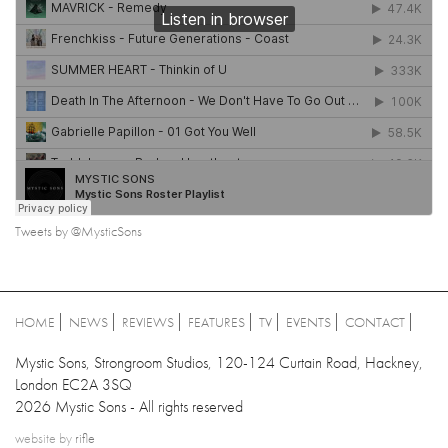
Tweets by @MysticSons
HOME
NEWS
REVIEWS
FEATURES
TV
EVENTS
CONTACT
Mystic Sons, Strongroom Studios, 120-124 Curtain Road, Hackney,
London EC2A 3SQ
2026 Mystic Sons - All rights reserved
website by
rifle