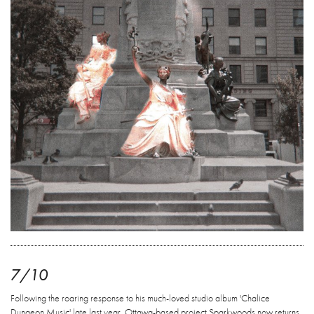
7/10
Following the roaring response to his much-loved studio album 'Chalice
Dungeon Music' late last year, Ottawa-based project Sparkwoods now returns