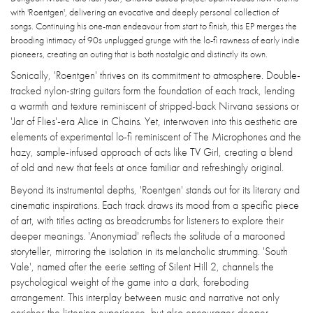
with 'Roentgen', delivering an evocative and deeply personal collection of
songs. Continuing his one-man endeavour from start to finish, this EP merges the
brooding intimacy of 90s unplugged grunge with the lo-fi rawness of early indie
pioneers, creating an outing that is both nostalgic and distinctly its own.
Sonically, 'Roentgen' thrives on its commitment to atmosphere. Double-
tracked nylon-string guitars form the foundation of each track, lending
a warmth and texture reminiscent of stripped-back Nirvana sessions or
'Jar of Flies'-era Alice in Chains. Yet, interwoven into this aesthetic are
elements of experimental lo-fi reminiscent of The Microphones and the
hazy, sample-infused approach of acts like TV Girl, creating a blend
of old and new that feels at once familiar and refreshingly original.
Beyond its instrumental depths, 'Roentgen' stands out for its literary and
cinematic inspirations. Each track draws its mood from a specific piece
of art, with titles acting as breadcrumbs for listeners to explore their
deeper meanings. 'Anonymiad' reflects the solitude of a marooned
storyteller, mirroring the isolation in its melancholic strumming. 'South
Vale', named after the eerie setting of Silent Hill 2, channels the
psychological weight of the game into a dark, foreboding
arrangement. This interplay between music and narrative not only
enriches the listening experience, but also encourages deeper