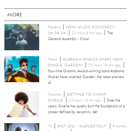
MORE
Reviews
NEW MUSIC DISCOVERY -
06.08.26
23 hours 8 min ago
The
General Assembly - 'Crow'
News
ALABAMA SHAKES SHARE NEW
SINGLE 'GARDEN'
23 hours 18 min ago
Four-time Grammy Award-winning band Alabama
Shakes have unveiled 'Garden', the latest preview
of
Features
GETTING TO KNOW...
GISELLE
23 hours 14 min ago
Over the
years, Giselle has quietly built the foundations of a
career defined by versatility, det
TV
WET LEG - 'MANGETOUT'
9 months