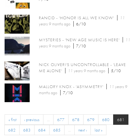
RANCID - 'HONOR IS ALL WE KNOW'
11
years 9 months
ago
6/10
MYSTERIES - 'NEW AGE MUSIC IS HERE'
11
years 9 months
ago
7/10
NICK OLIVERI'S UNCONTROLLABLE - 'LEAVE
ME ALONE'
11 years 9 months
ago
5/10
MALLORY KNOX - 'ASYMMETRY'
11 years 9
months
ago
7/10
« first
‹ previous
…
677
678
679
680
681
682
683
684
685
…
next ›
last »