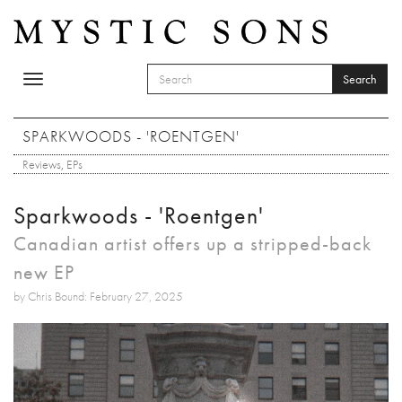
Skip to main content
Search
Toggle
SEARCH FORM
navigation
Search
SPARKWOODS - 'ROENTGEN'
Reviews
,
EPs
Sparkwoods - 'Roentgen'
Canadian artist offers up a stripped-back
new EP
by Chris Bound: February 27, 2025