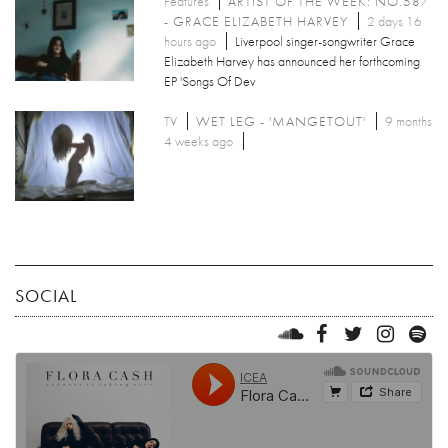
Features
ARTIST OF THE WEEK: NO.587
- GRACE ELIZABETH HARVEY
2 days 16
hours ago
Liverpool singer-songwriter Grace
Elizabeth Harvey has announced her forthcoming
EP 'Songs Of Dev
TV
WET LEG - 'MANGETOUT'
9 months
4 weeks ago
SOCIAL