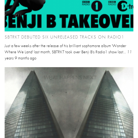
SBTRKT DEBUTED SIX UNRELEASED TRACKS ON RADIO1
Just a few weeks after the release of his brilliant sophomore album 'Wonder
Where We Land' last month, SBTRKT took over Benji B's Radio1 show last...
11
years 9 months
ago