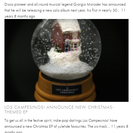
Disco pioneer and all-round musical legend Giorgio Moroder has announced
that he will be releasing a new solo album next year, his first in nearly 30...
11
years 8 months
ago
LOS CAMPESINOS! ANNOUNCE NEW CHRISTMAS-
THEMED EP
To get us all in the festive spirit, indie-pop darlings Los Campesinos! have
announced a new Christmas EP of yuletide favourites. The six-track...
11 years 8
months
ago