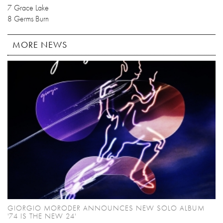
7 Grace Lake
8 Germs Burn
MORE NEWS
GIORGIO MORODER ANNOUNCES NEW SOLO ALBUM
'74 IS THE NEW 24'