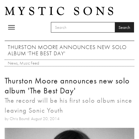
Skip to main content
Search
Toggle
SEARCH FORM
navigation
Search
THURSTON MOORE ANNOUNCES NEW SOLO
ALBUM 'THE BEST DAY'
News
,
Music Feed
Thurston Moore announces new solo
album 'The Best Day'
The record will be his first solo album since
leaving Sonic Youth
by Chris Bound: August 20, 2014