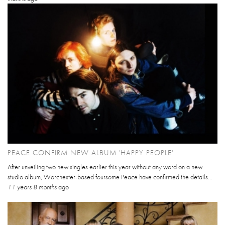
PEACE CONFIRM NEW ALBUM 'HAPPY PEOPLE'
After unveiling two new singles earlier this year without any word on a new
studio album, Worchester-based foursome Peace have confirmed the details...
11 years 8 months
ago