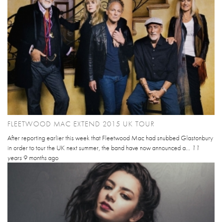
FLEETWOOD MAC EXTEND 2015 UK TOUR
After reporting earlier this week that Fleetwood Mac had snubbed Glastonbury
in order to tour the UK next summer, the band have now announced a...
11
years 9 months
ago