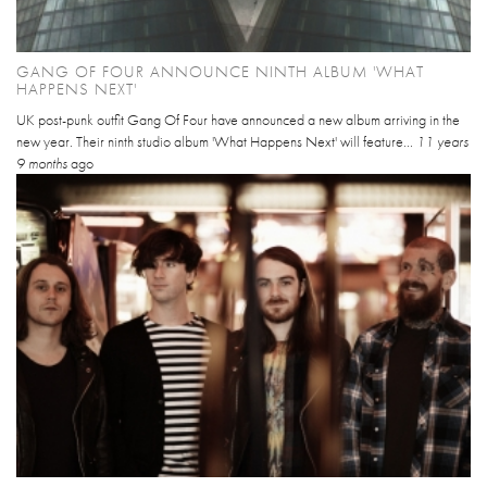
GANG OF FOUR ANNOUNCE NINTH ALBUM 'WHAT
HAPPENS NEXT'
UK post-punk outfit Gang Of Four have announced a new album arriving in the
new year. Their ninth studio album 'What Happens Next' will feature...
11 years
9 months
ago