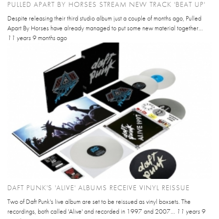
PULLED APART BY HORSES STREAM NEW TRACK 'BEAT UP'
Despite releasing their third studio album just a couple of months ago, Pulled
Apart By Horses have already managed to put some new material together...
11 years 9 months
ago
DAFT PUNK'S 'ALIVE' ALBUMS RECEIVE VINYL REISSUE
Two of Daft Punk's live album are set to be reissued as vinyl boxsets. The
recordings, both called 'Alive' and recorded in 1997 and 2007...
11 years 9