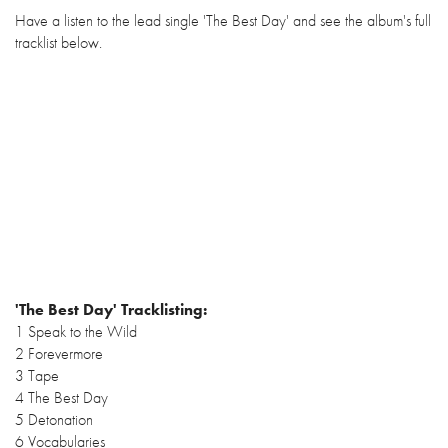
Have a listen to the lead single 'The Best Day' and see the album's full
tracklist below.
'The Best Day' Tracklisting:
1 Speak to the Wild
2 Forevermore
3 Tape
4 The Best Day
5 Detonation
6 Vocabularies