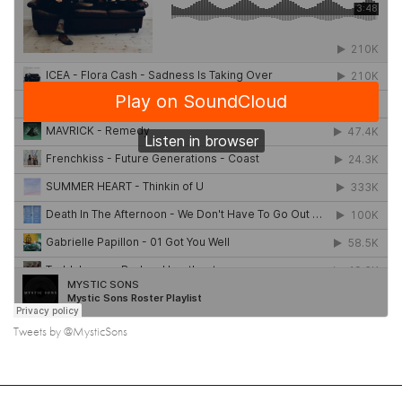
Tweets by @MysticSons