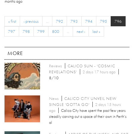
months
ago
« first
‹ previous
…
792
793
794
795
796
797
798
799
800
…
next ›
last »
MORE
Reviews
CALICO SUN - 'COSMIC
REVELATIONS'
2 days 17 hours ago
8/10
News
CALICO CITY UNVEIL NEW
SINGLE 'GOTTA GO'
2 days 15 hours
ago
Calico City have spent the past few years
steadily carving out a space of their own in Perth’s
al