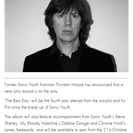
Former Sonic Youth frontman Thurston Moore has announced that a
new solo record is on the way.
'The Best Day' will be the fourth solo attempt from the vocalist and his
first since the break up of Sonic Youth.
The album will also feature accompaniment from Sonic Youth’s Steve
Shelley, My Bloody Valentine’s Debbie Googe and Chrome Hoof’s
James Sedwards, and will be available to own from the 21st October.