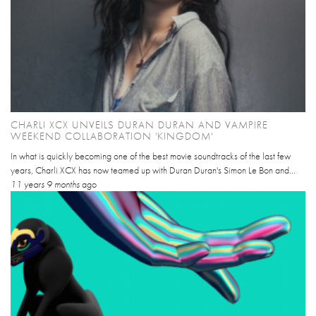
CHARLI XCX UNVEILS DURAN DURAN AND VAMPIRE
WEEKEND COLLABORATION 'KINGDOM'
In what is quickly becoming one of the best movie soundtracks of the last few
years, Charli XCX has now teamed up with Duran Duran's Simon Le Bon and...
11 years 9 months
ago