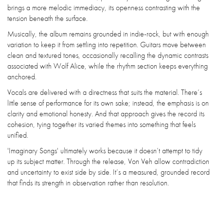
brings a more melodic immediacy, its openness contrasting with the
tension beneath the surface.
Musically, the album remains grounded in indie-rock, but with enough
variation to keep it from settling into repetition. Guitars move between
clean and textured tones, occasionally recalling the dynamic contrasts
associated with Wolf Alice, while the rhythm section keeps everything
anchored.
Vocals are delivered with a directness that suits the material. There’s
little sense of performance for its own sake; instead, the emphasis is on
clarity and emotional honesty. And that approach gives the record its
cohesion, tying together its varied themes into something that feels
unified.
'Imaginary Songs' ultimately works because it doesn’t attempt to tidy
up its subject matter. Through the release, Von Veh allow contradiction
and uncertainty to exist side by side. It’s a measured, grounded record
that finds its strength in observation rather than resolution.