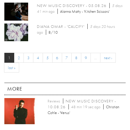
NEW MUSIC DISCOVERY - 05.08.26
5 days
41 min
ago
Alanna Matty - 'Kitchen Scissors'
DIANA OMAR - 'CALCIFY'
5 days 20 hours
ago
8/10
1
2
3
4
5
6
7
8
9
…
next ›
last »
MORE
Reviews
NEW MUSIC DISCOVERY -
10.08.26
48 min 19 sec ago
Christian
Cohle - 'Venus'