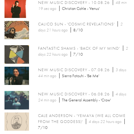
NEW MUSIC DISCOVERY - 10.08.26
48 min
19 sec
ago
Christian Cohle - 'Venus'
CALICO SUN - 'COSMIC REVELATIONS'
2
days 21 hours
ago
8/10
FANTASTIC SHAMS - 'BACK OF MY MIND'
2
days 22 hours
ago
7/10
NEW MUSIC DISCOVERY - 07.08.26
3 days
44 min
ago
Sierra Fotouhi - 'Be Me'
NEW MUSIC DISCOVERY - 06.08.26
4 days
24 min
ago
The General Assembly - 'Crow'
CALE ANDERSON - 'YEMAYA (WE ALL COME
FROM THE GODDESS)'
4 days 22 hours
ago
7/10