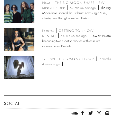
News
THE BIG MOON SHARE NEW
SINGLE 'FUN'
57 min 50 sec ago
The Big
Moon have shared their vibrant new single ‘Fun’,
offering another glimpse into their fort
Features
GETTING TO KNOW...
KENJAH
54 min 45 sec ago
Few artists are
balancing two creative worlds with as much
momentum as Kenjah.
TV
WET LEG - 'MANGETOUT'
9 months
4 weeks ago
SOCIAL