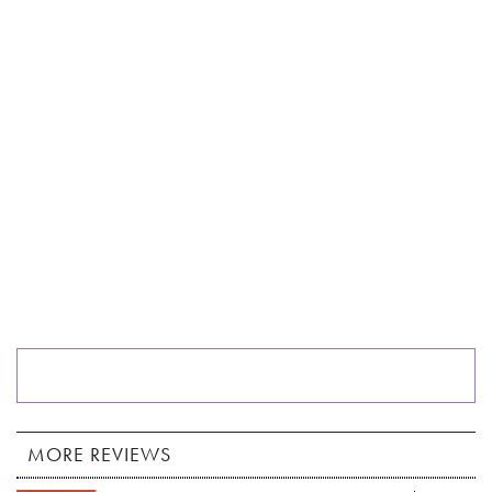
MORE REVIEWS