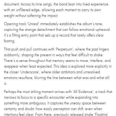
document. Across its nine songs, the band lean into lived experience
with an unfiltered edge, allowing each moment to carry its own
weight without softening the impact.
Opening track 'Unreal' immediately establishes the album’s tone,
capturing the strange detachment that can follow emotional upheaval.
It’s a fitting entry point that sets up a record that rarely offers clear
footing.
That push and pull continues with 'Perpetuum', where the past lingers
stubbornly, shaping the present in ways that feel difficult to shake.
There’s a sense throughout that memory seems to move, interfere, and
reappear when least expected. This idea is explored more explicitly in
the closer 'Underscore', where older ambitions and unresolved
emotions resurface, blurring the line between what was and what still
is.
Perhaps the most striking moment arrives with 'All Evidence', a track that
narrows its focus to a specific encounter while expanding into
something more ambiguous. It captures the uneasy space between
certainty and doubt; how easily perception can shift, even when
intentions feel clear. From there, previously released single 'Floating'