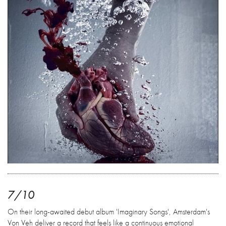
7/10
On their long-awaited debut album 'Imaginary Songs', Amsterdam's
Von Veh deliver a record that feels like a continuous emotional