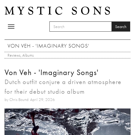
Skip to main content
Search
Toggle
SEARCH FORM
navigation
Search
VON VEH - 'IMAGINARY SONGS'
Reviews
,
Albums
Von Veh - 'Imaginary Songs'
Dutch outfit conjure a driven atmosphere
for their debut studio album
by Chris Bound: April 29, 2026