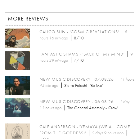
MORE REVIEWS
CALICO SUN - 'COSMIC REVELATIONS'
8
hours 16 min
ago
8/10
FANTASTIC SHAMS - 'BACK OF MY MIND'
9
hours 29 min
ago
7/10
NEW MUSIC DISCOVERY - 07.08.26
11 hours
45 min
ago
Sierra Fotouhi - 'Be Me'
NEW MUSIC DISCOVERY - 06.08.26
1 day
11 hours
ago
The General Assembly - 'Crow'
CALE ANDERSON - 'YEMAYA (WE ALL COME
FROM THE GODDESS)'
2 days 9 hours
ago