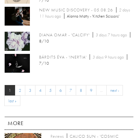
7/10
NEW MUSIC DISCOVERY - 05.08.26
2 days
11 hours
ago
Alanna Matty - 'Kitchen Scissors'
DIANA OMAR - 'CALCIFY'
3 days 7 hours
ago
8/10
BÁRDITS ÉVA - 'INERTIA'
3 days 9 hours
ago
7/10
1
2
3
4
5
6
7
8
9
…
next ›
last »
MORE
Reviews
CALICO SUN - 'COSMIC