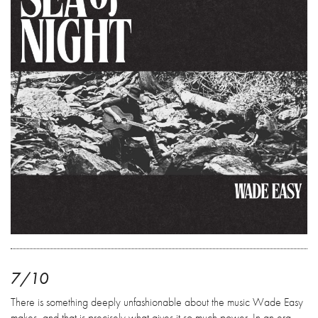
7/10
There is something deeply unfashionable about the music Wade Easy
makes, and that is precisely what gives it so much power. In an era