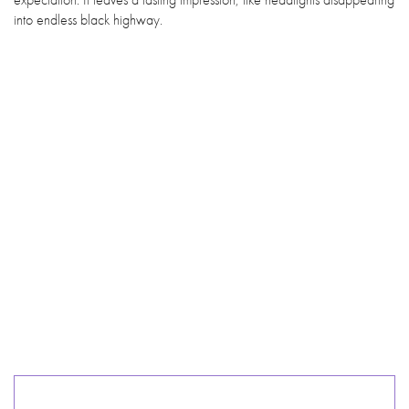
into endless black highway.