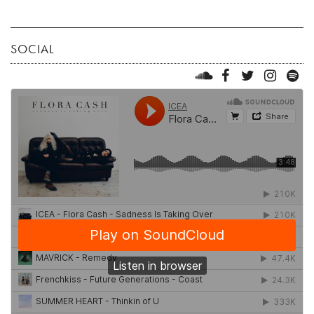
SOCIAL