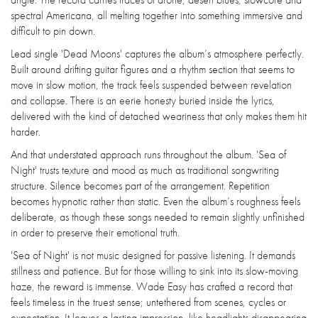
spectral Americana, all melting together into something immersive and
difficult to pin down.
Lead single 'Dead Moons' captures the album’s atmosphere perfectly.
Built around drifting guitar figures and a rhythm section that seems to
move in slow motion, the track feels suspended between revelation
and collapse. There is an eerie honesty buried inside the lyrics,
delivered with the kind of detached weariness that only makes them hit
harder.
And that understated approach runs throughout the album. 'Sea of
Night' trusts texture and mood as much as traditional songwriting
structure. Silence becomes part of the arrangement. Repetition
becomes hypnotic rather than static. Even the album’s roughness feels
deliberate, as though these songs needed to remain slightly unfinished
in order to preserve their emotional truth.
'Sea of Night' is not music designed for passive listening. It demands
stillness and patience. But for those willing to sink into its slow-moving
haze, the reward is immense. Wade Easy has crafted a record that
feels timeless in the truest sense; untethered from scenes, cycles or
expectation. It leaves a lasting impression, like headlights disappearing