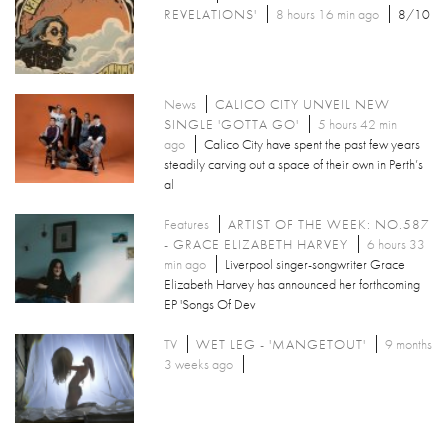
REVELATIONS'
8 hours 16 min ago
8/10
News
CALICO CITY UNVEIL NEW
SINGLE 'GOTTA GO'
5 hours 42 min
ago
Calico City have spent the past few years
steadily carving out a space of their own in Perth’s
al
Features
ARTIST OF THE WEEK: NO.587
- GRACE ELIZABETH HARVEY
6 hours 33
min ago
Liverpool singer-songwriter Grace
Elizabeth Harvey has announced her forthcoming
EP 'Songs Of Dev
TV
WET LEG - 'MANGETOUT'
9 months
3 weeks ago