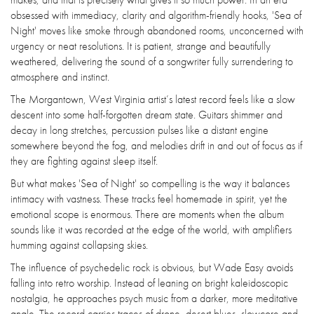
obsessed with immediacy, clarity and algorithm-friendly hooks, 'Sea of
Night' moves like smoke through abandoned rooms, unconcerned with
urgency or neat resolutions. It is patient, strange and beautifully
weathered, delivering the sound of a songwriter fully surrendering to
atmosphere and instinct.
The Morgantown, West Virginia artist’s latest record feels like a slow
descent into some half-forgotten dream state. Guitars shimmer and
decay in long stretches, percussion pulses like a distant engine
somewhere beyond the fog, and melodies drift in and out of focus as if
they are fighting against sleep itself.
But what makes 'Sea of Night' so compelling is the way it balances
intimacy with vastness. These tracks feel homemade in spirit, yet the
emotional scope is enormous. There are moments when the album
sounds like it was recorded at the edge of the world, with amplifiers
humming against collapsing skies.
The influence of psychedelic rock is obvious, but Wade Easy avoids
falling into retro worship. Instead of leaning on bright kaleidoscopic
nostalgia, he approaches psych music from a darker, more meditative
angle. The record carries traces of drone, desert blues, slowcore and