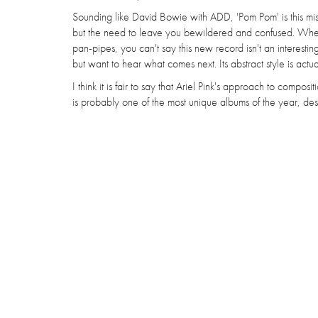
Sounding like David Bowie with ADD, 'Pom Pom' is this mi
but the need to leave you bewildered and confused. Wh
pan-pipes, you can't say this new record isn't an interesting l
but want to hear what comes next. Its abstract style is actual
I think it is fair to say that Ariel Pink's approach to compos
is probably one of the most unique albums of the year, desp