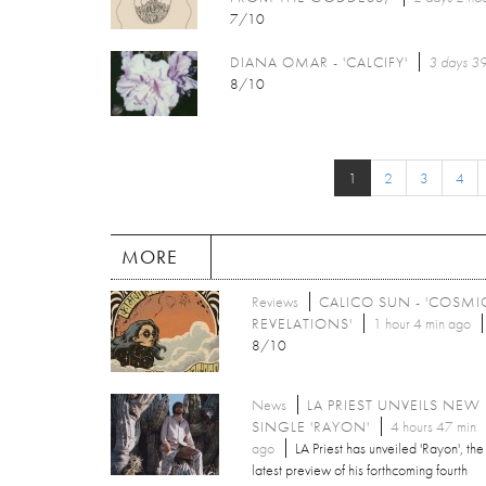
7/10
DIANA OMAR - 'CALCIFY'
3 days 39
8/10
1
2
3
4
MORE
Reviews
CALICO SUN - 'COSMI
REVELATIONS'
1 hour 4 min ago
8/10
News
LA PRIEST UNVEILS NEW
SINGLE 'RAYON'
4 hours 47 min
ago
LA Priest has unveiled 'Rayon', the
latest preview of his forthcoming fourth