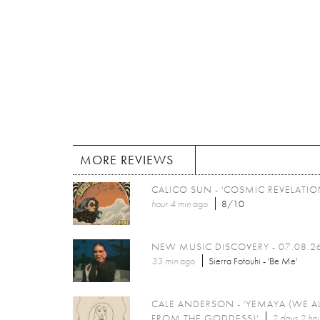
MORE REVIEWS
CALICO SUN - 'COSMIC REVELATIO
hour 4 min
ago
8/10
NEW MUSIC DISCOVERY - 07.08.2
33 min
ago
Sierra Fotouhi - 'Be Me'
CALE ANDERSON - 'YEMAYA (WE A
FROM THE GODDESS)'
2 days 2 hou