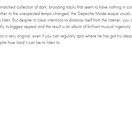
smatched collection of dark, brooding tracks that seem to have nothing in 
ether its the unexpected tempo changed, the Depeche Mode-esque vocals 
isten. But despite its clear intentions to distance itself from the listener, you 
ly its biggest appeal and the result is an album of brilliant musical ingenuity.
ition is very original, even if you can regularly spot where he has got his ideas 
ite how hard it can be to listen to.