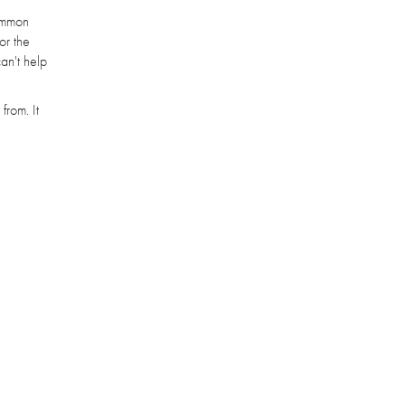
common
or the
can't help
from. It