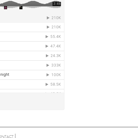
ONTACT