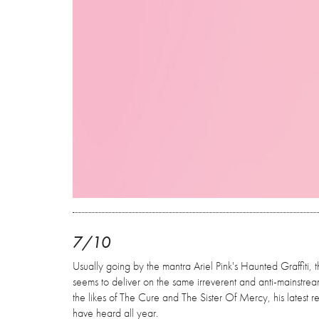
7/10
Usually going by the mantra Ariel Pink's Haunted Graffiti, 
seems to deliver on the same irreverent and anti-mainstre
the likes of The Cure and The Sister Of Mercy, his latest 
have heard all year.