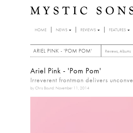
Skip to main content
HOME
NEWS
REVIEWS
FEATURES
ARIEL PINK - 'POM POM'
Reviews
,
Albums
Ariel Pink - 'Pom Pom'
Irreverent frontman delivers unconv
by Chris Bound: November 11, 2014