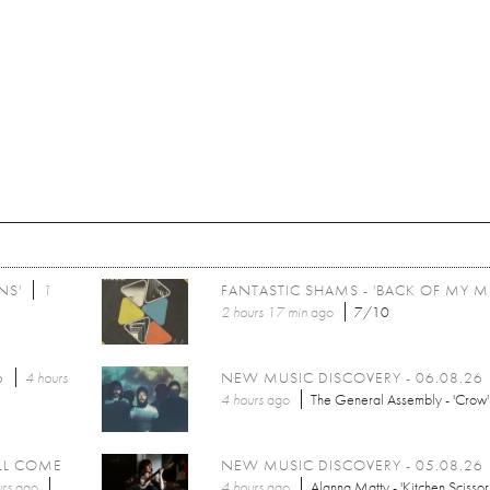
NS'
1
FANTASTIC SHAMS - 'BACK OF MY M
2 hours 17 min
ago
7/10
6
4 hours
NEW MUSIC DISCOVERY - 06.08.26
4 hours
ago
The General Assembly - 'Crow'
LL COME
NEW MUSIC DISCOVERY - 05.08.26
rs
ago
4 hours
ago
Alanna Matty - 'Kitchen Scissor