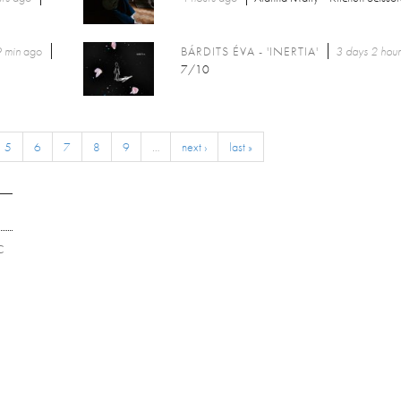
 min
ago
BÁRDITS ÉVA - 'INERTIA'
3 days 2 hour
7/10
5
6
7
8
9
…
next ›
last »
C