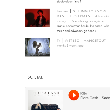
studio album 'Into T
Features
GETTING TO KNOW...
DANIEL LECKERMAN
4 hours 42
min ago
Scottish singer-songwriter
Daniel Leckerman has built a career whe
music and advocacy go hand i
TV
WET LEG - 'MANGETOUT'
months 3 weeks ago
SOCIAL