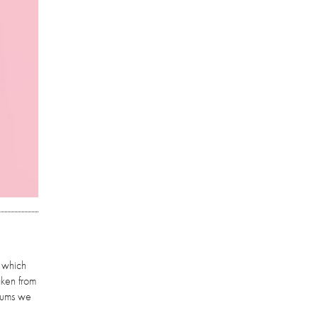
, which
aken from
lbums we