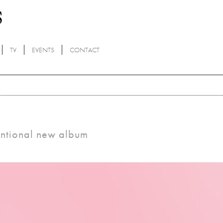
TV
EVENTS
CONTACT
entional new album