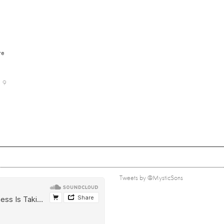
re
9
Tweets by @MysticSons