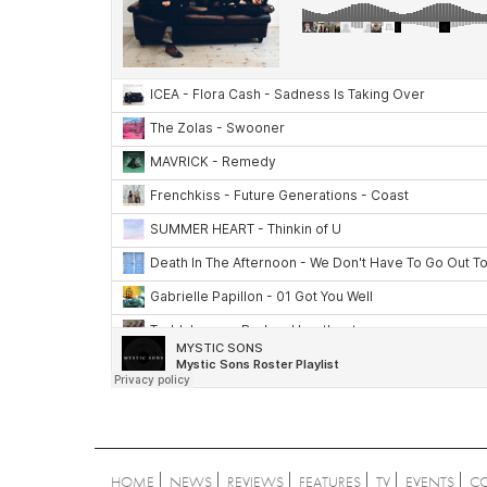
HOME
NEWS
REVIEWS
FEATURES
TV
EVENTS
C