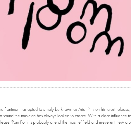
the frontman has opted to simply be known as Ariel Pink on his latest release
am sound the musician has always looked to create. With a clear influence t
release 'Pom Pom' is probably one of the most leftfield and irreverent new a