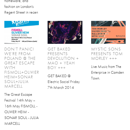
homeware, and
fashion on London's
Regent Street in recen
DON’T PANIC!
GET BAKED
MYSTIC SONS
WE’RE FROM
PRESENTS
PRESENTS TOM
POLAND @ THE
DEVOLUTION +
MORLEY +++
GREAT ESCAPE
MAO + YEAH
Live Music from The
WITH
BOY +++
FISMOLL+OLIVIER
Enterprise in Camden
GET BAKED @
HEIM+SONAR
Town.
SOUL+JULIA
Electric Social Friday
MARCELL
7th March 2014
The Great Escape
Festival 14th May –
16th May FISMOLL -
OLIVIER HEIM -
SONAR SOUL - JULIA
MARCELL