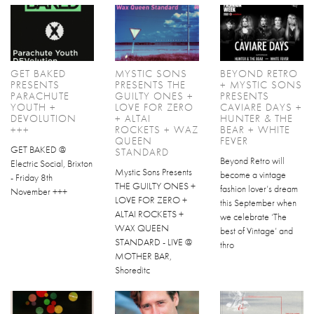
GET BAKED
MYSTIC SONS
BEYOND RETRO
PRESENTS
PRESENTS THE
+ MYSTIC SONS
PARACHUTE
GUILTY ONES +
PRESENTS
YOUTH +
LOVE FOR ZERO
CAVIARE DAYS +
DEVOLUTION
+ ALTAI
HUNTER & THE
+++
ROCKETS + WAZ
BEAR + WHITE
QUEEN
FEVER
GET BAKED @
STANDARD
Beyond Retro will
Electric Social, Brixton
Mystic Sons Presents
become a vintage
- Friday 8th
THE GUILTY ONES +
fashion lover’s dream
November +++
LOVE FOR ZERO +
this September when
ALTAI ROCKETS +
we celebrate ‘The
WAX QUEEN
best of Vintage’ and
STANDARD - LIVE @
thro
MOTHER BAR,
Shoreditc