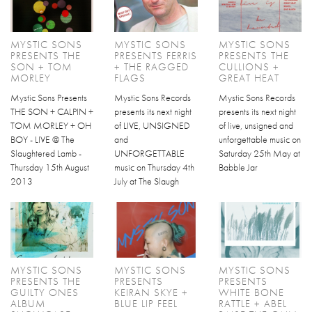
MYSTIC SONS
MYSTIC SONS
MYSTIC SONS
PRESENTS THE
PRESENTS FERRIS
PRESENTS THE
SON + TOM
+ THE RAGGED
CULLIONS +
MORLEY
FLAGS
GREAT HEAT
Mystic Sons Presents
Mystic Sons Records
Mystic Sons Records
THE SON + CALPIN +
presents its next night
presents its next night
TOM MORLEY + OH
of LIVE, UNSIGNED
of live, unsigned and
BOY - LIVE @ The
and
unforgettable music on
Slaughtered Lamb -
UNFORGETTABLE
Saturday 25th May at
Thursday 15th August
music on Thursday 4th
Babble Jar
2013
July at The Slaugh
MYSTIC SONS
MYSTIC SONS
MYSTIC SONS
PRESENTS THE
PRESENTS
PRESENTS
GUILTY ONES
KEIRAN SKYE +
WHITE BONE
ALBUM
BLUE LIP FEEL
RATTLE + ABEL