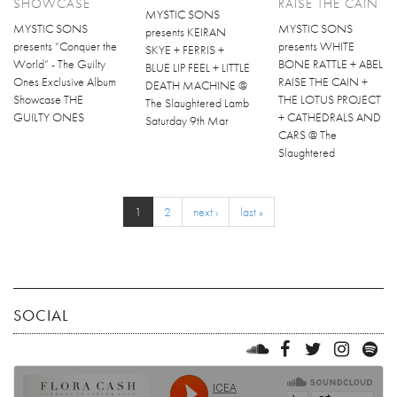
SHOWCASE
RAISE THE CAIN
MYSTIC SONS
MYSTIC SONS
MYSTIC SONS
presents KEIRAN
presents “Conquer the
presents WHITE
SKYE + FERRIS +
World” - The Guilty
BONE RATTLE + ABEL
BLUE LIP FEEL + LITTLE
Ones Exclusive Album
RAISE THE CAIN +
DEATH MACHINE @
Showcase THE
THE LOTUS PROJECT
The Slaughtered Lamb
GUILTY ONES
+ CATHEDRALS AND
Saturday 9th Mar
CARS @ The
Slaughtered
1
2
next ›
last »
SOCIAL