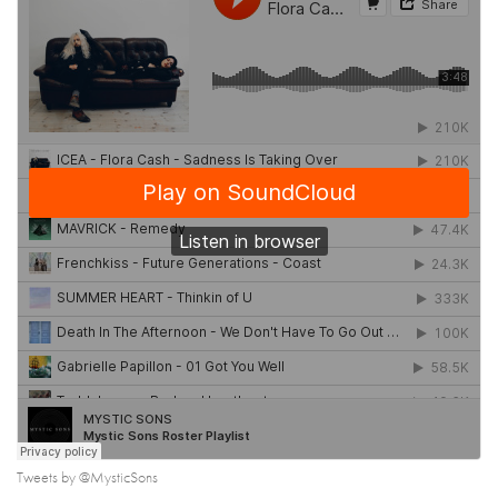
Tweets by @MysticSons