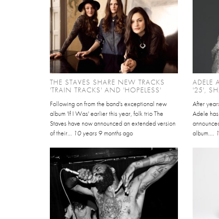
THE STAVES SHARE NEW TRACKS
ADELE
'TRAIN TRACKS' AND 'HOPELESS'
'25', S
Following on from the band's exceptional new
After year
album 'If I Was' earlier this year, folk trio The
Adele has 
Staves have now announced an extended version
announced 
of their...
10 years 9 months
ago
album....
1