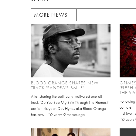
MORE NEWS
BLOOD ORANGE SHARES NEW
GRIME
TRACK 'SANDRA'S SMILE'
‘FLESH
THE VI
After sharing the politically-motivated one-off
Following
track ‘Do You See My Skin Through The Flames?’
out later 
earlier this year, Dev Hynes aka Blood Orange
first two 
has now...
10 years 9 months
ago
10 years 