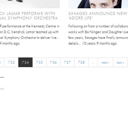
CK LAMAR PERFORMS WITH
SAVAGES ANNOUNCE NEW
NAL SYMPHONY ORCHESTRA
'ADORE LIFE'
ff performance at the Kennedy Centre in
Following on from a number of collabora
n D.C, Kendrick Lamar teamed up with
works with Bo Ningen and Daughter over
al Symphony Orchestra to deliver live...
few years, Savages have finally announ
9 months
ago
details...
10 years 9 months
ago
2
733
734
735
736
737
738
…
next ›
last »