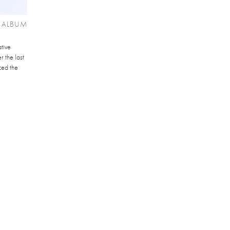
 ALBUM
tive
 the last
ced the