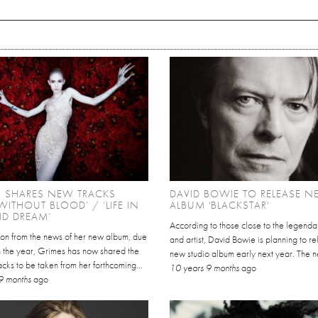
S SHARES NEW TRACKS
DAVID BOWIE TO RELEASE 
 WITHOUT BLOOD’ / ‘LIFE IN
ALBUM 'BLACKSTAR'
VID DREAM’
According to those close to the legenda
 on from the news of her new album, due
and artist, David Bowie is planning to r
in the year, Grimes has now shared the
new studio album early next year. The new
tracks to be taken from her forthcoming...
10 years 9 months
ago
9 months
ago