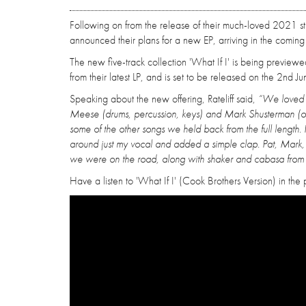
Following on from the release of their much-loved 2021 s
announced their plans for a new EP, arriving in the coming
The new five-track collection 'What If I' is being previewe
from their latest LP, and is set to be released on the 2nd J
Speaking about the new offering, Rateliff said,
“We loved th
Meese (drums, percussion, keys) and Mark Shusterman (or
some of the other songs we held back from the full length.
around just my vocal and added a simple clap. Pat, Mark
we were on the road, along with shaker and cabasa from 
Have a listen to 'What If I' (Cook Brothers Version) in the p