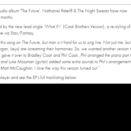
tudio album 'The Future', Nathaniel Rateliff & The Night Sweats have now
 months.
d by the new lead single ‘What If I’ (Cook Brothers Version), a re-styling of
une via Stax/Fantasy.
is song on The Future, but man is it hard for us to sing live. Not just me, but
gan, keys) are screaming their harmonies. So, we wanted another version 
 I gave it over to Bradley Cook and Phil Cook...Phil arranged the piano part
, and Luke Mossman (guitar) added some extra sounds to Phil’s arrangement
Matt McCaughan. I love the way this version turned out.”
layer and see the EP's full tracklisting below.