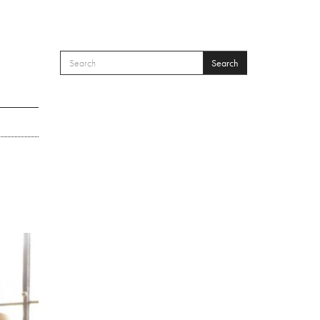
Search
SEARCH FORM
Search