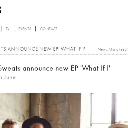
TV
EVENTS
CONTACT
ATS ANNOUNCE NEW EP 'WHAT IF I'
News
,
Music Feed
 Sweats announce new EP 'What If I'
in June