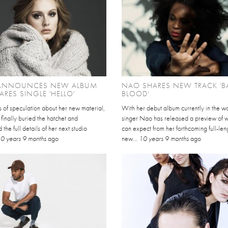
 ANNOUNCES NEW ALBUM
NAO SHARES NEW TRACK 'B
HARES SINGLE 'HELLO'
BLOOD'
s of speculation about her new material,
With her debut album currently in the w
finally buried the hatchet and
singer Nao has released a preview of 
the full details of her next studio
can expect from her forthcoming full-len
0 years 9 months
ago
new...
10 years 9 months
ago