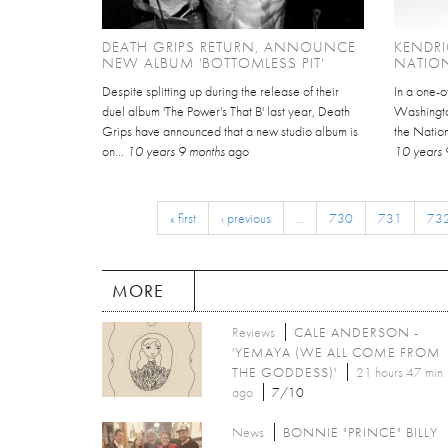
DEATH GRIPS RETURN, ANNOUNCE
KENDRI
NEW ALBUM 'BOTTOMLESS PIT'
NATIO
Despite splitting up during the release of their
In a one-o
duel album 'The Power's That B' last year, Death
Washingto
Grips have announced that a new studio album is
the Nation
on...
10 years 9 months
ago
10 years 
« first
‹ previous
…
730
731
73
MORE
Reviews
CALE ANDERSON -
'YEMAYA (WE ALL COME FROM
THE GODDESS)'
21 hours 47 min
ago
7/10
News
BONNIE "PRINCE" BILLY