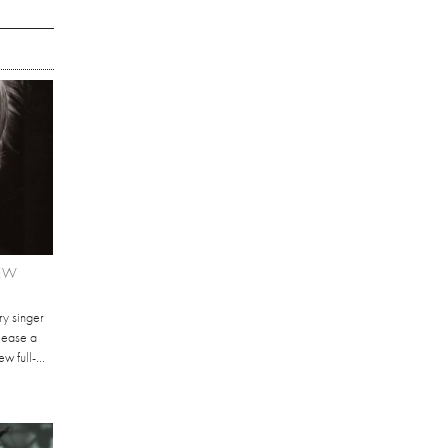
NEW
ry singer
elease a
 full-...