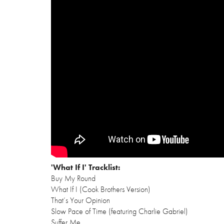
'What If I' Tracklist:
Buy My Round
What If I (Cook Brothers Version)
That’s Your Opinion
Slow Pace of Time (featuring Charlie Gabriel)
Suffer Me