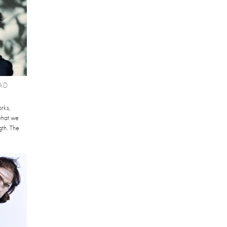
AD
orks,
what we
gth. The