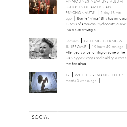
ANNOUNES NEW LIVE ALBUM
'GHOSTS OF AMERICAN
PSYCHONAUTS'
1 day 18 min
ago
Bonnie “Prince” Billy has announ
'Ghosts of American Psychonauts', a new
live album arriving o
Features
GETTING TO KNOW...
JK JEROME
19 hours 59 min ago
After years of performing on some of the
UK's biggest stages and building a caree
that has alrea
TV
WET LEG - 'MANGETOUT'
months 3 weeks ago
SOCIAL