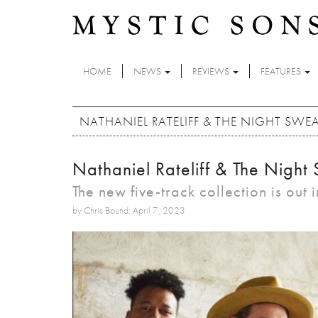
Skip to main content
HOME
NEWS
REVIEWS
FEATURES
NATHANIEL RATELIFF & THE NIGHT SWE
Nathaniel Rateliff & The Night
The new five-track collection is out 
by Chris Bound: April 7, 2023