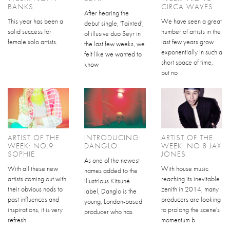
BANKS
CIRCA WAVES
After hearing the
This year has been a
We have seen a great
debut single, 'Tainted',
solid success for
number of artists in the
of illusive duo Seyr in
female solo artists.
last few years grow
the last few weeks, we
exponentially in such a
felt like we wanted to
short space of time,
know
but no
ARTIST OF THE
INTRODUCING:
ARTIST OF THE
WEEK: NO.9
DANGLO
WEEK: NO.8 JAX
SOPHIE
JONES
As one of the newest
With all these new
With house music
names added to the
artists coming out with
reaching its inevitable
illustrious Kitsuné
their obvious nods to
zenith in 2014, many
label, Danglo is the
past influences and
producers are looking
young, London-based
inspirations, it is very
to prolong the scene's
producer who has
refresh
momentum b