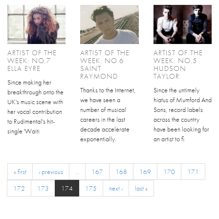
ARTIST OF THE
ARTIST OF THE
ARTIST OF THE
WEEK: NO.7
WEEK: NO.6
WEEK: NO.5
ELLA EYRE
SAINT
HUDSON
RAYMOND
TAYLOR
Since making her
Thanks to the Internet,
Since the untimely
breakthrough onto the
we have seen a
hiatus of Mumford And
UK's music scene with
number of musical
Sons, record labels
her vocal contribution
careers in the last
across the country
to Rudimental's hit-
decade accelerate
have been looking for
single 'Waiti
exponentially.
an artist to fi
« first
‹ previous
…
167
168
169
170
171
172
173
174
175
next ›
last »