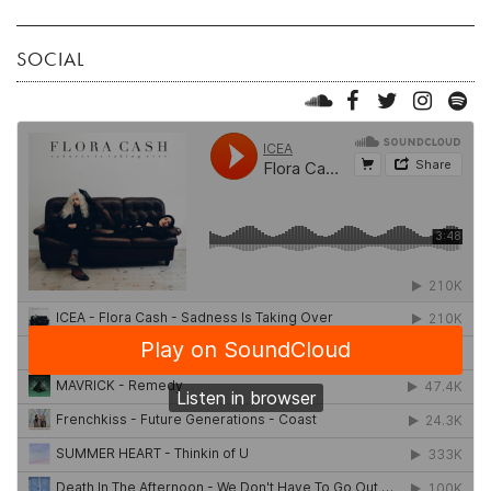
SOCIAL