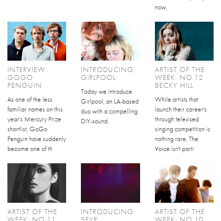
now,
INTERVIEW:
INTRODUCING:
ARTIST OF THE
GOGO
GIRLPOOL
WEEK: NO.12
PENGUIN
BECKY HILL
Today we introduce
As one of the less
While artists that
Girlpool, an LA-based
familiar names on this
launch their career's
duo with a compelling
year's Mercury Prize
through televised
DIY-sound.
shortlist, GoGo
singing competition is
Penguin have suddenly
nothing rare, The
become one of th
Voice isn't parti
ARTIST OF THE
INTRODUCING:
ARTIST OF THE
WEEK: NO.11
SEYR
WEEK: NO.10