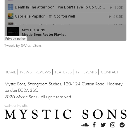
Tweets by @MysticSons
HOME
NEWS
REVIEWS
FEATURES
TV
EVENTS
CONTACT
Mystic Sons, Strongroom Studios, 120-124 Curtain Road, Hackney,
London EC2A 3SQ
2026 Mystic Sons - All rights reserved
website by
rifle