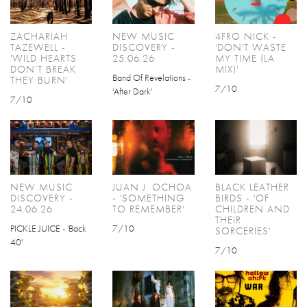
ZACHARIAH
NEW MUSIC
4FRO NICK -
TAZEWELL -
DISCOVERY -
'DON'T WASTE
'WILD HEARTS
25.06.26
MY TIME (LA
DON’T BREAK
MIX)'
Band Of Revelations -
THEY BURN'
7/10
'After Dark'
7/10
NEW MUSIC
JUAN J. OCHOA
BLACK LEATHER
DISCOVERY -
- 'SOMETHING
BIRDS - 'OF
24.06.26
TO REMEMBER'
CHILDREN AND
THEIR
PICKLE JUICE - 'Back
7/10
SORCERIES'
40'
7/10