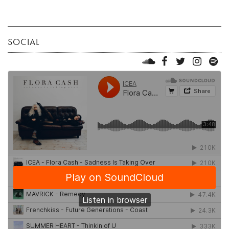
SOCIAL