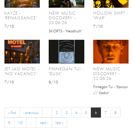
KAYZE -
NEW MUSIC
HOLLOW SHIFT -
'RENAISSANCE'
DISCOVERY -
'WAR'
23.06.26
7/10
7/10
SKORTS - 'Headrush'
JET LAG MOTEL -
FINNEGAN TUI -
NEW MUSIC
'NO VACANCY'
'DUSK'
DISCOVERY -
22.06.26
7/10
8/10
Finnegan Tui - 'Saviour
// Sadist'
« first
‹ previous
…
2
3
4
5
6
7
8
9
10
…
next ›
last »