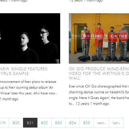
S NEW SINGLE FEATURES
OK GO PRODUCE MIND-BE
CYRUS SAMPLE
VIDEO FOR 'THE WRITING'S 
WALL'
announcement of their plans to release
Ever since OK Go choreographed that i
-up to their stunning debut album 'An
charming dance routine on treadmills for 
ve' later this year, Alt-J have now...
single 'Here It Goes Again', the band h
1 month
ago
to...
12 years 1 month
ago
819
820
821
822
823
824
825
next ›
last »