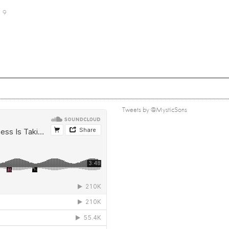
9
Tweets by @MysticSons