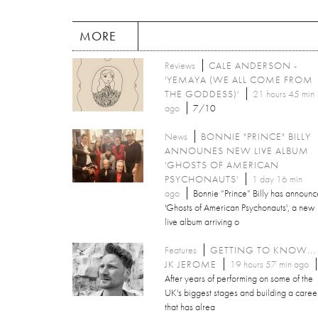
MORE
Reviews
CALE ANDERSON -
'YEMAYA (WE ALL COME FROM
THE GODDESS)'
21 hours 45 min
ago
7/10
News
BONNIE "PRINCE" BILLY
ANNOUNES NEW LIVE ALBUM
'GHOSTS OF AMERICAN
PSYCHONAUTS'
1 day 16 min
ago
Bonnie “Prince” Billy has announ
'Ghosts of American Psychonauts', a new
live album arriving o
Features
GETTING TO KNOW...
JK JEROME
19 hours 57 min ago
After years of performing on some of the
UK's biggest stages and building a caree
that has alrea