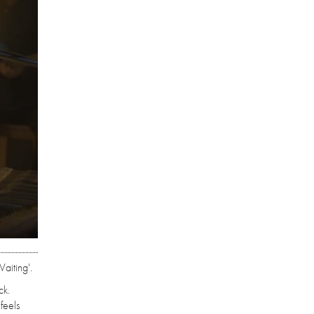
aiting'.
ck.
feels