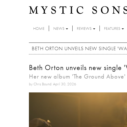
Skip to main content
HOME
NEWS
REVIEWS
FEATURES
BETH ORTON UNVEILS NEW SINGLE 'WA
Beth Orton unveils new single '
Her new album 'The Ground Above' i
by Chris Bound: April 30, 2026