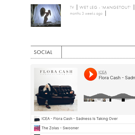
TV
WET LEG - 'MANGETOUT'
months 3 weeks ago
SOCIAL