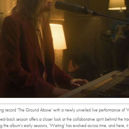
ming record 'The Ground Above' with a newly unveiled live performance of 'W
ped-back session offers a closer look at the collaborative spirit behind the tra
g the album’s early sessions, 'Waiting' has evolved across time, and here, it 