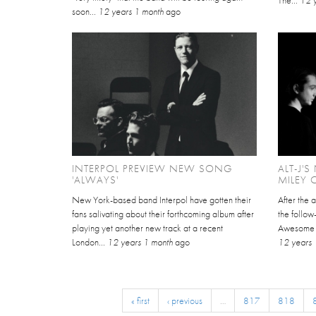
soon...
12 years 1 month
ago
INTERPOL PREVIEW NEW SONG
ALT-J'
'ALWAYS'
MILEY 
New York-based band Interpol have gotten their
After the 
fans salivating about their forthcoming album after
the follow
playing yet another new track at a recent
Awesome Wa
London...
12 years 1 month
ago
12 years 
« first
‹ previous
…
817
818