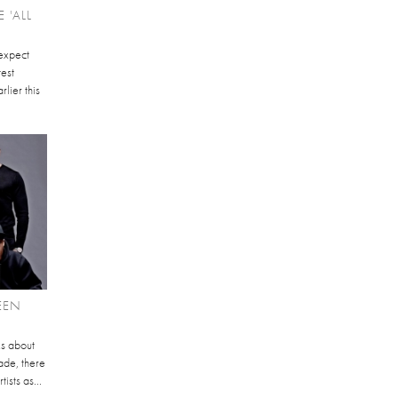
 'ALL
 expect
test
rlier this
EEN
ks about
ade, there
ists as...