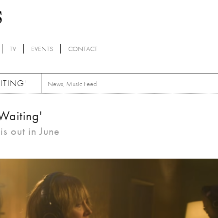
TV
EVENTS
CONTACT
ITING'
News
,
Music Feed
Waiting'
s out in June