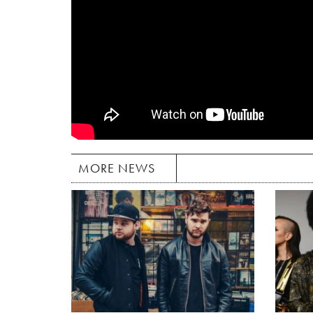
MORE NEWS