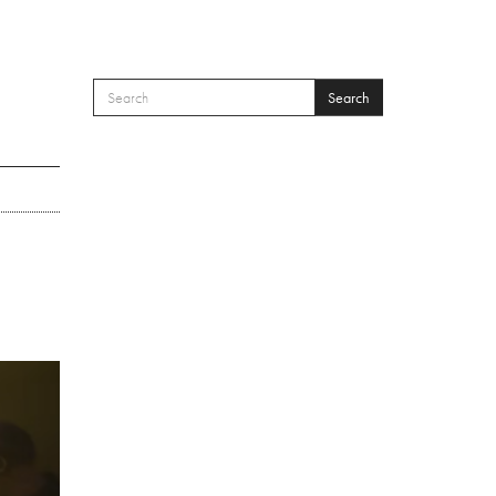
Search
SEARCH FORM
Search