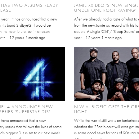
E HAS TWO ALBUMS READY
JAMIE XX DROPS NEW SINGLE
LEASE
UNDER ONE ROOF RAVING'
is year, Prince announced that a new
After we already had a taste of what to
h his band 3rdEyeGirl would be
from the new Jamie xx record with his la
n the near future, but in a recent
double-A single 'Girl' / 'Sleep Sound' ea
with...
12 years 1 month
ago
year...
12 years 1 month
ago
EL 4 ANNOUNCE NEW
N.W.A. BIOPIC GETS THE GR
ERIES 'SUPERSTAR DJS'
LIGHT
 have announced that a new
While the world still waits on tenterhoo
y series that follows the lives of some
whether the 2Pac biopic will ever get m
ld's biggest DJs is set to air next week.
is some good news for fans of 90s rap art
years 1 month
ago
12 years 1 month
ago