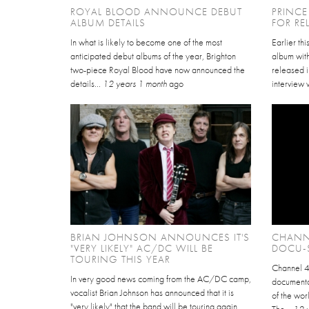
ROYAL BLOOD ANNOUNCE DEBUT
PRINC
ALBUM DETAILS
FOR RE
In what is likely to become one of the most
Earlier th
anticipated debut albums of the year, Brighton
album wit
two-piece Royal Blood have now announced the
released i
details...
12 years 1 month
ago
interview 
BRIAN JOHNSON ANNOUNCES IT'S
CHANN
"VERY LIKELY" AC/DC WILL BE
DOCU-S
TOURING THIS YEAR
Channel 4
In very good news coming from the AC/DC camp,
documentar
vocalist Brian Johnson has announced that it is
of the wor
"very likely" that the band will be touring again
The...
12 