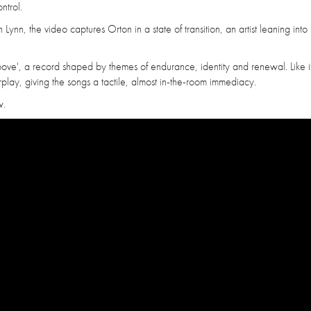
ntrol.
nn, the video captures Orton in a state of transition, an artist leaning into i
Above', a record shaped by themes of endurance, identity and renewal. Like i
rplay, giving the songs a tactile, almost in-the-room immediacy.
w.