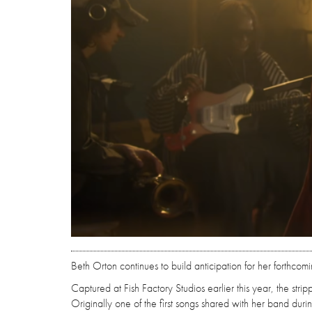
Beth Orton continues to build anticipation for her forthco
Captured at Fish Factory Studios earlier this year, the strip
Originally one of the first songs shared with her band durin