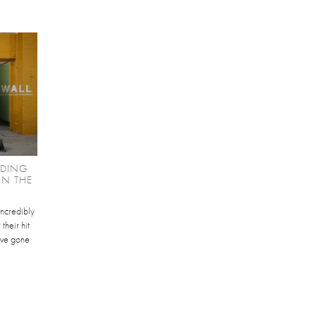
NDING
ON THE
ncredibly
their hit
ave gone