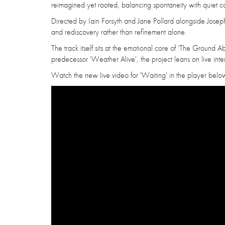
reimagined yet rooted, balancing spontaneity with quiet co
Directed by Iain Forsyth and Jane Pollard alongside Joseph Ly
and rediscovery rather than refinement alone.
The track itself sits at the emotional core of 'The Ground 
predecessor 'Weather Alive', the project leans on live inte
Watch the new live video for 'Waiting' in the player belo