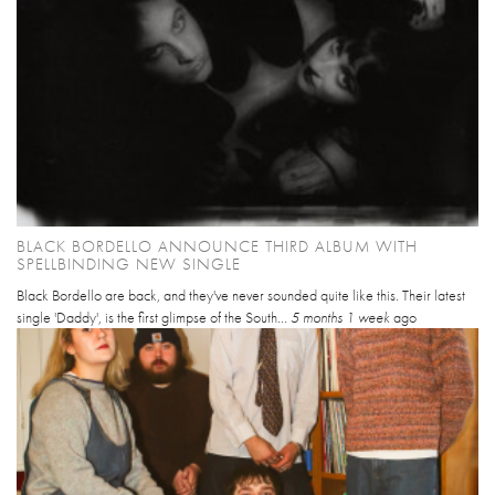
BLACK BORDELLO ANNOUNCE THIRD ALBUM WITH
SPELLBINDING NEW SINGLE
Black Bordello are back, and they've never sounded quite like this. Their latest
single 'Daddy', is the first glimpse of the South...
5 months 1 week
ago