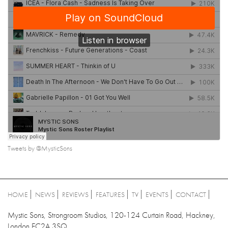
Tweets by @MysticSons
HOME
NEWS
REVIEWS
FEATURES
TV
EVENTS
CONTACT
Mystic Sons, Strongroom Studios, 120-124 Curtain Road, Hackney,
London EC2A 3SQ