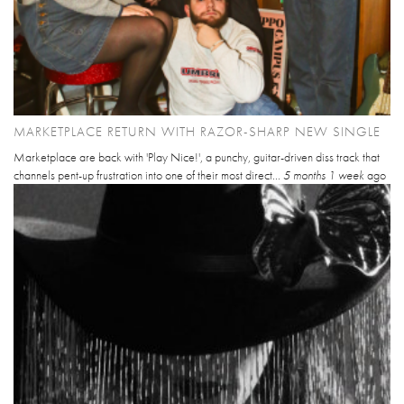
MARKETPLACE RETURN WITH RAZOR-SHARP NEW SINGLE
Marketplace are back with 'Play Nice!', a punchy, guitar-driven diss track that
channels pent-up frustration into one of their most direct...
5 months 1 week
ago