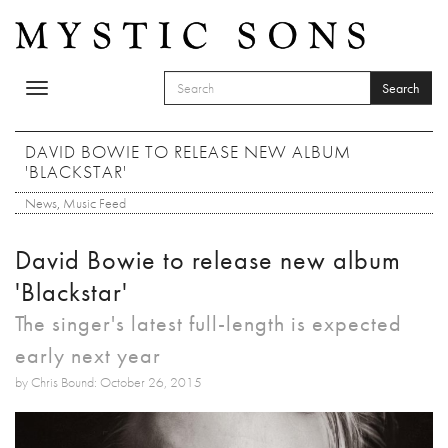
Skip to main content
Search
Toggle
SEARCH FORM
navigation
Search
DAVID BOWIE TO RELEASE NEW ALBUM
'BLACKSTAR'
News
,
Music Feed
David Bowie to release new album
'Blackstar'
The singer's latest full-length is expected
early next year
by Chris Bound: October 26, 2015