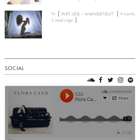
TV
WET LEG - 'MANGETOUT'
9 months
3 weeks ago
SOCIAL