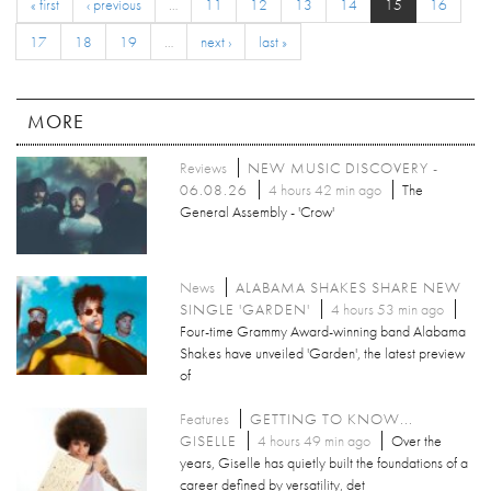
« first
‹ previous
…
11
12
13
14
15
16
17
18
19
…
next ›
last »
MORE
Reviews
NEW MUSIC DISCOVERY -
06.08.26
4 hours 42 min ago
The
General Assembly - 'Crow'
News
ALABAMA SHAKES SHARE NEW
SINGLE 'GARDEN'
4 hours 53 min ago
Four-time Grammy Award-winning band Alabama
Shakes have unveiled 'Garden', the latest preview
of
Features
GETTING TO KNOW...
GISELLE
4 hours 49 min ago
Over the
years, Giselle has quietly built the foundations of a
career defined by versatility, det