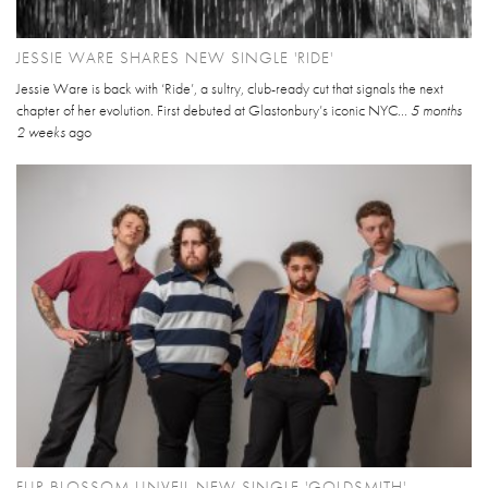
JESSIE WARE SHARES NEW SINGLE 'RIDE'
Jessie Ware is back with ‘Ride’, a sultry, club-ready cut that signals the next
chapter of her evolution. First debuted at Glastonbury’s iconic NYC...
5 months
2 weeks
ago
FUR BLOSSOM UNVEIL NEW SINGLE 'GOLDSMITH'