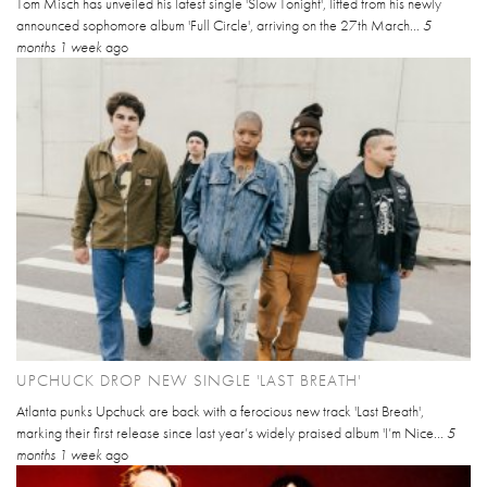
Tom Misch has unveiled his latest single 'Slow Tonight', lifted from his newly
announced sophomore album 'Full Circle', arriving on the 27th March...
5
months 1 week
ago
UPCHUCK DROP NEW SINGLE 'LAST BREATH'
Atlanta punks Upchuck are back with a ferocious new track 'Last Breath',
marking their first release since last year’s widely praised album 'I’m Nice...
5
months 1 week
ago