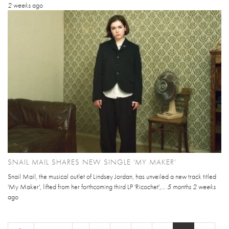
2 weeks
ago
SNAIL MAIL SHARES NEW SINGLE 'MY MAKER'
Snail Mail, the musical outlet of Lindsey Jordan, has unveiled a new track titled
'My Maker', lifted from her forthcoming third LP 'Ricochet',...
5 months 2 weeks
ago