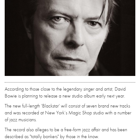
According to those close to the legendary singer and artist, David
Bowie is planning to release a new studio album early next year.
The new full-length 'Blackstar' will consist of seven brand new tracks
and was recorded at New York’s Magic Shop studio with a number
of jazz musicians.
The record also alleges to be a free-form jazz affair and has been
described as "totally bonkers" by those in the know.