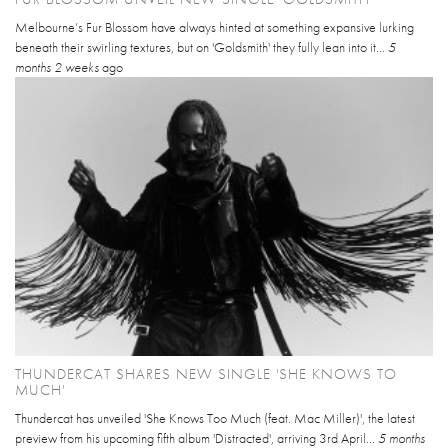
Melbourne’s Fur Blossom have always hinted at something expansive lurking
beneath their swirling textures, but on 'Goldsmith' they fully lean into it...
5
months 2 weeks
ago
THUNDERCAT SHARES NEW SINGLE 'SHE KNOWS TO
MUCH'
Thundercat has unveiled 'She Knows Too Much (feat. Mac Miller)', the latest
preview from his upcoming fifth album 'Distracted', arriving 3rd April...
5 months