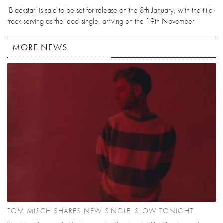
'Blackstar' is said to be set for release on the 8th January, with the title-
track serving as the lead-single, arriving on the 19th November.
MORE NEWS
TOM MISCH SHARES NEW SINGLE 'SLOW TONIGHT'