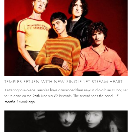
TEMPLES RETURN WITH NEW SINGLE 'JET STREAM HEART'
Kettering four-piece Temples have announced their new studio album 'BLISS', set
for release on the 26th June via V2 Records. The record sees the band...
5
months 1 week
ago