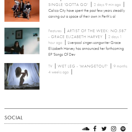
SINGLE 'GOTTA GO'
2 days 9 min ago
Calico City have spent the past few years steadily
carving out a space of their own in Perth’s al
Features
ARTIST OF THE WEEK: NO.587
- GRACE ELIZABETH HARVEY
2 days 1
hour ago
Liverpool singer-songwriter Grace
Elizabeth Harvey has announced her forthcoming
EP 'Songs Of Dev
TV
WET LEG - 'MANGETOUT'
9 months
4 weeks ago
SOCIAL