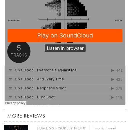
MORE REVIEWS
LOMENS - 'SURELY NOT?'
1 month 1 week