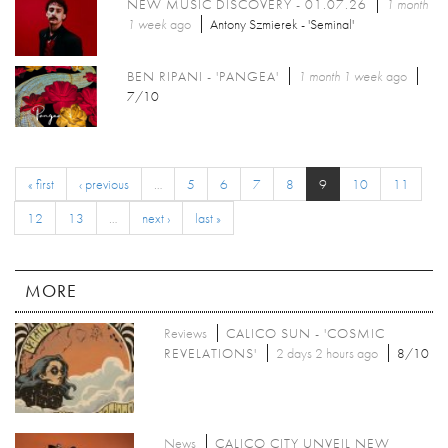
NEW MUSIC DISCOVERY - 01.07.26
1 month
1 week
ago
Antony Szmierek - 'Seminal'
BEN RIPANI - 'PANGEA'
1 month 1 week
ago
7/10
« first
‹ previous
…
5
6
7
8
9
10
11
12
13
…
next ›
last »
MORE
Reviews
CALICO SUN - 'COSMIC
REVELATIONS'
2 days 2 hours ago
8/10
News
CALICO CITY UNVEIL NEW