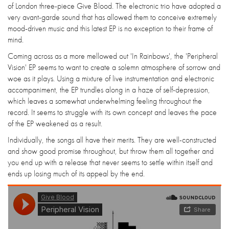
of London three-piece Give Blood. The electronic trio have adopted a
very avant-garde sound that has allowed them to conceive extremely
mood-driven music and this latest EP is no exception to their frame of
mind.
Coming across as a more mellowed out 'In Rainbows', the 'Peripheral
Vision' EP seems to want to create a solemn atmosphere of sorrow and
woe as it plays. Using a mixture of live instrumentation and electronic
accompaniment, the EP trundles along in a haze of self-depression,
which leaves a somewhat underwhelming feeling throughout the
record. It seems to struggle with its own concept and leaves the pace
of the EP weakened as a result.
Individually, the songs all have their merits. They are well-constructed
and show good promise throughout, but throw them all together and
you end up with a release that never seems to settle within itself and
ends up losing much of its appeal by the end.