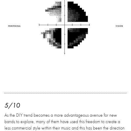
5/10
As the DIY trend becomes a more advantageous avenue for new
bands to explore, many of them have used this freedom to create a
less commercial style within their music and this has been the direction