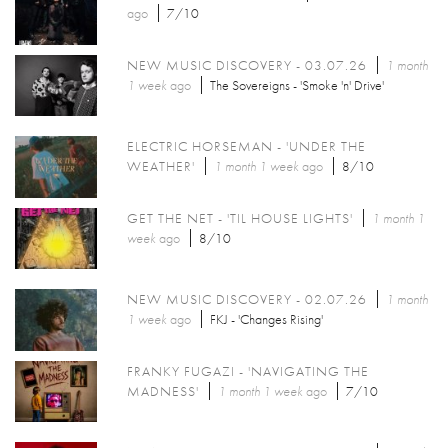
ago
7/10
NEW MUSIC DISCOVERY - 03.07.26
1 month
1 week
ago
The Sovereigns - 'Smoke 'n' Drive'
ELECTRIC HORSEMAN - 'UNDER THE
WEATHER'
1 month 1 week
ago
8/10
GET THE NET - 'TIL HOUSE LIGHTS'
1 month 1
week
ago
8/10
NEW MUSIC DISCOVERY - 02.07.26
1 month
1 week
ago
FKJ - 'Changes Rising'
FRANKY FUGAZI - 'NAVIGATING THE
MADNESS'
1 month 1 week
ago
7/10