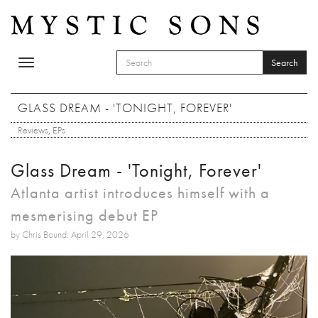
Skip to main content
Search
Toggle
SEARCH FORM
navigation
Search
GLASS DREAM - 'TONIGHT, FOREVER'
Reviews
,
EPs
Glass Dream - 'Tonight, Forever'
Atlanta artist introduces himself with a
mesmerising debut EP
by Chris Bound: April 29, 2026