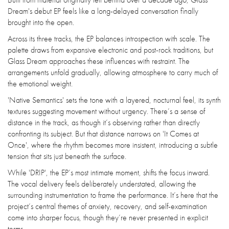
Dream's debut EP feels like a long-delayed conversation finally
brought into the open.
Across its three tracks, the EP balances introspection with scale. The
palette draws from expansive electronic and post-rock traditions, but
Glass Dream approaches these influences with restraint. The
arrangements unfold gradually, allowing atmosphere to carry much of
the emotional weight.
'Native Semantics' sets the tone with a layered, nocturnal feel, its synth
textures suggesting movement without urgency. There’s a sense of
distance in the track, as though it’s observing rather than directly
confronting its subject. But that distance narrows on 'It Comes at
Once', where the rhythm becomes more insistent, introducing a subtle
tension that sits just beneath the surface.
While 'DRIP', the EP’s most intimate moment, shifts the focus inward.
The vocal delivery feels deliberately understated, allowing the
surrounding instrumentation to frame the performance. It’s here that the
project’s central themes of anxiety, recovery, and self-examination
come into sharper focus, though they’re never presented in explicit
terms.