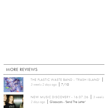
MORE REVIEWS
THE PLASTIC WASTE BAND - 'TRASH ISLAND'
3 weeks 2 days
ago
7/10
NEW MUSIC DISCOVERY - 16.07.26
3 weeks
2 days
ago
Glaascats - 'Send The Letter'