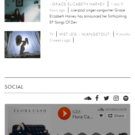
- GRACE ELIZABETH HARVEY
1 day 9
hours ago
Liverpool singer-songwriter Grace
Elizabeth Harvey has announced her forthcoming
EP 'Songs Of Dev
TV
WET LEG - 'MANGETOUT'
9 months
3 weeks ago
SOCIAL