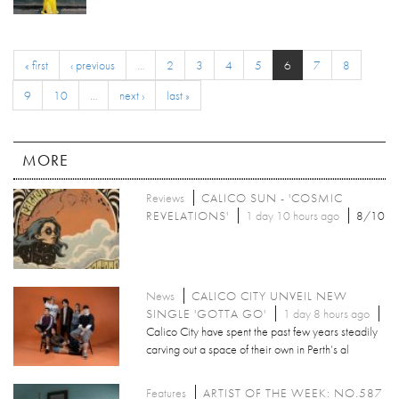
« first
‹ previous
…
2
3
4
5
6
7
8
9
10
…
next ›
last »
MORE
Reviews
CALICO SUN - 'COSMIC
REVELATIONS'
1 day 10 hours ago
8/10
News
CALICO CITY UNVEIL NEW
SINGLE 'GOTTA GO'
1 day 8 hours ago
Calico City have spent the past few years steadily
carving out a space of their own in Perth’s al
Features
ARTIST OF THE WEEK: NO.587