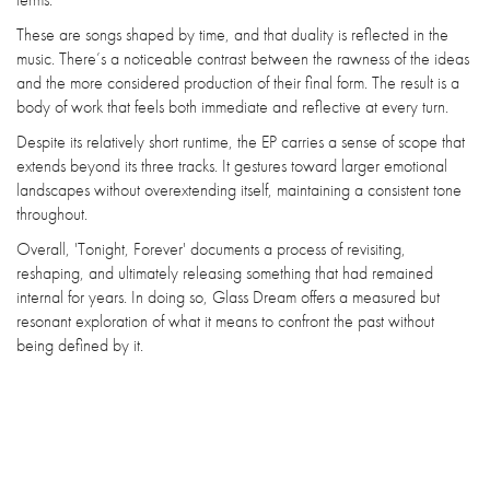
These are songs shaped by time, and that duality is reflected in the
music. There’s a noticeable contrast between the rawness of the ideas
and the more considered production of their final form. The result is a
body of work that feels both immediate and reflective at every turn.
Despite its relatively short runtime, the EP carries a sense of scope that
extends beyond its three tracks. It gestures toward larger emotional
landscapes without overextending itself, maintaining a consistent tone
throughout.
Overall, 'Tonight, Forever' documents a process of revisiting,
reshaping, and ultimately releasing something that had remained
internal for years. In doing so, Glass Dream offers a measured but
resonant exploration of what it means to confront the past without
being defined by it.