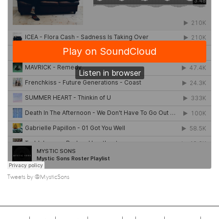
Tweets by @MysticSons