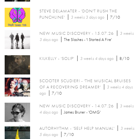
STEVE DELAMATER - 'DON'T RUSH THE
PUNCHLINE'
3 weeks 3 days
ago
7/10
NEW MUSIC DISCOVERY - 15.07.26
3 weeks
3 days
ago
The Slashes - 'I Started A Fire'
KILKELLY - 'SOLIP'
3 weeks 4 days
ago
8/10
SCOOTER SCUDIERI - 'THE MUSICAL BRUISES
OF A RECOVERING DREAMER'
3 weeks 4 days
ago
7/10
NEW MUSIC DISCOVERY - 14.07.26
3 weeks
4 days
ago
James Bruner - 'OMG'
AUTORHYTHM - 'SELF HELP MANUAL'
3 weeks
5 days
ago
7/10