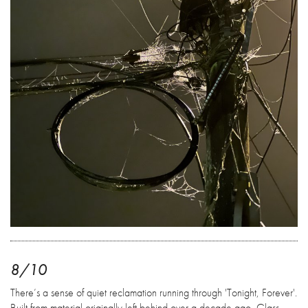
8/10
There’s a sense of quiet reclamation running through 'Tonight, Forever'.
Built from material originally left behind over a decade ago, Glass