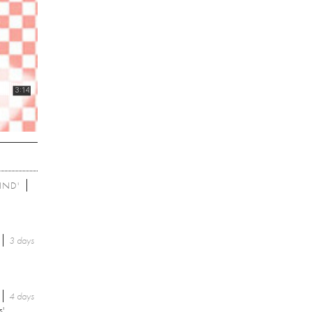
IND'
3 days
4 days
s'