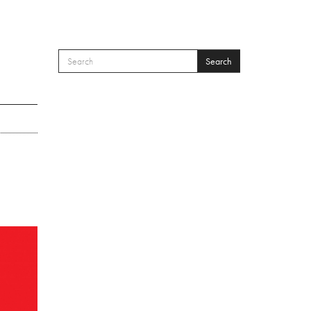
Search
SEARCH FORM
Search