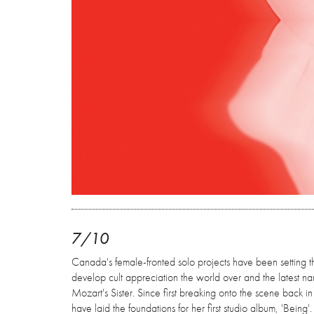
7/10
Canada's female-fronted solo projects have been setting th
develop cult appreciation the world over and the latest 
Mozart's Sister. Since first breaking onto the scene back in
have laid the foundations for her first studio album, 'Being'.