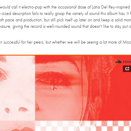
I would call it electro-pop with the occasional dose of Lana Del Rey-inspired
-sized description fails to really grasp the variety of sound this album has. It
h pace and production, but still pick itself up later on and keep a solid m
easure, giving the record a well-rounded sound that doesn't like to stay put 
en successful for her peers, but whether we will be seeing a lot more of Moza