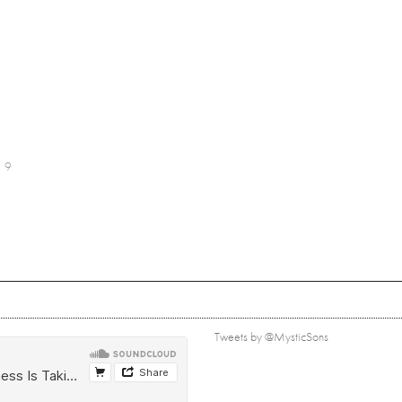
9
Tweets by @MysticSons