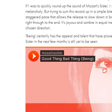
If I was to quickly round-up the sound of Mozart's Sister, 
melancholy. But trying to sum this record up in a simple bite
staggered pace that allows the release to slow down in bot
right through to the end. It's joyous and sombre in equal m
chosen direction.
'Being' certainly has the appeal and talent that have prov
Sister in the next few months is still yet to be seen.