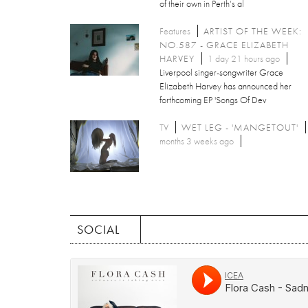
of their own in Perth’s al
Features
ARTIST OF THE WEEK:
NO.587 - GRACE ELIZABETH
HARVEY
1 day 21 hours ago
Liverpool singer-songwriter Grace
Elizabeth Harvey has announced her
forthcoming EP 'Songs Of Dev
TV
WET LEG - 'MANGETOUT'
months 3 weeks ago
SOCIAL