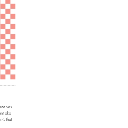
mselves
ant aka
EPs that