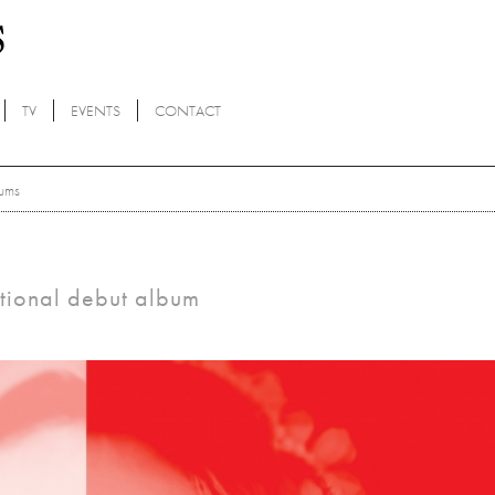
TV
EVENTS
CONTACT
ums
tional debut album