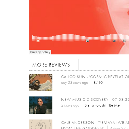
MORE REVIEWS
CALICO SUN - 'COSMIC REVELATIO
day 23 hours
ago
8/10
NEW MUSIC DISCOVERY - 07.08.2
2 hours
ago
Sierra Fotouhi - 'Be Me'
CALE ANDERSON - 'YEMAYA (WE A
FROM THE GODDESS)'
4 days 27 m