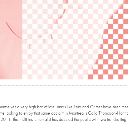
emselves a very high bar of late. Artists like Feist and Grimes have seen the
name looking to enjoy that same acclaim is Montreal's Caila Thompson-Hann
 2011, the multi-instrumentalist has dazzled the public with two trendsetting 