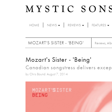
Skip to main content
HOME
NEWS
REVIEWS
FEATURES
MOZART'S SISTER - 'BEING'
Reviews
,
Alb
Mozart's Sister - 'Being'
Canadian songstress delivers excep
by Chris Bound: August 7, 2014