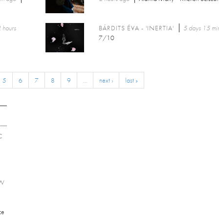
 hours
BÁRDITS ÉVA - 'INERTIA'
5 days 15 mi
7/10
5
6
7
8
9
…
next ›
last »
C
EW
ce