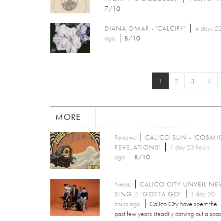
7/10
DIANA OMAR - 'CALCIFY'
4 days 22
ago
8/10
1
2
3
4
MORE
Reviews
CALICO SUN - 'COSMI
REVELATIONS'
1 day 23 hours
ago
8/10
News
CALICO CITY UNVEIL N
SINGLE 'GOTTA GO'
1 day 20
hours ago
Calico City have spent the
past few years steadily carving out a spa