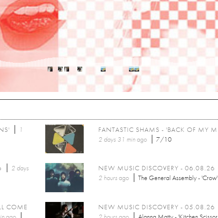
NS'
1
FANTASTIC SHAMS - 'BACK OF MY M
2 days 31 min
ago
7/10
6
2 days
NEW MUSIC DISCOVERY - 06.08.26
2 hours
ago
The General Assembly - 'Crow'
LL COME
NEW MUSIC DISCOVERY - 05.08.26
in
ago
2 hours
ago
Alanna Matty - 'Kitchen Scissor