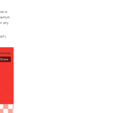
 has a
omentum
on any
rt's