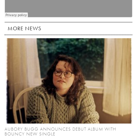
MORE NEWS
AUBORY BUGG ANNOUNCES DEBUT ALBUM WITH
BOUNCY NEW SINGLE