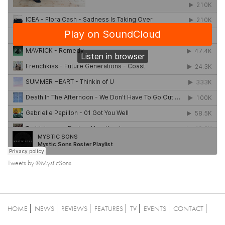
Tweets by @MysticSons
HOME
NEWS
REVIEWS
FEATURES
TV
EVENTS
CONTACT