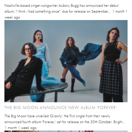
Nashville-based singer-songwriter Aubory Bugg has announced her debut
album, "i think i had something once", due for release on September...
1 month 1
week
ago
THE BIG MOON ANNOUNCE NEW ALBUM 'FOREVER'
The Big Moon have unveiled 'Gravity', the first single from their newly
announced fourth album 'Forever,' set for release on the 30th October. Bright...
1 month 1 week
ago