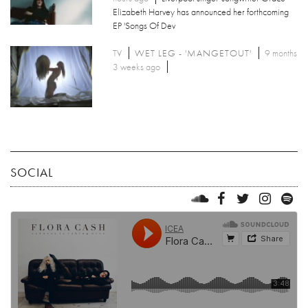
Elizabeth Harvey has announced her forthcoming
EP 'Songs Of Dev
TV
WET LEG - 'MANGETOUT'
9 months
3 weeks ago
SOCIAL