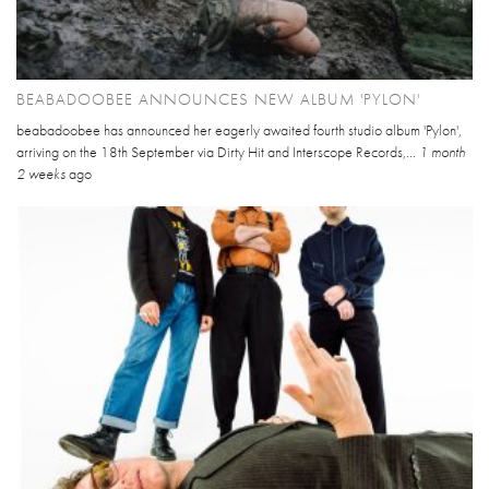
BEABADOOBEE ANNOUNCES NEW ALBUM 'PYLON'
beabadoobee has announced her eagerly awaited fourth studio album 'Pylon',
arriving on the 18th September via Dirty Hit and Interscope Records,...
1 month
2 weeks
ago