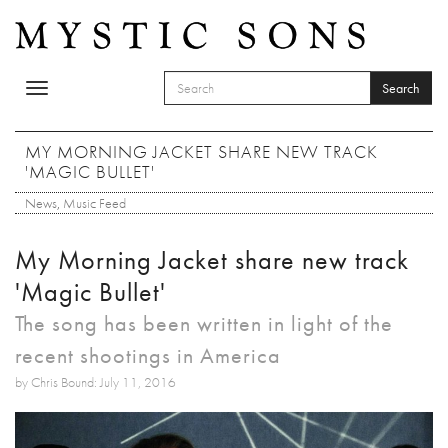
Skip to main content
Search
Toggle
SEARCH FORM
navigation
Search
MY MORNING JACKET SHARE NEW TRACK
'MAGIC BULLET'
News
,
Music Feed
My Morning Jacket share new track
'Magic Bullet'
The song has been written in light of the
recent shootings in America
by Chris Bound: July 11, 2016