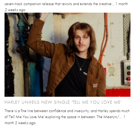
seven-track companion release that revisits and extends the creative...
1 month
2 weeks
ago
HARLEY UNVEILS NEW SINGLE 'TELL ME YOU LOVE ME'
There is a fine line between confidence and insecurity, and Harley spends much
of 'Tell Me You Love Me' exploring the space in between. The Meanjin/...
1
month 2 weeks
ago