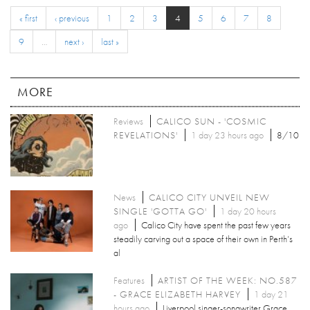
« first
‹ previous
1
2
3
4
5
6
7
8
9
…
next ›
last »
MORE
Reviews
CALICO SUN - 'COSMIC
REVELATIONS'
1 day 23 hours ago
8/10
News
CALICO CITY UNVEIL NEW
SINGLE 'GOTTA GO'
1 day 20 hours
ago
Calico City have spent the past few years
steadily carving out a space of their own in Perth’s
al
Features
ARTIST OF THE WEEK: NO.587
- GRACE ELIZABETH HARVEY
1 day 21
hours ago
Liverpool singer-songwriter Grace