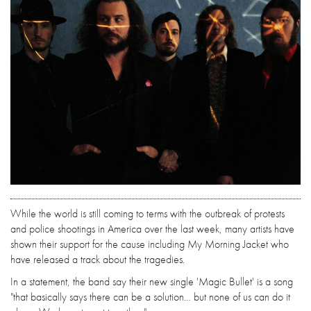
While the world is still coming to terms with the outbreak of protests
and police shootings in America over the last week, many artists have
shown their support for the cause including My Morning Jacket who
have released a track about the tragedies.
In a statement, the band say their new single 'Magic Bullet' is a song
"that basically says there can be a solution… but none of us can do it