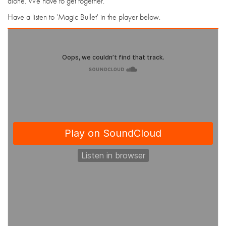
alone. We have to get together."
Have a listen to 'Magic Bullet' in the player below.