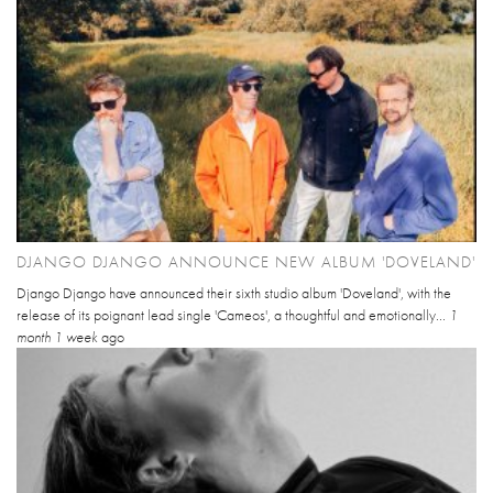
DJANGO DJANGO ANNOUNCE NEW ALBUM 'DOVELAND'
Django Django have announced their sixth studio album 'Doveland', with the
release of its poignant lead single 'Cameos', a thoughtful and emotionally...
1
month 1 week
ago