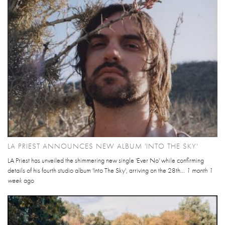
LA PRIEST ANNOUNCES NEW ALBUM 'INTO THE SKY'
LA Priest has unveiled the shimmering new single 'Ever No' while confirming
details of his fourth studio album 'Into The Sky', arriving on the 28th...
1 month 1
week
ago