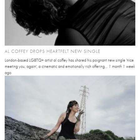
AL COFFEY DROPS HEARTFELT NEW SINGLE
London-based LGBTQ+ artist al coffey has shared his poignant new single 'nice
meeting you, again', a cinematic and emotionally rich offering...
1 month 1 week
ago