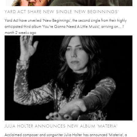
YARD ACT SHARE NEW SINGLE 'NEW BEGINNINGS'
Yard Act have unveiled ‘New Beginnings’, the second single from their highly
anticipated third album 'You’re Gonna Need A Little Music', arriving on...
1
month 2 weeks
ago
JULIA HOLTER ANNOUNCES NEW ALBUM 'MATERIA'
Acclaimed composer and songwriter Julia Holter has announced 'Materia', a