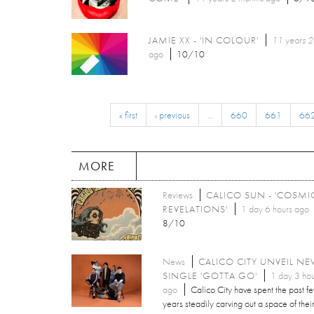
JAMIE XX - 'IN COLOUR'
11 years 2
ago
10/10
« first
‹ previous
…
660
661
66
MORE
Reviews
CALICO SUN - 'COSMI
REVELATIONS'
1 day 6 hours ago
8/10
News
CALICO CITY UNVEIL N
SINGLE 'GOTTA GO'
1 day 3 hou
ago
Calico City have spent the past f
years steadily carving out a space of thei