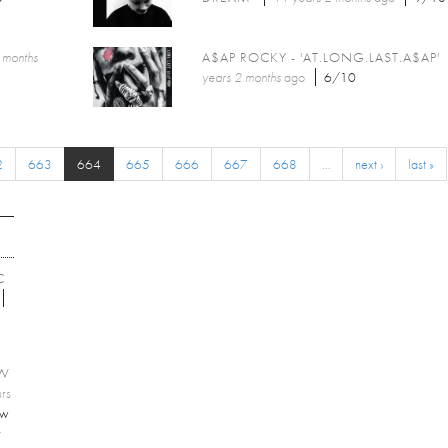
 months
A$AP ROCKY - 'AT.LONG.LAST.A$AP'
years 2 months
ago
6/10
2
663
664
665
666
667
668
…
next ›
last »
C
EW
rs
ew
r