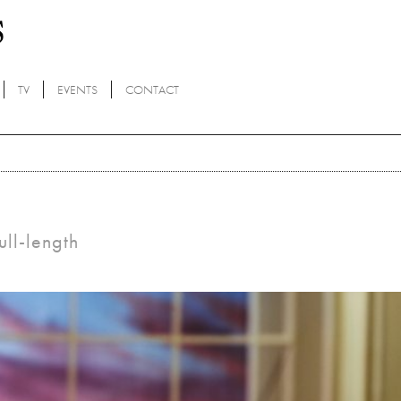
TV
EVENTS
CONTACT
ull-length