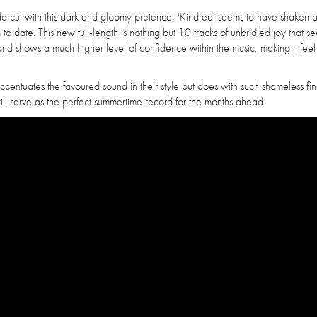
ndercut with this dark and gloomy pretence, 'Kindred' seems to have shaken
o date. This new full-length is nothing but 10 tracks of unbridled joy that se
and shows a much higher level of confidence within the music, making it fee
 accentuates the favoured sound in their style but does with such shameless fin
 will serve as the perfect summertime record for the months ahead.