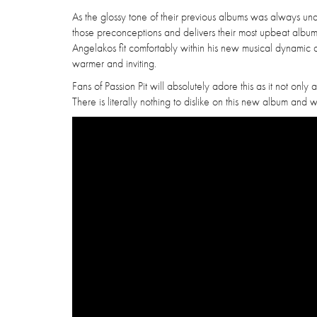
As the glossy tone of their previous albums was always u
those preconceptions and delivers their most upbeat album t
Angelakos fit comfortably within his new musical dynamic 
warmer and inviting.
Fans of Passion Pit will absolutely adore this as it not only
There is literally nothing to dislike on this new album and