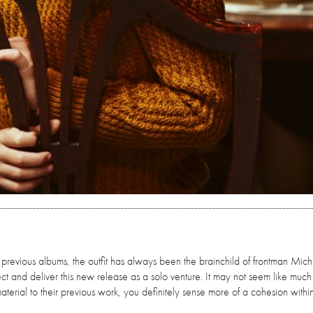
 previous albums, the outfit has always been the brainchild of frontman Mic
ect and deliver this new release as a solo venture. It may not seem like much
rial to their previous work, you definitely sense more of a cohesion within