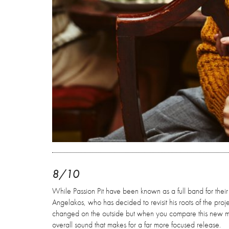
8/10
While Passion Pit have been known as a full band for their
Angelakos, who has decided to revisit his roots of the proj
changed on the outside but when you compare this new mate
overall sound that makes for a far more focused release.