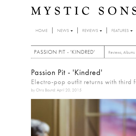
Skip to main content
HOME
NEWS
REVIEWS
FEATURES
PASSION PIT - 'KINDRED'
Reviews
,
Albums
Passion Pit - 'Kindred'
Electro-pop outfit returns with third f
by Chris Bound: April 20, 2015