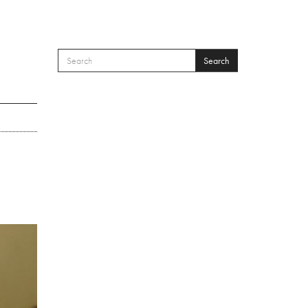
Search
SEARCH FORM
Search