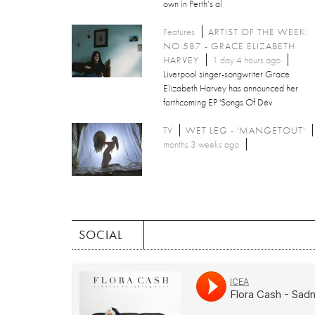
own in Perth’s al
Features
ARTIST OF THE WEEK:
NO.587 - GRACE ELIZABETH
HARVEY
1 day 4 hours ago
Liverpool singer-songwriter Grace
Elizabeth Harvey has announced her
forthcoming EP 'Songs Of Dev
TV
WET LEG - 'MANGETOUT'
months 3 weeks ago
SOCIAL