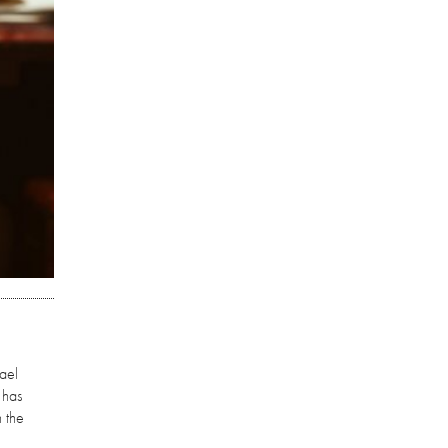
hael
 has
 the