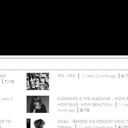
OME
FFS - 'FFS'
11 years 2 months
ago
6/
7/10
 years 2
FLORENCE & THE MACHINE - 'HOW 
HOW BLUE, HOW BEAUTIFUL'
11 ye
months
ago
8/10
POP TO
SOAK - 'BEFORE WE FORGOT HOW 
0
DREAM'
11 years 2 months
ago
9/10