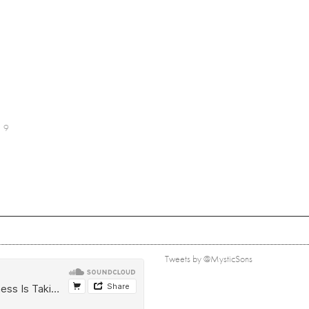
9
Tweets by @MysticSons