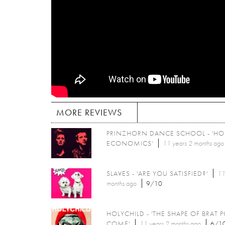
MORE REVIEWS
PRINZHORN DANCE SCHOOL - 'H
ECONOMICS'
11 years 2 months
ago
SLAVES - 'ARE YOU SATISFIED?'
11
months
ago
9/10
HOLYCHILD - 'THE SHAPE OF BRAT 
COME'
11 years 2 months
ago
6/1