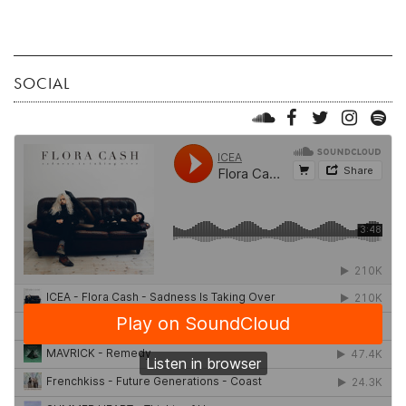
SOCIAL