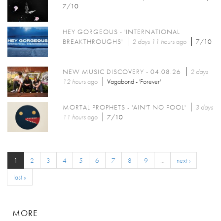
7/10
HEY GORGEOUS - 'INTERNATIONAL
BREAKTHROUGHS'
2 days 11 hours
ago
7/10
NEW MUSIC DISCOVERY - 04.08.26
2 days
12 hours
ago
Vagabond - 'Forever'
MORTAL PROPHETS - 'AIN'T NO FOOL'
3 days
11 hours
ago
7/10
1
2
3
4
5
6
7
8
9
…
next ›
last »
MORE