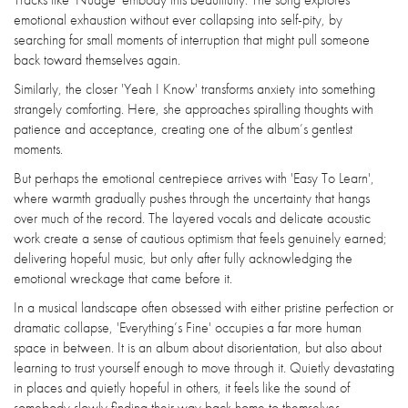
emotional exhaustion without ever collapsing into self-pity, by
searching for small moments of interruption that might pull someone
back toward themselves again.
Similarly, the closer 'Yeah I Know' transforms anxiety into something
strangely comforting. Here, she approaches spiralling thoughts with
patience and acceptance, creating one of the album’s gentlest
moments.
But perhaps the emotional centrepiece arrives with 'Easy To Learn',
where warmth gradually pushes through the uncertainty that hangs
over much of the record. The layered vocals and delicate acoustic
work create a sense of cautious optimism that feels genuinely earned;
delivering hopeful music, but only after fully acknowledging the
emotional wreckage that came before it.
In a musical landscape often obsessed with either pristine perfection or
dramatic collapse, 'Everything’s Fine' occupies a far more human
space in between. It is an album about disorientation, but also about
learning to trust yourself enough to move through it. Quietly devastating
in places and quietly hopeful in others, it feels like the sound of
somebody slowly finding their way back home to themselves.