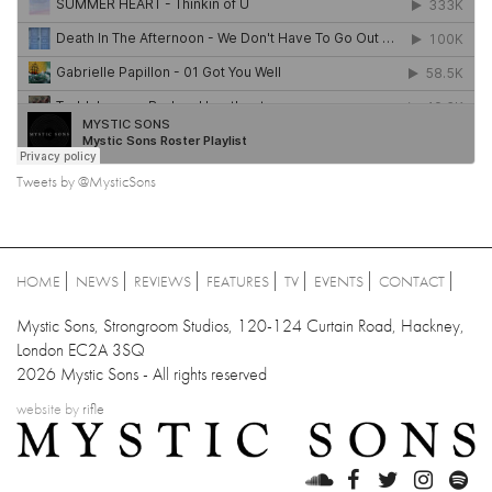
Tweets by @MysticSons
HOME
NEWS
REVIEWS
FEATURES
TV
EVENTS
CONTACT
Mystic Sons, Strongroom Studios, 120-124 Curtain Road, Hackney,
London EC2A 3SQ
2026 Mystic Sons - All rights reserved
website by
rifle