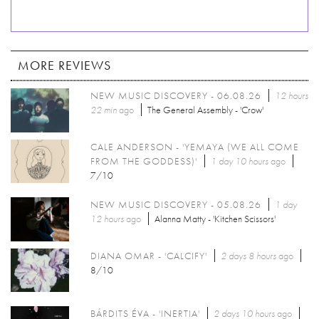
MORE REVIEWS
NEW MUSIC DISCOVERY - 06.08.26
12 hours
22 min
ago
The General Assembly - 'Crow'
CALE ANDERSON - 'YEMAYA (WE ALL COME
FROM THE GODDESS)'
1 day 10 hours
ago
7/10
NEW MUSIC DISCOVERY - 05.08.26
1 day
12 hours
ago
Alanna Matty - 'Kitchen Scissors'
DIANA OMAR - 'CALCIFY'
2 days 8 hours
ago
8/10
BÁRDITS ÉVA - 'INERTIA'
2 days 10 hours
ago