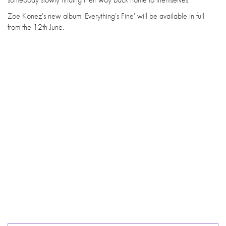
Zoe Konez's new album 'Everything's Fine' will be available in full
from the 12th June.