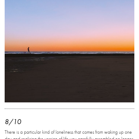
8/10
There is a particular kind of loneliness that comes from waking up one
day and realising the version of life you carefully assembled no longer