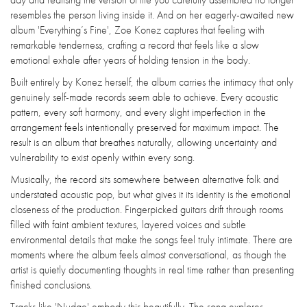
resembles the person living inside it. And on her eagerly-awaited new
album 'Everything’s Fine', Zoe Konez captures that feeling with
remarkable tenderness, crafting a record that feels like a slow
emotional exhale after years of holding tension in the body.
Built entirely by Konez herself, the album carries the intimacy that only
genuinely self-made records seem able to achieve. Every acoustic
pattern, every soft harmony, and every slight imperfection in the
arrangement feels intentionally preserved for maximum impact. The
result is an album that breathes naturally, allowing uncertainty and
vulnerability to exist openly within every song.
Musically, the record sits somewhere between alternative folk and
understated acoustic pop, but what gives it its identity is the emotional
closeness of the production. Fingerpicked guitars drift through rooms
filled with faint ambient textures, layered voices and subtle
environmental details that make the songs feel truly intimate. There are
moments where the album feels almost conversational, as though the
artist is quietly documenting thoughts in real time rather than presenting
finished conclusions.
Tracks like 'Nudge' embody this beautifully. The song explores