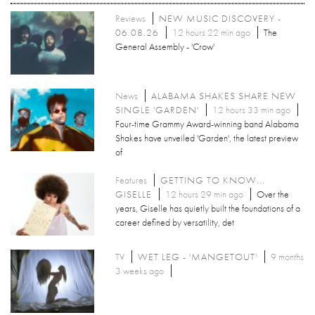
Reviews
NEW MUSIC DISCOVERY -
06.08.26
12 hours 22 min ago
The
General Assembly - 'Crow'
News
ALABAMA SHAKES SHARE NEW
SINGLE 'GARDEN'
12 hours 33 min ago
Four-time Grammy Award-winning band Alabama
Shakes have unveiled 'Garden', the latest preview
of
Features
GETTING TO KNOW...
GISELLE
12 hours 29 min ago
Over the
years, Giselle has quietly built the foundations of a
career defined by versatility, det
TV
WET LEG - 'MANGETOUT'
9 months
3 weeks ago