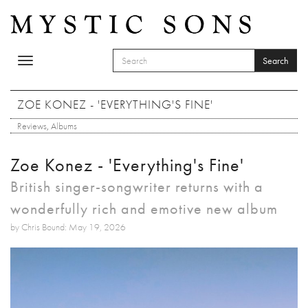
Skip to main content
Search
Toggle
SEARCH FORM
navigation
Search
ZOE KONEZ - 'EVERYTHING'S FINE'
Reviews
,
Albums
Zoe Konez - 'Everything's Fine'
British singer-songwriter returns with a
wonderfully rich and emotive new album
by Chris Bound: May 19, 2026