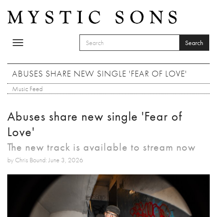
Skip to main content
Search
Toggle
SEARCH FORM
navigation
Search
ABUSES SHARE NEW SINGLE 'FEAR OF LOVE'
Music Feed
Abuses share new single 'Fear of
Love'
The new track is available to stream now
by Chris Bound: June 3, 2026