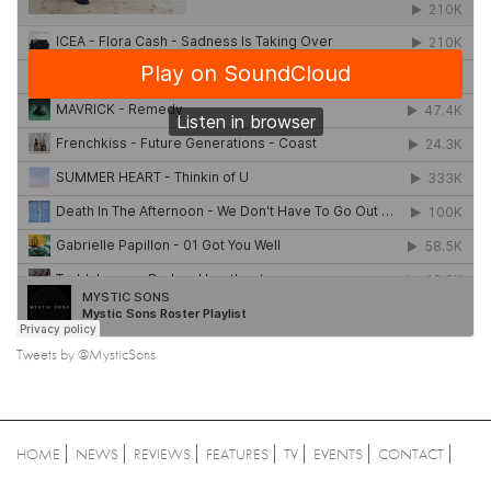
Tweets by @MysticSons
HOME
NEWS
REVIEWS
FEATURES
TV
EVENTS
CONTACT