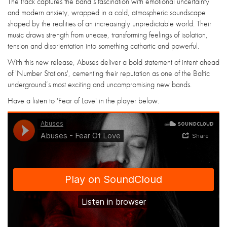
The track captures the band’s fascination with emotional uncertainty
and modern anxiety, wrapped in a cold, atmospheric soundscape
shaped by the realities of an increasingly unpredictable world. Their
music draws strength from unease, transforming feelings of isolation,
tension and disorientation into something cathartic and powerful.
With this new release, Abuses deliver a bold statement of intent ahead
of 'Number Stations', cementing their reputation as one of the Baltic
underground’s most exciting and uncompromising new bands.
Have a listen to 'Fear of Love' in the player below.