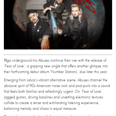
Rīga underground trio Abuses continue their rise with the release of
‘Fear of Love’, a gripping new single that offers another glimpse into
their forthcoming debut album 'Number Stations', due later this year.
Emerging from Latvia’s vibrant alternative scene, Abuses channel the
abrasive spirit of 90s American noise rock and post-punk into a sound
that feels both familiar and refreshingly urgent. On ‘Fear of Love’,
jagged guitars, driving basslines and unsettling electronic textures
collide to create a tense and exhilarating listening experience,
balancing melody and chaos in equal measure.