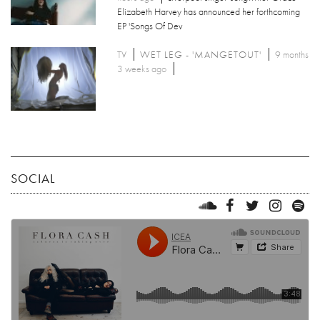
Elizabeth Harvey has announced her forthcoming
EP 'Songs Of Dev
TV
WET LEG - 'MANGETOUT'
9 months
3 weeks ago
SOCIAL