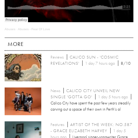
Abuses
·
Abuses - Fear Of Love
MORE
Reviews
CALICO SUN - 'COSMIC
REVELATIONS'
1 day 7 hours ago
8/10
News
CALICO CITY UNVEIL NEW
SINGLE 'GOTTA GO'
1 day 5 hours ago
Calico City have spent the past few years steadily
carving out a space of their own in Perth’s al
Features
ARTIST OF THE WEEK: NO.587
- GRACE ELIZABETH HARVEY
1 day 5
hours ago
Liverpool singer-songwriter Grace