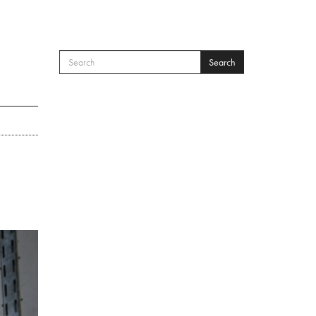
Search
SEARCH FORM
Search