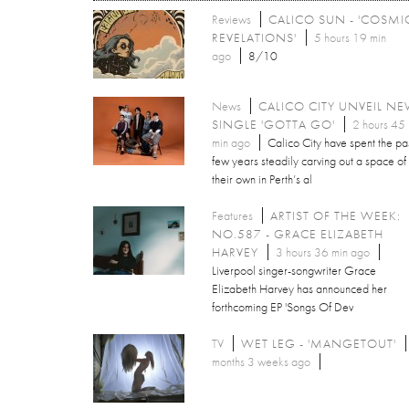
Reviews
CALICO SUN - 'COSMI
REVELATIONS'
5 hours 19 min
ago
8/10
News
CALICO CITY UNVEIL N
SINGLE 'GOTTA GO'
2 hours 45
min ago
Calico City have spent the pa
few years steadily carving out a space of
their own in Perth’s al
Features
ARTIST OF THE WEEK:
NO.587 - GRACE ELIZABETH
HARVEY
3 hours 36 min ago
Liverpool singer-songwriter Grace
Elizabeth Harvey has announced her
forthcoming EP 'Songs Of Dev
TV
WET LEG - 'MANGETOUT'
months 3 weeks ago