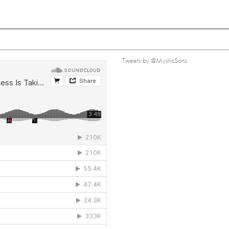
Tweets by @MysticSons