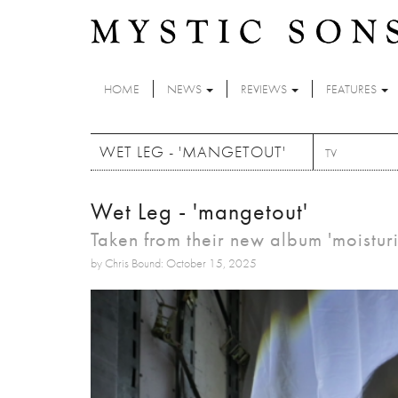
Skip to main content
HOME
NEWS
REVIEWS
FEATURES
WET LEG - 'MANGETOUT'
TV
Wet Leg - 'mangetout'
Taken from their new album 'moistur
by Chris Bound: October 15, 2025