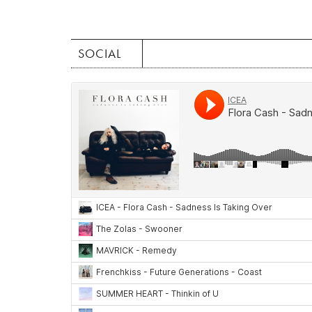
SOCIAL