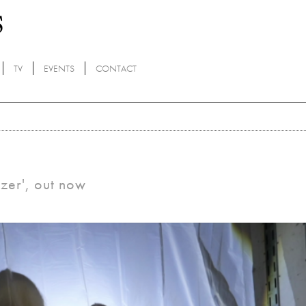
TV
EVENTS
CONTACT
izer', out now