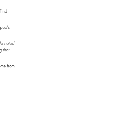
‘Find
 pop's
ife hated
g that
come from