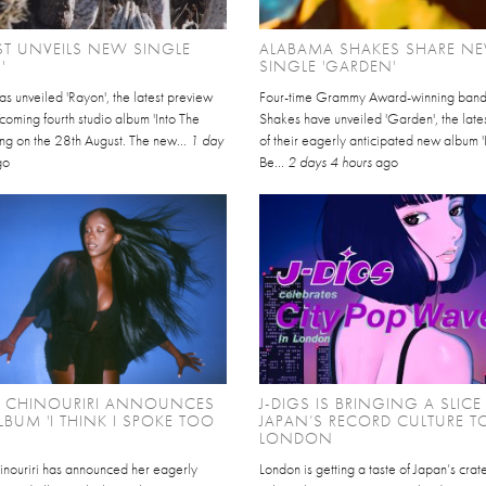
EST UNVEILS NEW SINGLE
ALABAMA SHAKES SHARE N
'
SINGLE 'GARDEN'
has unveiled 'Rayon', the latest preview
Four-time Grammy Award-winning ban
thcoming fourth studio album 'Into The
Shakes have unveiled 'Garden', the late
ving on the 28th August. The new...
1 day
of their eagerly anticipated new album '
go
Be...
2 days 4 hours
ago
L CHINOURIRI ANNOUNCES
J-DIGS IS BRINGING A SLICE
BUM 'I THINK I SPOKE TOO
JAPAN’S RECORD CULTURE T
LONDON
inouriri has announced her eagerly
London is getting a taste of Japan’s cra