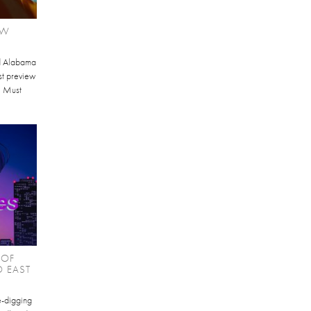
EW
d Alabama
st preview
I Must
 OF
O EAST
te-digging