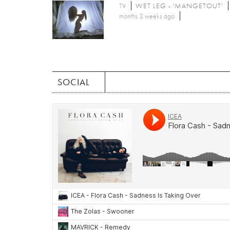
TV
WET LEG - 'MANGETOUT'
months 3 weeks ago
SOCIAL