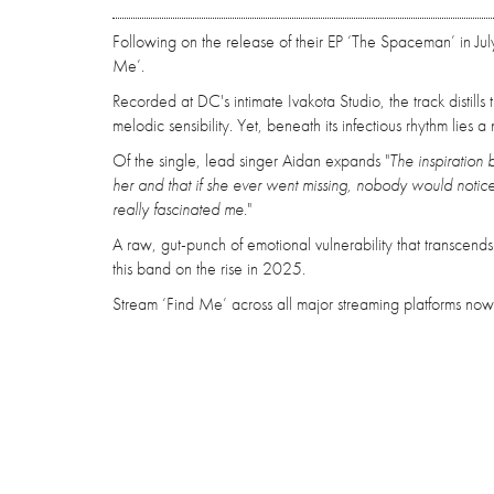
Following on the release of their EP ‘The Spaceman’ in Ju
Me’.
Recorded at DC's intimate Ivakota Studio, the track distill
melodic sensibility. Yet, beneath its infectious rhythm lies
Of the single, lead singer Aidan expands "
The inspiration 
her and that if she ever went missing, nobody would notice
really fascinated me.
"
A raw, gut-punch of emotional vulnerability that transcend
this band on the rise in 2025.
Stream ‘Find Me’ across all major streaming platforms now