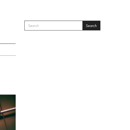
Search
SEARCH FORM
Search