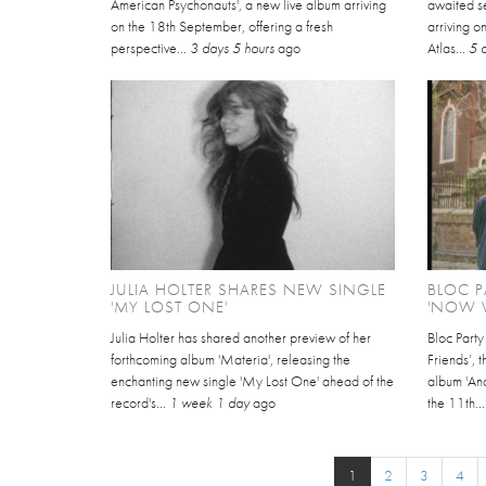
American Psychonauts', a new live album arriving
awaited se
on the 18th September, offering a fresh
arriving 
perspective...
3 days 5 hours
ago
Atlas...
5 
JULIA HOLTER SHARES NEW SINGLE
BLOC P
'MY LOST ONE'
'NOW W
Julia Holter has shared another preview of her
Bloc Part
forthcoming album 'Materia', releasing the
Friends’, 
enchanting new single 'My Lost One' ahead of the
album 'An
record's...
1 week 1 day
ago
the 11th..
1
2
3
4