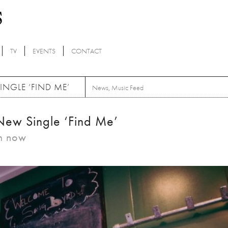
TV
EVENTS
CONTACT
INGLE ‘FIND ME’
News
,
Music Feed
New Single ‘Find Me’
am now