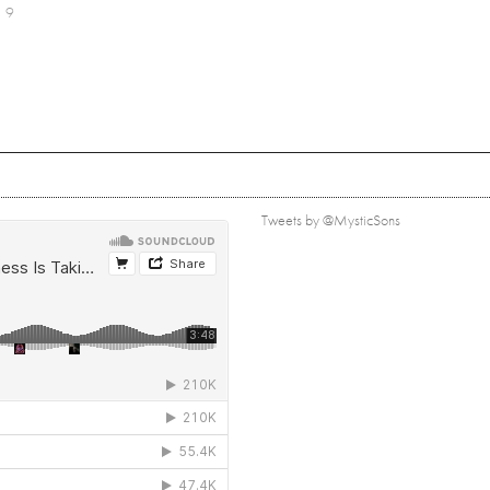
9
Tweets by @MysticSons