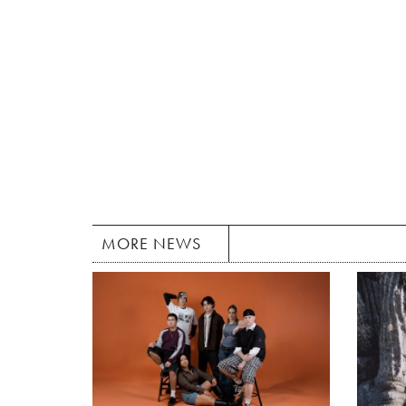
MORE NEWS