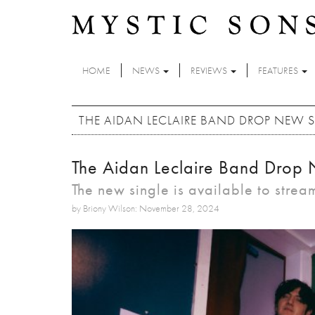
Skip to main content
HOME
NEWS
REVIEWS
FEATURES
THE AIDAN LECLAIRE BAND DROP NEW S
The Aidan Leclaire Band Drop 
The new single is available to stre
by Briony Wilson: November 28, 2024