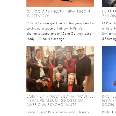
CALICO CITY UNVEIL NEW SINGLE
LA PRI
'GOTTA GO'
'RAYON
Calico City have spent the past few years steadily
LA Priest 
carving out a space of their own in Perth’s
of his for
alternative scene, and on ‘Gotta Go’ they sound
Sky', arri
ready...
23 hours 6 min
ago
5 hours
a
BONNIE "PRINCE" BILLY ANNOUNES
RACHE
NEW LIVE ALBUM 'GHOSTS OF
NEW AL
AMERICAN PSYCHONAUTS'
SOON'
Bonnie “Prince” Billy has announced 'Ghosts of
Rachel Ch