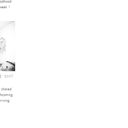
Goodhood
week 1
 'SHIT
e shared
orthcoming
rriving