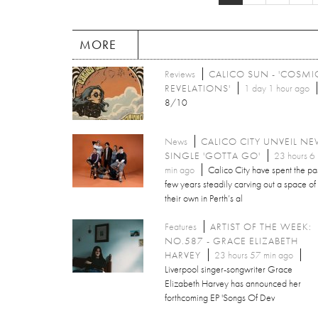
MORE
Reviews
CALICO SUN - 'COSMI
REVELATIONS'
1 day 1 hour ago
8/10
News
CALICO CITY UNVEIL N
SINGLE 'GOTTA GO'
23 hours 6
min ago
Calico City have spent the pa
few years steadily carving out a space of
their own in Perth’s al
Features
ARTIST OF THE WEEK:
NO.587 - GRACE ELIZABETH
HARVEY
23 hours 57 min ago
Liverpool singer-songwriter Grace
Elizabeth Harvey has announced her
forthcoming EP 'Songs Of Dev