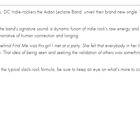
ly, DC Indie-rockers the Aidan Leclaire Band unveil their brand new single 
s the band's signature sound: a dynamic fusion of indie rock's raw energy and
 a narrative of human connection and longing.
behind Find Me was this girl I met at a party. She felt that everybody in her l
. That idea of being seen and seeking the validation of others was somethin
s the typical slack-rock formula, be sure to keep an eye on what’s more to 