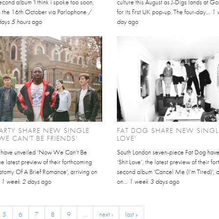
cond album 'I think i spoke too soon,
culture this August as J-Digs lands at 
on the 16th October via Parlophone /
for its first UK pop-up. The four-day...
1 
days 5 hours
ago
day
ago
ARTY SHARE NEW SINGLE
FAT DOG SHARE NEW SINGLE
E CAN'T BE FRIENDS'
LOVE'
y have unveiled ‘Now We Can’t Be
South London seven-piece Fat Dog hav
the latest preview of their forthcoming
‘Shit Love’, the latest preview of their f
atomy Of A Brief Romance', arriving on
second album 'Cancel Me (I’m Tired)', a
.
1 week 2 days
ago
on...
1 week 3 days
ago
5
6
7
8
9
…
next ›
last »