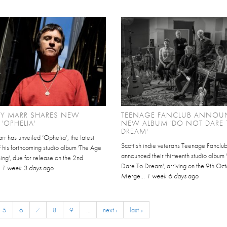
Y MARR SHARES NEW
TEENAGE FANCLUB ANNOU
 'OPHELIA'
NEW ALBUM 'DO NOT DARE 
DREAM'
r has unveiled ‘Ophelia’, the latest
Scottish indie veterans Teenage Fanclu
 his forthcoming studio album 'The Age
announced their thirteenth studio album
ing', due for release on the 2nd
Dare To Dream', arriving on the 9th Oct
.
1 week 3 days
ago
Merge...
1 week 6 days
ago
5
6
7
8
9
…
next ›
last »