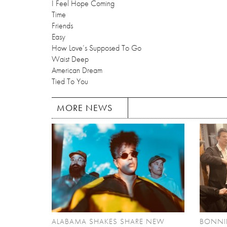
I Feel Hope Coming
Time
Friends
Easy
How Love’s Supposed To Go
Waist Deep
American Dream
Tied To You
MORE NEWS
ALABAMA SHAKES SHARE NEW
BONNIE