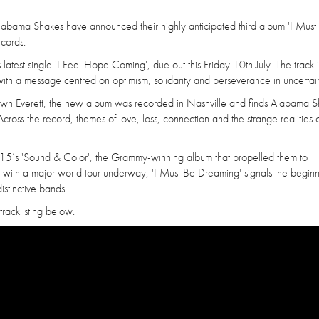
 Alabama Shakes have announced their highly anticipated third album 'I Must
ecords.
atest single 'I Feel Hope Coming', due out this Friday 10th July. The track i
 with a message centred on optimism, solidarity and perseverance in uncertain
n Everett, the new album was recorded in Nashville and finds Alabama S
 Across the record, themes of love, loss, connection and the strange realities 
ce 2015’s 'Sound & Color', the Grammy-winning album that propelled them to
 with a major world tour underway, 'I Must Be Dreaming' signals the beginn
stinctive bands.
tracklisting below.