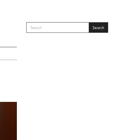
Search
SEARCH FORM
Search