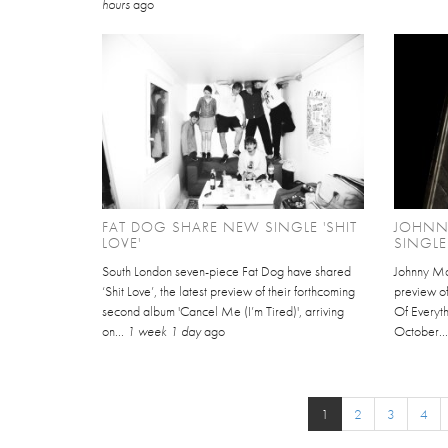
hours
ago
FAT DOG SHARE NEW SINGLE 'SHIT
JOHNN
LOVE'
SINGLE
South London seven-piece Fat Dog have shared
Johnny Mar
‘Shit Love’, the latest preview of their forthcoming
preview of
second album 'Cancel Me (I’m Tired)', arriving
Of Everyth
on...
1 week 1 day
ago
October..
1
2
3
4