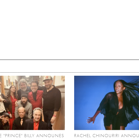
 "PRINCE" BILLY ANNOUNES
RACHEL CHINOURIRI ANNO