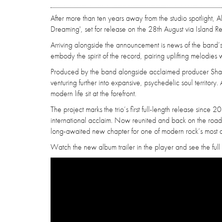
After more than ten years away from the studio spotlight,
Dreaming', set for release on the 28th August via Island R
Arriving alongside the announcement is news of the band’s l
embody the spirit of the record, pairing uplifting melodies
Produced by the band alongside acclaimed producer Shaw
venturing further into expansive, psychedelic soul territory.
modern life sit at the forefront.
The project marks the trio’s first full-length release sin
international acclaim. Now reunited and back on the road
long-awaited new chapter for one of modern rock’s most di
Watch the new album trailer in the player and see the full 