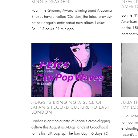
SINGLE 'GARDEN'
NEW LI
AMERI
Four-time Grammy Award-winning band Alabama
Bonnie “Pr
Shakes have unveiled 'Garden', the latest preview
American P
of their eagerly anticipated new album 'I Must
on the 18t
Be...
13 hours 21 min
ago
perspectiv
J-DIGS IS BRINGING A SLICE OF
JULIA 
JAPAN’S RECORD CULTURE TO EAST
'MY LO
LONDON
Julia Holt
London is getting a taste of Japan’s crate-digging
forthcomin
culture this August as J-Digs lands at Goodhood
enchantin
for its first UK pop-up. The four-day...
6 days 10
record's..