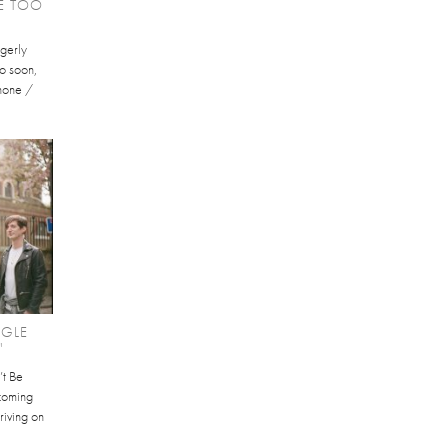
KE TOO
gerly
oo soon,
phone /
NGLE
'
’t Be
hcoming
riving on