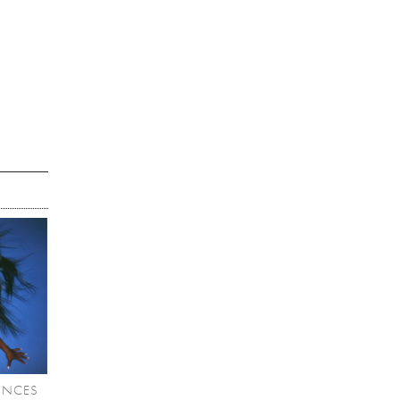
UNCES