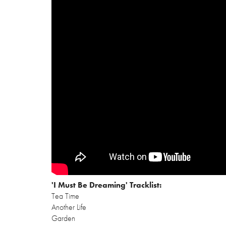
'I Must Be Dreaming' Tracklist:
Tea Time
Another Life
Garden