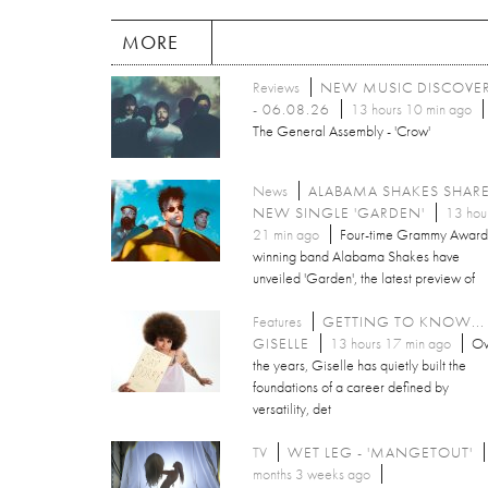
MORE
Reviews
NEW MUSIC DISCOVE
- 06.08.26
13 hours 10 min ago
The General Assembly - 'Crow'
News
ALABAMA SHAKES SHAR
NEW SINGLE 'GARDEN'
13 hou
21 min ago
Four-time Grammy Award
winning band Alabama Shakes have
unveiled 'Garden', the latest preview of
Features
GETTING TO KNOW...
GISELLE
13 hours 17 min ago
Ov
the years, Giselle has quietly built the
foundations of a career defined by
versatility, det
TV
WET LEG - 'MANGETOUT'
months 3 weeks ago