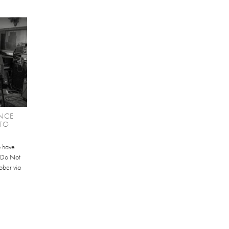
NCE
TO
b have
 'Do Not
ober via