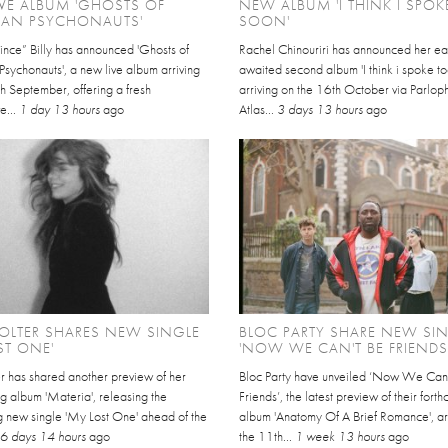
VE ALBUM 'GHOSTS OF
NEW ALBUM 'I THINK I SPO
CAN PSYCHONAUTS'
SOON'
ince” Billy has announced 'Ghosts of
Rachel Chinouriri has announced her ea
sychonauts', a new live album arriving
awaited second album 'I think i spoke t
h September, offering a fresh
arriving on the 16th October via Parlo
e...
1 day 13 hours
ago
Atlas...
3 days 13 hours
ago
HOLTER SHARES NEW SINGLE
BLOC PARTY SHARE NEW SI
ST ONE'
'NOW WE CAN'T BE FRIENDS
er has shared another preview of her
Bloc Party have unveiled ‘Now We Can
g album 'Materia', releasing the
Friends’, the latest preview of their fort
g new single 'My Lost One' ahead of the
album 'Anatomy Of A Brief Romance', ar
.
6 days 14 hours
ago
the 11th...
1 week 13 hours
ago