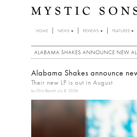
Skip to main content
HOME
NEWS
REVIEWS
FEATURES
ALABAMA SHAKES ANNOUNCE NEW ALB
Alabama Shakes announce new 
Their new LP is out in August
by Chris Bound: July 8, 2026