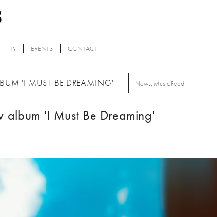
TV
EVENTS
CONTACT
UM 'I MUST BE DREAMING'
News
,
Music Feed
album 'I Must Be Dreaming'