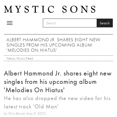
Skip to main content
Search
Toggle
SEARCH FORM
navigation
Search
ALBERT HAMMOND JR. SHARES EIGHT NEW
SINGLES FROM HIS UPCOMING ALBUM
'MELODIES ON HIATUS'
News
,
Music Feed
Albert Hammond Jr. shares eight new
singles from his upcoming album
'Melodies On Hiatus'
He has also dropped the new video for his
latest track 'Old Man'
by Chris Bound: May 9, 2023