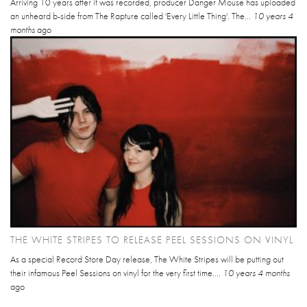
Arriving 10 years after it was recorded, producer Danger Mouse has uploaded
an unheard b-side from The Rapture called 'Every Little Thing'. The...
10 years 4
months
ago
THE WHITE STRIPES TO RELEASE PEEL SESSIONS ON VINYL
As a special Record Store Day release, The White Stripes will be putting out
their infamous Peel Sessions on vinyl for the very first time....
10 years 4 months
ago