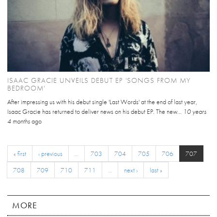
ISAAC GRACIE UNVEILS DEBUT EP 'SONGS FROM MY
BEDROOM'
After impressing us with his debut single 'Last Words' at the end of last year,
Isaac Gracie has returned to deliver news on his debut EP. The new...
10 years
4 months
ago
« first
‹ previous
…
703
704
705
706
707
708
709
710
711
…
next ›
last »
MORE