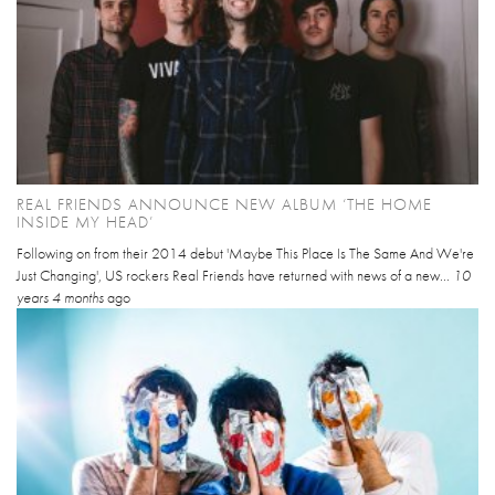
REAL FRIENDS ANNOUNCE NEW ALBUM ‘THE HOME
INSIDE MY HEAD’
Following on from their 2014 debut 'Maybe This Place Is The Same And We're
Just Changing', US rockers Real Friends have returned with news of a new...
10
years 4 months
ago