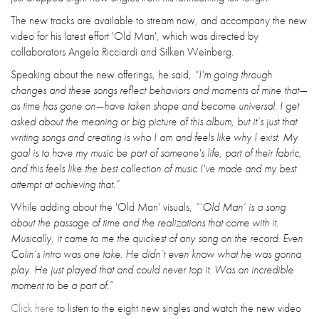
The new tracks are available to stream now, and accompany the new
video for his latest effort 'Old Man', which was directed by
collaborators Angela Ricciardi and Silken Weinberg.
Speaking about the new offerings, he said,
“I'm going through
changes and these songs reflect behaviors and moments of mine that—
as time has gone on—have taken shape and become universal. I get
asked about the meaning or big picture of this album, but it’s just that
writing songs and creating is who I am and feels like why I exist. My
goal is to have my music be part of someone's life, part of their fabric,
and this feels like the best collection of music I've made and my best
attempt at achieving that.”
While adding about the 'Old Man' visuals,
“‘Old Man’ is a song
about the passage of time and the realizations that come with it.
Musically, it came to me the quickest of any song on the record. Even
Colin’s intro was one take. He didn’t even know what he was gonna
play. He just played that and could never top it. Was an incredible
moment to be a part of.”
Click here
to listen to the eight new singles and watch the new video