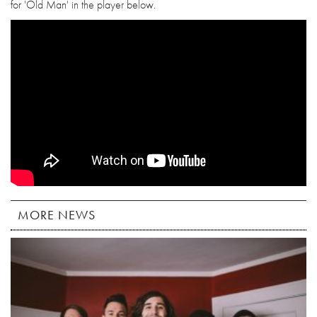
for 'Old Man' in the player below.
MORE NEWS