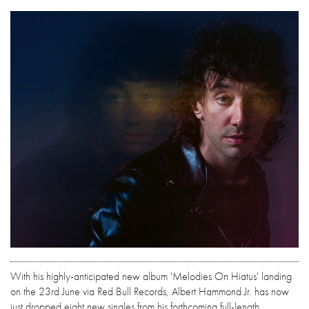
With his highly-anticipated new album 'Melodies On Hiatus' landing
on the 23rd June via Red Bull Records, Albert Hammond Jr. has now
just dropped eight new singles from his forthcoming full-length.