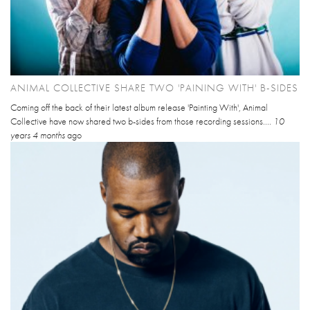
ANIMAL COLLECTIVE SHARE TWO 'PAINING WITH' B-SIDES
Coming off the back of their latest album release 'Painting With', Animal
Collective have now shared two b-sides from those recording sessions....
10
years 4 months
ago