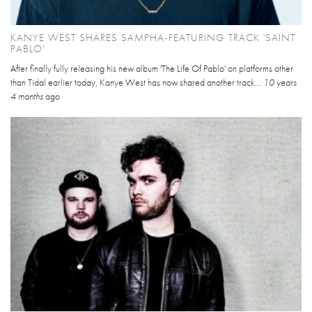
KANYE WEST SHARES SAMPHA-FEATURING TRACK 'SAINT
PABLO'
After finally fully releasing his new album 'The Life Of Pablo' on platforms other
than Tidal earlier today, Kanye West has now shared another track...
10 years
4 months
ago