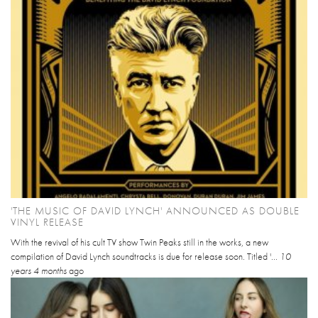
'THE MUSIC OF DAVID LYNCH' ANNOUNCED AS DOUBLE
VINYL RELEASE
With the revival of his cult TV show Twin Peaks still in the works, a new
compilation of David Lynch soundtracks is due for release soon. Titled '...
10
years 4 months
ago