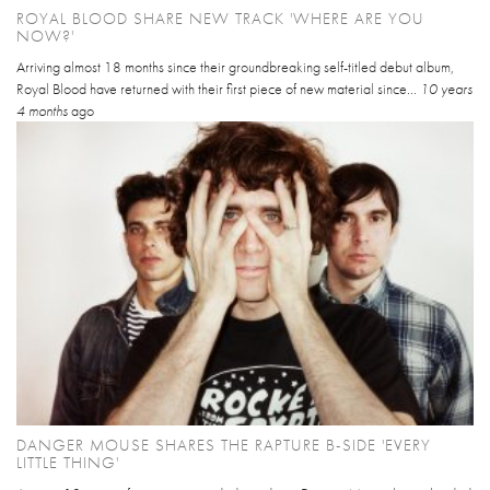
ROYAL BLOOD SHARE NEW TRACK 'WHERE ARE YOU
NOW?'
Arriving almost 18 months since their groundbreaking self-titled debut album,
Royal Blood have returned with their first piece of new material since...
10 years
4 months
ago
DANGER MOUSE SHARES THE RAPTURE B-SIDE 'EVERY
LITTLE THING'