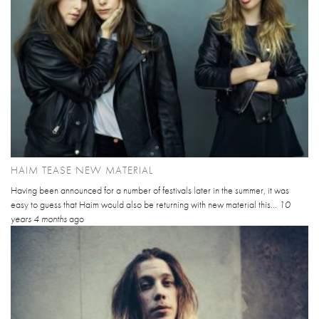
HAIM TEASE NEW MATERIAL
Having been announced for a number of festivals later in the summer, it was
easy to guess that Haim would also be returning with new material this...
10
years 4 months
ago