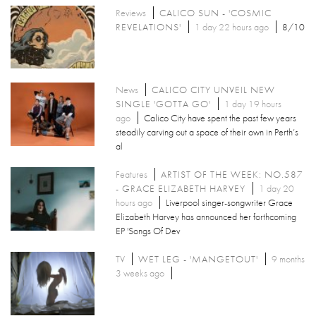
Reviews
CALICO SUN - 'COSMIC
REVELATIONS'
1 day 22 hours ago
8/10
News
CALICO CITY UNVEIL NEW
SINGLE 'GOTTA GO'
1 day 19 hours
ago
Calico City have spent the past few years
steadily carving out a space of their own in Perth’s
al
Features
ARTIST OF THE WEEK: NO.587
- GRACE ELIZABETH HARVEY
1 day 20
hours ago
Liverpool singer-songwriter Grace
Elizabeth Harvey has announced her forthcoming
EP 'Songs Of Dev
TV
WET LEG - 'MANGETOUT'
9 months
3 weeks ago