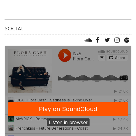
SOCIAL