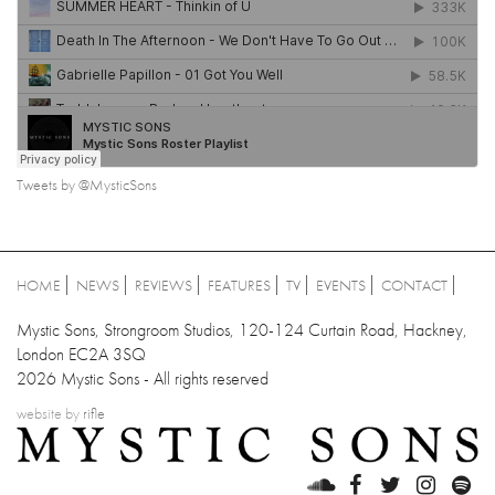
Tweets by @MysticSons
HOME
NEWS
REVIEWS
FEATURES
TV
EVENTS
CONTACT
Mystic Sons, Strongroom Studios, 120-124 Curtain Road, Hackney,
London EC2A 3SQ
2026 Mystic Sons - All rights reserved
website by
rifle