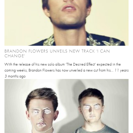
BRANDON FLOWERS UNVEILS NEW TRACK 'I CAN
CHANGE'
With the release of his new solo album ‘The Desired Effect’ expected in the
coming weeks, Brandon Flowers has now unveiled a new cut from his...
11 years
3 months
ago