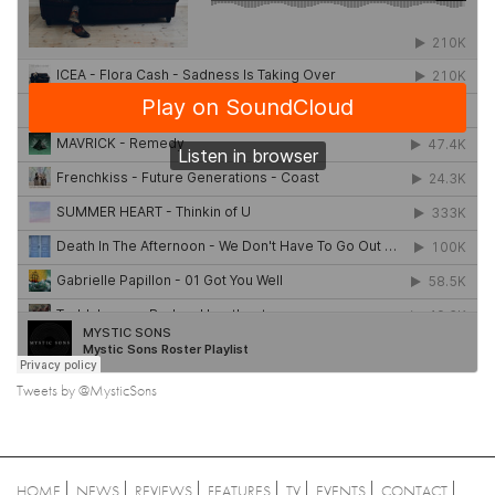
Tweets by @MysticSons
HOME
NEWS
REVIEWS
FEATURES
TV
EVENTS
CONTACT