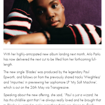
With her highly-anticipated new album landing next month, Arlo Parks
has now delivered the next cut to be lifted from her forthcoming full-
length.
The new single 'Blades' was produced by the legendary Paul
Epworth, and follows on from the previously shared tracks 'Weightless'
and 'Impurities' in previewing her sophomore LP 'My Soft Machine',
which is out on the 26th May via Transgressive.
Speaking about the new offering, she said,
“Paul is just a wizard; he
has this childlike spirit that I’ve always really loved and he brought that