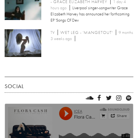
- GRACE ELIZABETH HARVEY
1 day 4
hours ago
Liverpool singer-songwriter Grace
Elizabeth Harvey has announced her forthcoming
EP 'Songs Of Dev
TV
WET LEG - 'MANGETOUT'
9 months
3 weeks ago
SOCIAL