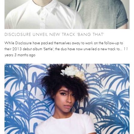
DISCLOSURE UNVEIL NEW TRACK 'BANG THAT'
While Disclosure have packed themselves away to work on the follow-up to
their 2013 debut album 'Settle', the duo have now unveiled a new track to...
11
years 3 months
ago