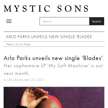
Skip to main content
Search
Toggle
SEARCH FORM
navigation
Search
ARLO PARKS UNVEILS NEW SINGLE 'BLADES'
News
,
Music Feed
Arlo Parks unveils new single 'Blades'
Her sophomore LP 'My Soft Machine' is out
next month
by Chris Bound: April 20, 2023