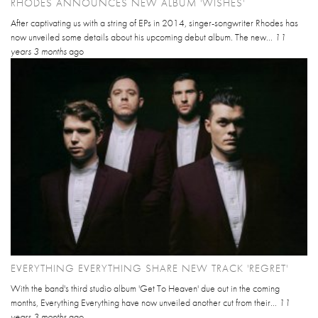
RHODES ANNOUNCES NEW ALBUM 'WISHES'
After captivating us with a string of EPs in 2014, singer-songwriter Rhodes has
now unveiled some details about his upcoming debut album. The new...
11
years 3 months
ago
EVERYTHING EVERYTHING SHARE NEW TRACK 'REGRET'
With the band's third studio album 'Get To Heaven' due out in the coming
months, Everything Everything have now unveiled another cut from their...
11
years 3 months
ago