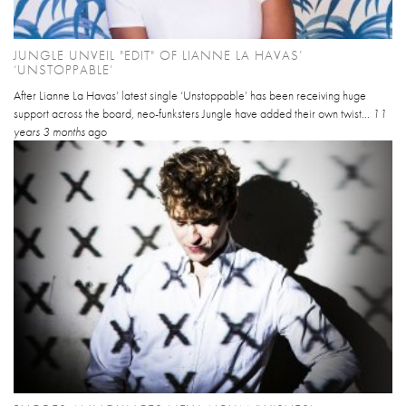
JUNGLE UNVEIL "EDIT" OF LIANNE LA HAVAS’
‘UNSTOPPABLE’
After Lianne La Havas’ latest single ‘Unstoppable’ has been receiving huge
support across the board, neo-funksters Jungle have added their own twist...
11
years 3 months
ago