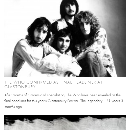
THE WHO CONFIRMED AS FINAL HEADLINER AT
GLASTONBURY
After months of rumours and speculation, The Who have been unveiled as the
final headliner for this year's Glastonbury Festival. The legendary...
11 years 3
months
ago