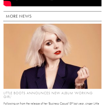
MORE NEWS
LITTLE BOOTS ANNOUNCES NEW ALBUM 'WORKING
GIRL'
Following on from the release of her 'Business Casual' EP last year, singer Little