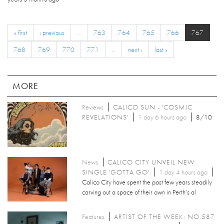
« first
‹ previous
…
763
764
765
766
767
768
769
770
771
…
next ›
last »
MORE
Reviews
CALICO SUN - 'COSMIC
REVELATIONS'
1 day 6 hours ago
8/10
News
CALICO CITY UNVEIL NEW
SINGLE 'GOTTA GO'
1 day 4 hours ago
Calico City have spent the past few years steadily
carving out a space of their own in Perth’s al
Features
ARTIST OF THE WEEK: NO.587