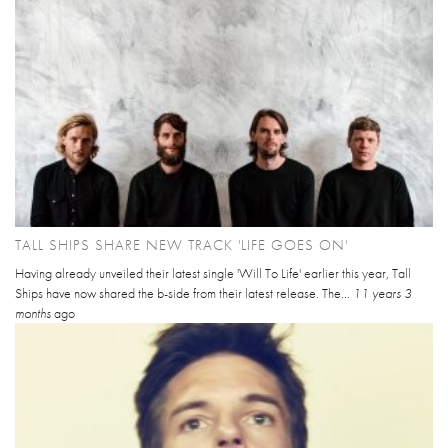
TALL SHIPS SHARE NEW TRACK 'LIFE GOES ON'
Having already unveiled their latest single 'Will To Life' earlier this year, Tall
Ships have now shared the b-side from their latest release. The...
11 years 3
months
ago