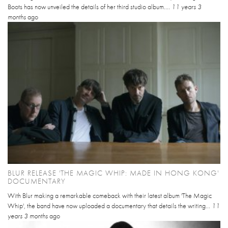
Boots has now unveiled the details of her third studio album....
11 years 3
months
ago
BLUR RELEASE 'THE MAGIC WHIP: MADE IN HONG KONG'
DOCUMENTARY
With Blur making a remarkable comeback with their latest album 'The Magic
Whip', the band have now uploaded a documentary that details the writing...
11
years 3 months
ago