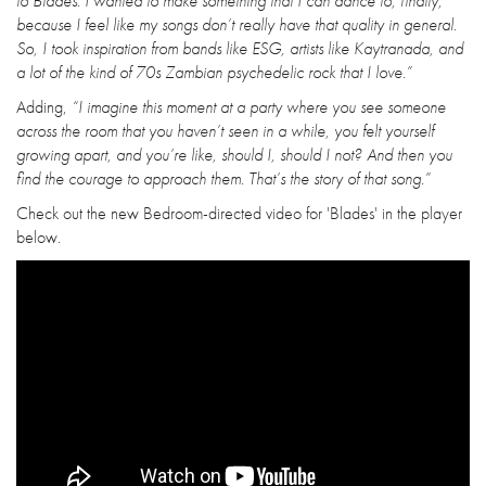
to Blades. I wanted to make something that I can dance to, finally,
because I feel like my songs don’t really have that quality in general.
So, I took inspiration from bands like ESG, artists like Kaytranada, and
a lot of the kind of 70s Zambian psychedelic rock that I love.”
Adding,
“I imagine this moment at a party where you see someone
across the room that you haven’t seen in a while, you felt yourself
growing apart, and you’re like, should I, should I not? And then you
find the courage to approach them. That’s the story of that song.”
Check out the new Bedroom-directed video for 'Blades' in the player
below.