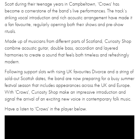
Scott during their teenage years in Campbeltown, 'Crows' has
become a cornerstone of the band’s live performances. The track’s
striking vocal introduction and rich acoustic arrangement have made it
a fan favourite, regularly opening both their shows and pre-show
rituals.
Made up of musicians from different parts of Scotland, Curiosity Shop
combine acoustic guitar, double bass, accordion and layered
harmonies to create a sound that feels both timeless and refreshingly
modern.
Following support slots with rising UK favourites Divorce and a string of
sold-out Scottish dates, the band are now preparing for a busy summer
festival season that includes appearances across the UK and Europe.
With 'Crows', Curiosity Shop make an impressive introduction and
signal the arrival of an exciting new voice in contemporary folk music.
Have a listen to 'Crows' in the player below.