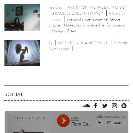
Features
ARTIST OF THE WEEK: NO.587
- GRACE ELIZABETH HARVEY
8 hours 37
min ago
Liverpool singer-songwriter Grace
Elizabeth Harvey has announced her forthcoming
EP 'Songs Of Dev
TV
WET LEG - 'MANGETOUT'
9 months
3 weeks ago
SOCIAL