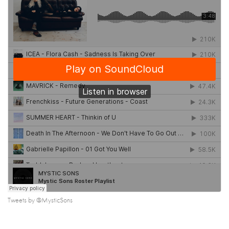
Tweets by @MysticSons