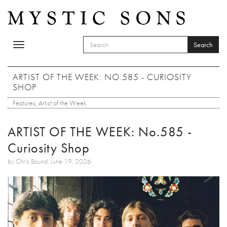
Skip to main content
Search
Toggle
SEARCH FORM
navigation
Search
ARTIST OF THE WEEK: NO.585 - CURIOSITY
SHOP
Features
,
Artist of the Week
ARTIST OF THE WEEK: No.585 -
Curiosity Shop
by Chris Bound: June 19, 2026