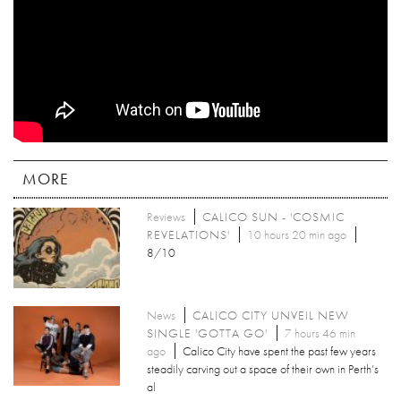
MORE
Reviews
CALICO SUN - 'COSMIC
REVELATIONS'
10 hours 20 min ago
8/10
News
CALICO CITY UNVEIL NEW
SINGLE 'GOTTA GO'
7 hours 46 min
ago
Calico City have spent the past few years
steadily carving out a space of their own in Perth’s
al