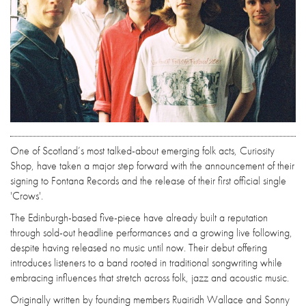
One of Scotland’s most talked-about emerging folk acts, Curiosity
Shop, have taken a major step forward with the announcement of their
signing to Fontana Records and the release of their first official single
'Crows'.
The Edinburgh-based five-piece have already built a reputation
through sold-out headline performances and a growing live following,
despite having released no music until now. Their debut offering
introduces listeners to a band rooted in traditional songwriting while
embracing influences that stretch across folk, jazz and acoustic music.
Originally written by founding members Ruairidh Wallace and Sonny