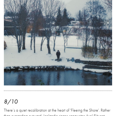
8/10
There’s a quiet recalibration at the heart of 'Fleeing the Shore'. Rather
than expanding outward, Icelandic singer-songwriter Axel Flóvent