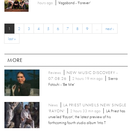
hours
ago
Vagabond - 'Forever'
1
2
3
4
5
6
7
8
9
…
next ›
last »
MORE
Reviews
NEW MUSIC DISCOVERY -
07.08.26
2 hours 19 min ago
Sierra
Fotouhi - 'Be Me'
News
LA PRIEST UNVEILS NEW SINGLE
'RAYON'
2 hours 33 min ago
LA Priest has
unveiled 'Rayon', the latest preview of his
forthcoming fourth studio album 'Into T