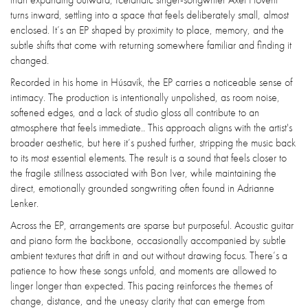
turns inward, settling into a space that feels deliberately small, almost
enclosed. It’s an EP shaped by proximity to place, memory, and the
subtle shifts that come with returning somewhere familiar and finding it
changed.
Recorded in his home in Húsavík, the EP carries a noticeable sense of
intimacy. The production is intentionally unpolished, as room noise,
softened edges, and a lack of studio gloss all contribute to an
atmosphere that feels immediate.. This approach aligns with the artist's
broader aesthetic, but here it’s pushed further, stripping the music back
to its most essential elements. The result is a sound that feels closer to
the fragile stillness associated with Bon Iver, while maintaining the
direct, emotionally grounded songwriting often found in Adrianne
Lenker.
Across the EP, arrangements are sparse but purposeful. Acoustic guitar
and piano form the backbone, occasionally accompanied by subtle
ambient textures that drift in and out without drawing focus. There’s a
patience to how these songs unfold, and moments are allowed to
linger longer than expected. This pacing reinforces the themes of
change, distance, and the uneasy clarity that can emerge from