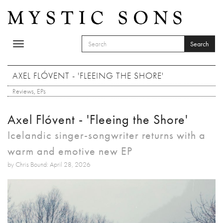
Skip to main content
Search
Toggle
SEARCH FORM
navigation
Search
AXEL FLÓVENT - 'FLEEING THE SHORE'
Reviews
,
EPs
Axel Flóvent - 'Fleeing the Shore'
Icelandic singer-songwriter returns with a
warm and emotive new EP
by Chris Bound: April 28, 2026