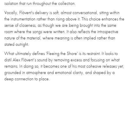
isolation that run throughout the collection.
Vocally, Flóvent's delivery is soft, almost conversational, sitting within
the instrumentation rather than rising above it. This choice enhances the
sense of closeness, as though we are being brought into the same
room where the songs were written. It also reflects the introspective
nature of the material, where meaning is often implied rather than
stated outright.
What ultimately defines 'Fleeing the Shore' is its restraint. It looks to
distil Alex Flóvent’s sound by removing excess and focusing on what
remains. In doing so, it becomes one of his most cohesive releases yet,
grounded in atmosphere and emotional clarity, and shaped by a
deep connection to place.