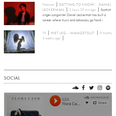
Features
GETTING TO KNOW... DANIEL
LECKERMAN
2 hours 29 min ago
Scottish
singer-songwriter Daniel Leckerman has built a
career where music and advocacy go hand i
TV
WET LEG - 'MANGETOUT'
9 months
3 weeks ago
SOCIAL