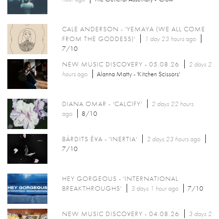
CALE ANDERSON - 'YEMAYA (WE ALL COME
FROM THE GODDESS)'
1 day 23 hours
ago
7/10
NEW MUSIC DISCOVERY - 05.08.26
2 days 2
hours
ago
Alanna Matty - 'Kitchen Scissors'
DIANA OMAR - 'CALCIFY'
2 days 22 hours
ago
8/10
BÁRDITS ÉVA - 'INERTIA'
2 days 23 hours
ago
7/10
HEY GORGEOUS - 'INTERNATIONAL
BREAKTHROUGHS'
3 days 1 hour
ago
7/10
NEW MUSIC DISCOVERY - 04.08.26
3 days 2