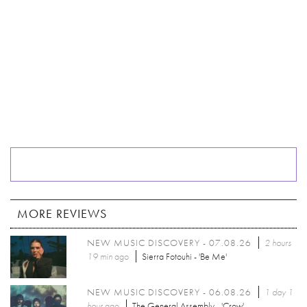
MORE REVIEWS
NEW MUSIC DISCOVERY - 07.08.26
2 hours
19 min
ago
Sierra Fotouhi - 'Be Me'
NEW MUSIC DISCOVERY - 06.08.26
1 day 1
hour
ago
The General Assembly - 'Crow'