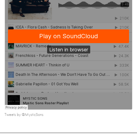
Tweets by @MysticSons