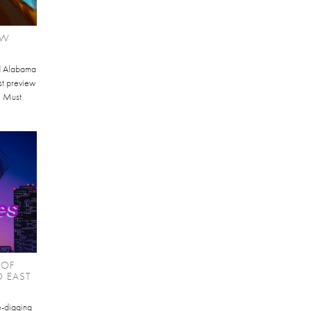
EW
d Alabama
st preview
I Must
 OF
O EAST
te-digging