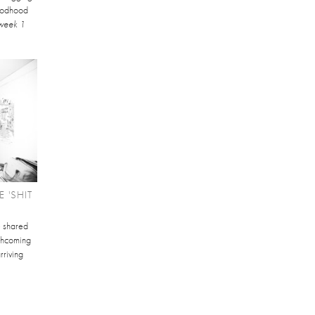
Goodhood
week 1
 'SHIT
e shared
orthcoming
rriving