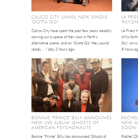
CALICO CITY UNVEIL NEW SINGLE
LA PRI
'GOTTA GO'
'RAYON
Calico City have spent the past few years steadily
LA Priest 
carving out a space of their own in Perth’s
of his for
alternative scene, and on ‘Gotta Go’ they sound
Sky', arri
ready...
1 day 2 hours
ago
8 hours
a
BONNIE "PRINCE" BILLY ANNOUNES
RACHE
NEW LIVE ALBUM 'GHOSTS OF
NEW AL
AMERICAN PSYCHONAUTS'
SOON'
Bonnie “Prince” Billy has announced 'Ghosts of
Rachel Ch