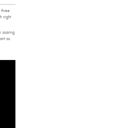
 three
h night
h soaring
nant as