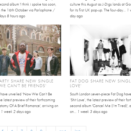
cond album 'I think i spoke too soon,
culture this August as J-Digs lands at 
on the 16th October via Parlophone /
for its first UK pop-up. The four-day...
1 
days 8 hours
ago
day
ago
ARTY SHARE NEW SINGLE
FAT DOG SHARE NEW SINGLE
E CAN'T BE FRIENDS'
LOVE'
y have unveiled ‘Now We Can’t Be
South London seven-piece Fat Dog hav
the latest preview of their forthcoming
‘Shit Love’, the latest preview of their f
atomy Of A Brief Romance', arriving on
second album 'Cancel Me (I’m Tired)', a
.
1 week 2 days
ago
on...
1 week 3 days
ago