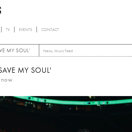
TV
EVENTS
CONTACT
VE MY SOUL'
News
,
Music Feed
e 'SAVE MY SOUL'
m now