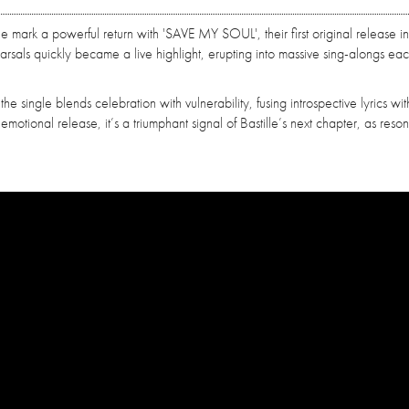
lle mark a powerful return with 'SAVE MY SOUL', their first original release in
rsals quickly became a live highlight, erupting into massive sing-alongs eac
 single blends celebration with vulnerability, fusing introspective lyrics wit
motional release, it’s a triumphant signal of Bastille’s next chapter, as reso