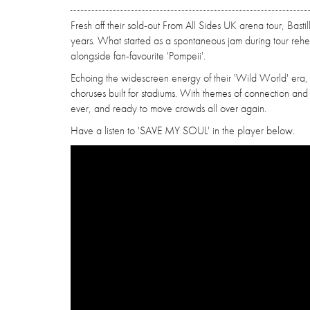
Fresh off their sold-out From All Sides UK arena tour, Basti
years. What started as a spontaneous jam during tour rehea
alongside fan-favourite 'Pompeii'.
Echoing the widescreen energy of their 'Wild World' era, the
choruses built for stadiums. With themes of connection and e
ever, and ready to move crowds all over again.
Have a listen to 'SAVE MY SOUL' in the player below.