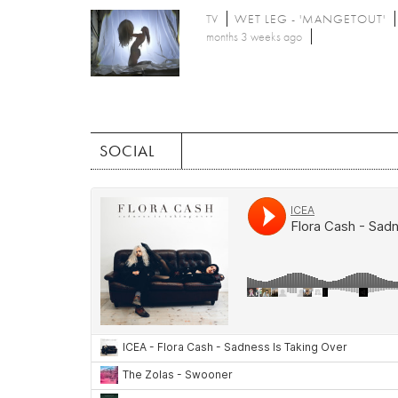
TV
WET LEG - 'MANGETOUT'
months 3 weeks ago
SOCIAL