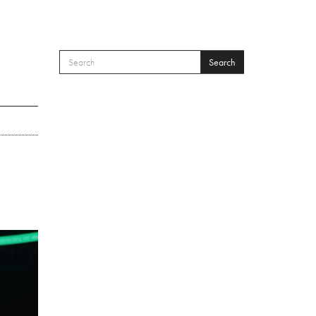
Search
SEARCH FORM
Search