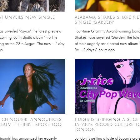
EST UNVEILS NEW SINGLE
ALABAMA SHAKES SHARE N
'
SINGLE 'GARDEN'
has unveiled 'Rayon', the latest preview
Four-time Grammy Award-winning ban
thcoming fourth studio album 'Into The
Shakes have unveiled 'Garden', the late
ving on the 28th August. The new...
1 day
of their eagerly anticipated new album '
go
Be...
2 days 8 hours
ago
L CHINOURIRI ANNOUNCES
J-DIGS IS BRINGING A SLICE
BUM 'I THINK I SPOKE TOO
JAPAN’S RECORD CULTURE T
LONDON
inouriri has announced her eagerly
London is getting a taste of Japan’s cra