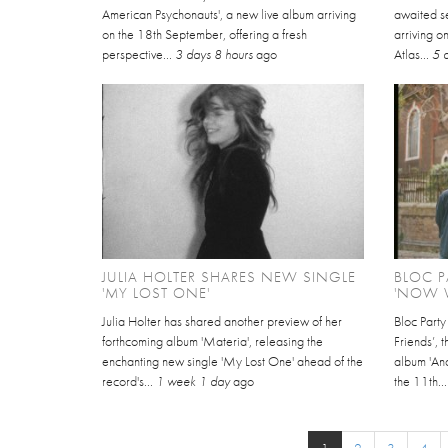
American Psychonauts', a new live album arriving
awaited se
on the 18th September, offering a fresh
arriving 
perspective...
3 days 8 hours
ago
Atlas...
5 
JULIA HOLTER SHARES NEW SINGLE
BLOC P
'MY LOST ONE'
'NOW W
Julia Holter has shared another preview of her
Bloc Part
forthcoming album 'Materia', releasing the
Friends’, 
enchanting new single 'My Lost One' ahead of the
album 'An
record's...
1 week 1 day
ago
the 11th..