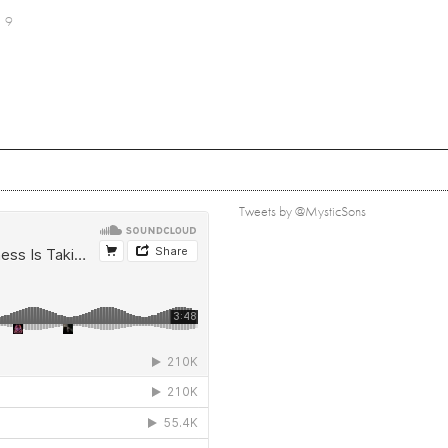
9
Tweets by @MysticSons