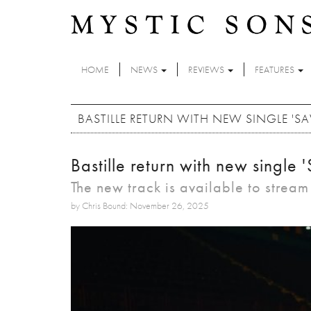
Skip to main content
HOME
NEWS
REVIEWS
FEATURES
BASTILLE RETURN WITH NEW SINGLE 'SA
Bastille return with new singl
The new track is available to strea
by Chris Bound: November 26, 2025