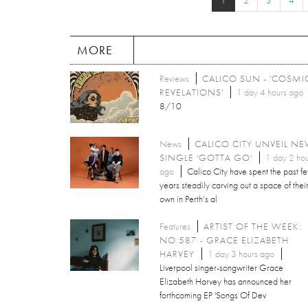
1
2
3
4
MORE
Reviews
CALICO SUN - 'COSMI
REVELATIONS'
1 day 4 hours ago
8/10
News
CALICO CITY UNVEIL N
SINGLE 'GOTTA GO'
1 day 2 hou
ago
Calico City have spent the past f
years steadily carving out a space of thei
own in Perth’s al
Features
ARTIST OF THE WEEK:
NO.587 - GRACE ELIZABETH
HARVEY
1 day 3 hours ago
Liverpool singer-songwriter Grace
Elizabeth Harvey has announced her
forthcoming EP 'Songs Of Dev