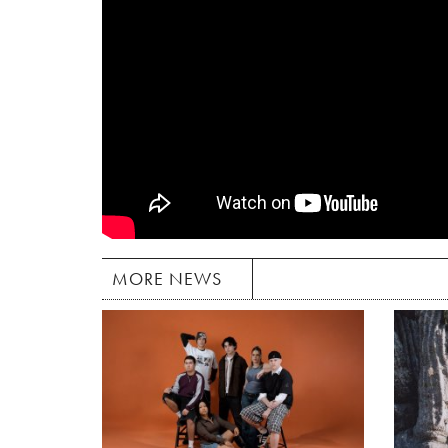
MORE NEWS