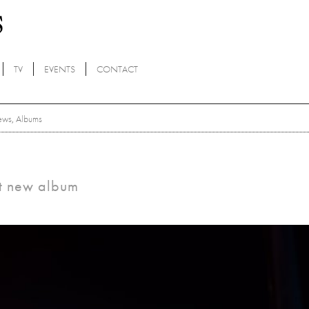
TV
EVENTS
CONTACT
ews
,
Albums
nt new album