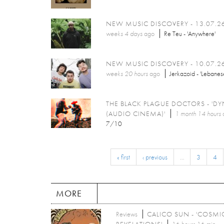
NEW MUSIC DISCOVERY - 13.07.2
weeks 4 days
ago
Re Teu - 'Anywhere'
NEW MUSIC DISCOVERY - 10.07.2
weeks 20 hours
ago
Jerkazoid - 'Lebanes
THE BLACK PLAGUE DOCTORS - 'DY
(AUDIO CINEMA)'
1 month 14 hours
7/10
« first
‹ previous
…
3
4
MORE
Reviews
CALICO SUN - 'COSMI
REVELATIONS'
16 hours 16 min