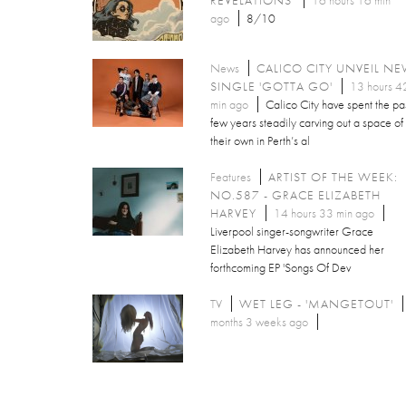
ago
8/10
News
CALICO CITY UNVEIL N
SINGLE 'GOTTA GO'
13 hours 4
min ago
Calico City have spent the pa
few years steadily carving out a space of
their own in Perth’s al
Features
ARTIST OF THE WEEK:
NO.587 - GRACE ELIZABETH
HARVEY
14 hours 33 min ago
Liverpool singer-songwriter Grace
Elizabeth Harvey has announced her
forthcoming EP 'Songs Of Dev
TV
WET LEG - 'MANGETOUT'
months 3 weeks ago