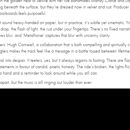
ded in the golden heat of Seville with her live bandmates Mandy Clarke and Li
ing beneath the surface, but they’re dressed now in velvet and rust. Producer
oorboards feels purposeful.
 sound heavy-handed on paper, but in practice, it’s subtle yet cinematic. Y
p, the flash of light, the rust under your fingertips. There’s no fixed narrati
 lows blur, and 'Metalhorse' captures that blur with uncanny clarity.
ers’ Hugh Cornwell, a collaboration that is both compelling and spiritually 
lers makes the track feel like a message in a bottle tossed between lifetime
al into despair. It teeters, yes, but it always regains its footing. There are fla
atements in favour of candid, poetic honesty. The ride’s broken, the lights flic
u a hand and a reminder to look around while you still can.
art, but the music is still ringing out louder than ever.