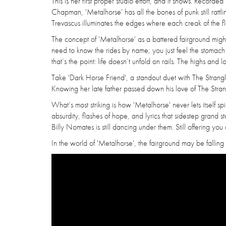
This is her first proper studio effort, and it shows. Recor
Chapman, 'Metalhorse' has all the bones of punk still rattl
Trevascus illuminates the edges where each creak of the fl
The concept of 'Metalhorse' as a battered fairground might
need to know the rides by name; you just feel the stomach dro
that’s the point: life doesn’t unfold on rails. The highs and
Take 'Dark Horse Friend', a standout duet with The Strangl
Knowing her late father passed down his love of The Strang
What’s most striking is how 'Metalhorse' never lets itself spir
absurdity, flashes of hope, and lyrics that sidestep grand st
Billy Nomates is still dancing under them. Still offering yo
In the world of 'Metalhorse', the fairground may be falling ap