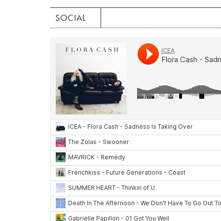
SOCIAL