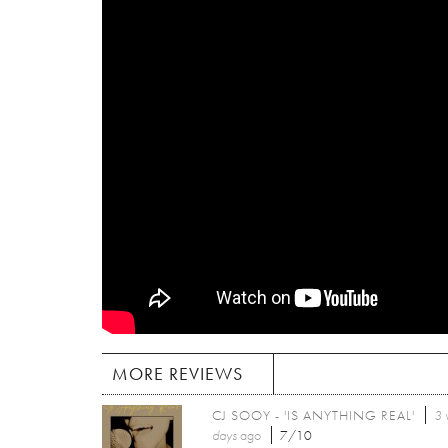
MORE REVIEWS
CJ SOOY - 'IS ANYTHING REAL'
3 
days
ago
7/10