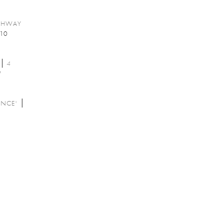
GHWAY
10
4
'
ANCE'