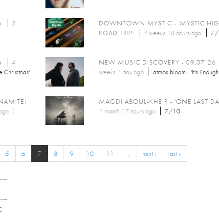
6
3
DOWNTOWN MYSTIC - 'MYSTIC HI
ROAD TRIP'
4 weeks 18 hours
ago
7/
6
4
NEW MUSIC DISCOVERY - 09.07.26
e Christmas'
weeks 1 day
ago
atmos bloom - 'It's Enough
NAMITE!
MAGDI ABOUL-KHEIR - 'ONE LAST D
ago
1 month 17 hours
ago
7/10
5
6
7
8
9
10
11
…
next ›
last »
C