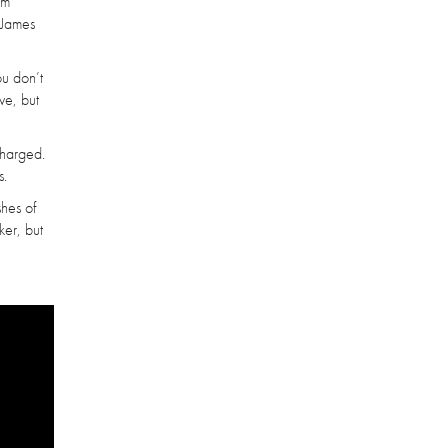
am
 James
ou don’t
ve, but
charged.
s.
shes of
ker, but