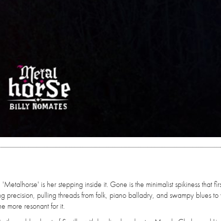
etalhorse' is her stepping inside it. Gone is the minimalist spikiness that firs
sing precision, pulling threads from folk, piano balladry, and swampy blues t
he more resonant for it.