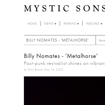
Skip to main content
HOME
NEWS
REVIEWS
FEATURES
BILLY NOMATES - 'METALHORSE'
Revi
Billy Nomates - 'Metalhorse'
Post-punk revivalist shines on vibra
by Chris Bound: May 16, 2025