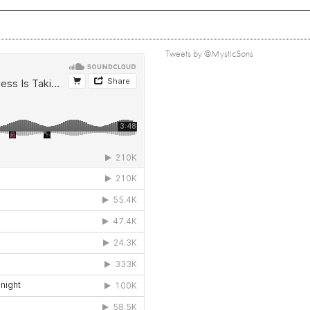
Tweets by @MysticSons