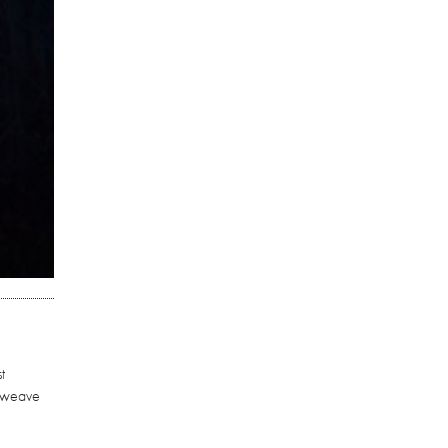
t
o weave