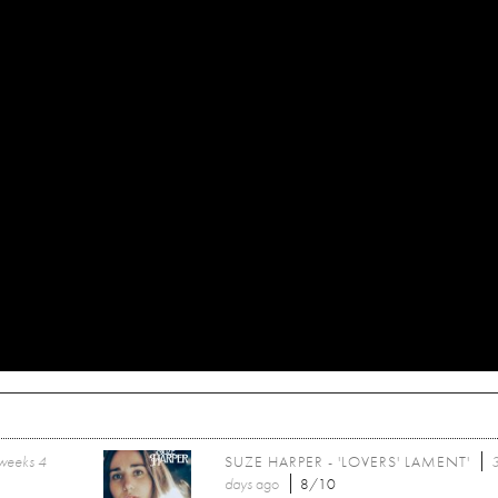
weeks 4
SUZE HARPER - 'LOVERS' LAMENT'
days
ago
8/10