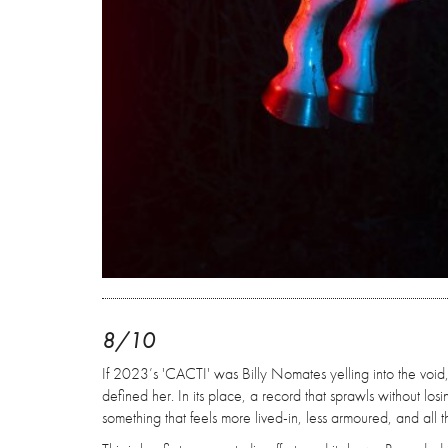
8/10
If 2023’s 'CACTI' was Billy Nomates yelling into the void, 'M
defined her. In its place, a record that sprawls without lo
something that feels more lived-in, less armoured, and all t