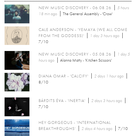
NEW MUSIC DISCOVERY - 06.08.26
5 hours
18 min
ago
The General Assembly - 'Crow'
CALE ANDERSON - 'YEMAYA (WE ALL COME
FROM THE GODDESS)'
1 day 3 hours
ago
7/10
NEW MUSIC DISCOVERY - 05.08.26
1 day 5
hours
ago
Alanna Matty - 'Kitchen Scissors'
DIANA OMAR - 'CALCIFY'
2 days 1 hour
ago
8/10
BÁRDITS ÉVA - 'INERTIA'
2 days 3 hours
ago
7/10
HEY GORGEOUS - 'INTERNATIONAL
BREAKTHROUGHS'
2 days 4 hours
ago
7/10