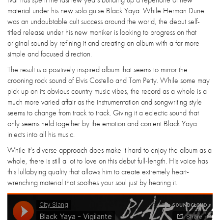
material under his new solo guise Black Yaya. While Herman Dune
was an undoubtable cult success around the world, the debut self-
titled release under his new moniker is looking to progress on that
original sound by refining it and creating an album with a far more
simple and focused direction.
The result is a positively inspired album that seems to mirror the
crooning rock sound of Elvis Costello and Tom Petty. While some may
pick up on its obvious country music vibes, the record as a whole is a
much more varied affair as the instrumentation and songwriting style
seems to change from track to track. Giving it a eclectic sound that
only seems held together by the emotion and content Black Yaya
injects into all his music.
While it's diverse approach does make it hard to enjoy the album as a
whole, there is still a lot to love on this debut full-length. His voice has
this lullabying quality that allows him to create extremely heart-
wrenching material that soothes your soul just by hearing it.