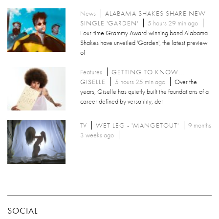
News
ALABAMA SHAKES SHARE NEW
SINGLE 'GARDEN'
5 hours 29 min ago
Four-time Grammy Award-winning band Alabama
Shakes have unveiled 'Garden', the latest preview
of
Features
GETTING TO KNOW...
GISELLE
5 hours 25 min ago
Over the
years, Giselle has quietly built the foundations of a
career defined by versatility, det
TV
WET LEG - 'MANGETOUT'
9 months
3 weeks ago
SOCIAL