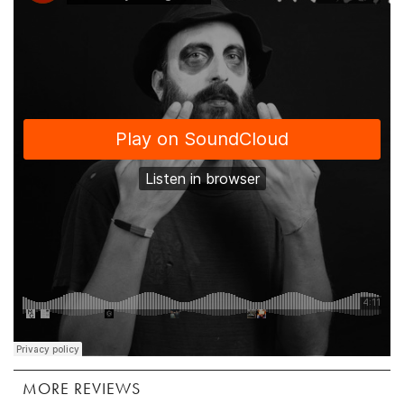
MORE REVIEWS