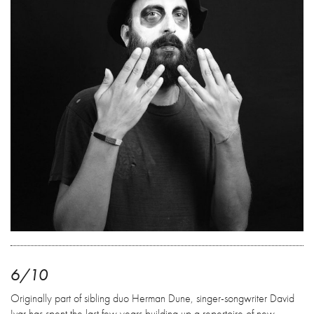
6/10
Originally part of sibling duo Herman Dune, singer-songwriter David
Ivar has spent the last few years building up a repertoire of new