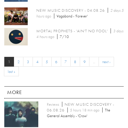
NEW MUSIC DISCOVERY - 04.08.26
2 days 5
hours
ago
Vagabond - 'Forever'
MORTAL PROPHETS - 'AIN'T NO FOOL'
3 days
4 hours
ago
7/10
1
2
3
4
5
6
7
8
9
…
next ›
last »
MORE
Reviews
NEW MUSIC DISCOVERY -
06.08.26
5 hours 18 min ago
The
General Assembly - 'Crow'