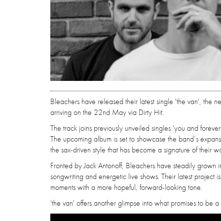
Bleachers have released their latest single 'the van', the n
arriving on the 22nd May via Dirty Hit.
The track joins previously unveiled singles 'you and foreve
The upcoming album is set to showcase the band’s expans
the sax-driven style that has become a signature of their wo
Fronted by Jack Antonoff, Bleachers have steadily grown i
songwriting and energetic live shows. Their latest project i
moments with a more hopeful, forward-looking tone.
'the van' offers another glimpse into what promises to be