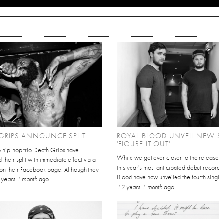
GRIPS ANNOUNCE SPLIT
ROYAL BLOOD UNVEIL NEW 
'FIGURE IT OUT'
o hip-hop trio Death Grips have
While we get ever closer to the release
their split with immediate effect via a
this year's most anticipated debut recor
 on their Facebook page. Although they
Blood have now unveiled the fourth singl
 years 1 month
ago
12 years 1 month
ago