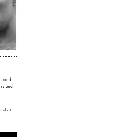
',
record.
nts and
lective