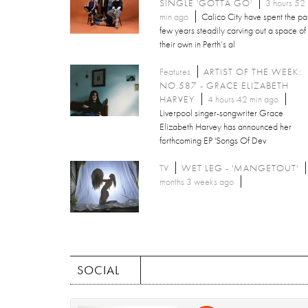
SINGLE 'GOTTA GO'
3 hours 52
min ago
Calico City have spent the pa
few years steadily carving out a space of
their own in Perth’s al
Features
ARTIST OF THE WEEK:
NO.587 - GRACE ELIZABETH
HARVEY
4 hours 42 min ago
Liverpool singer-songwriter Grace
Elizabeth Harvey has announced her
forthcoming EP 'Songs Of Dev
TV
WET LEG - 'MANGETOUT'
months 3 weeks ago
SOCIAL