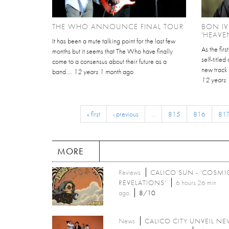
THE WHO ANNOUNCE FINAL TOUR
BON I
'HEAVE
It has been a mute talking point for the last few
As the fir
months but it seems that The Who have finally
self-title
come to a consensus about their future as a
new track 
band....
12 years 1 month
ago
12 years 
« first
‹ previous
…
815
816
81
MORE
Reviews
CALICO SUN - 'COSMI
REVELATIONS'
6 hours 26 min
ago
8/10
News
CALICO CITY UNVEIL N