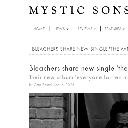
Skip to main content
HOME
NEWS
REVIEWS
FEATURES
BLEACHERS SHARE NEW SINGLE 'THE VA
Bleachers share new single 'the
Their new album 'everyone for ten mi
by Chris Bound: April 6, 2026