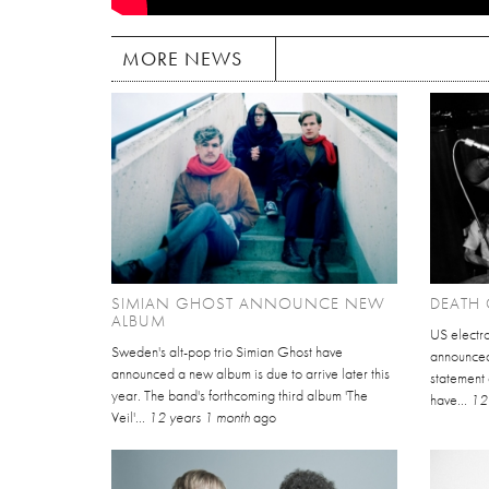
MORE NEWS
SIMIAN GHOST ANNOUNCE NEW
DEATH 
ALBUM
US electr
Sweden's alt-pop trio Simian Ghost have
announced 
announced a new album is due to arrive later this
statement
year. The band's forthcoming third album 'The
have...
12
Veil'...
12 years 1 month
ago