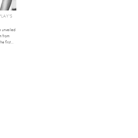
LAY'S
 unveiled
n from
e first...