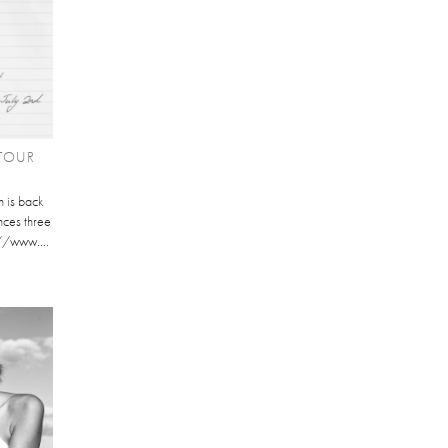
TOUR
 is back
nces three
://www....