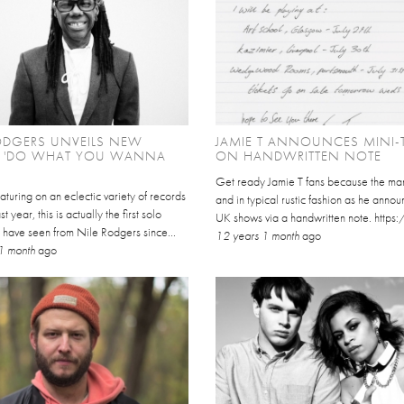
ODGERS UNVEILS NEW
JAMIE T ANNOUNCES MINI-
E 'DO WHAT YOU WANNA
ON HANDWRITTEN NOTE
Get ready Jamie T fans because the man
aturing on an eclectic variety of records
and in typical rustic fashion as he annou
st year, this is actually the first solo
UK shows via a handwritten note. https
 have seen from Nile Rodgers since...
12 years 1 month
ago
1 month
ago