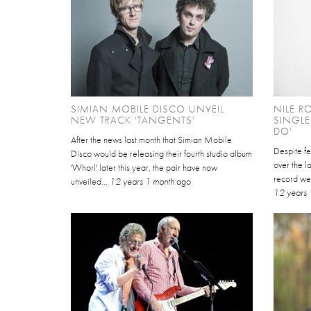
SIMIAN MOBILE DISCO UNVEIL
NILE R
NEW TRACK 'TANGENTS'
SINGL
DO'
After the news last month that Simian Mobile
Despite fe
Disco would be releasing their fourth studio album
over the la
'Whorl' later this year, the pair have now
record we
unveiled...
12 years 1 month
ago
12 years 