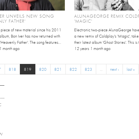
VER UNVEILS NEW SONG
ALUNAGEORGE REMIX COLDP
NLY FATHER'
'MAGIC'
st piece of new material since his 2011
Electronic two-piece AlunaGeorge have
d album, Bon Iver has now returned with
a new remix of Coldplay's 'Magic', take
'Heavenly Father'. The song features...
their latest album 'Ghost Stories'. This is th
1 month
ago
12 years 1 month
ago
7
818
819
820
821
822
823
…
next ›
last »
C
EW