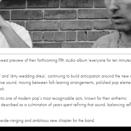
ewest preview of their forthcoming fifth studio album 'everyone for ten minutes
r' and 'dirty wedding dress', continuing to build anticipation around the new 
ive sound, moving between folk-leaning arrangements, polished pop eleme
rk.
nto one of modern pop’s most recognisable acts, known for their anthemic
s described as a culmination of years spent refining that sound, balancing ref
 a wide-ranging and ambitious new chapter for the band.