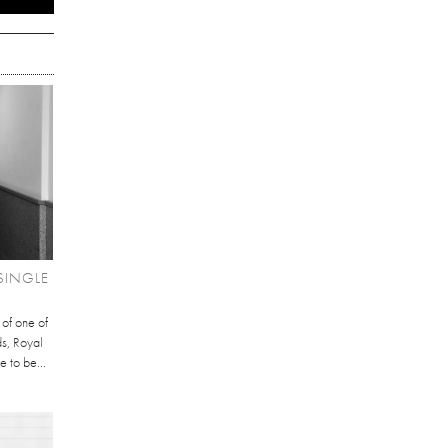
SINGLE
 of one of
ds, Royal
e to be...