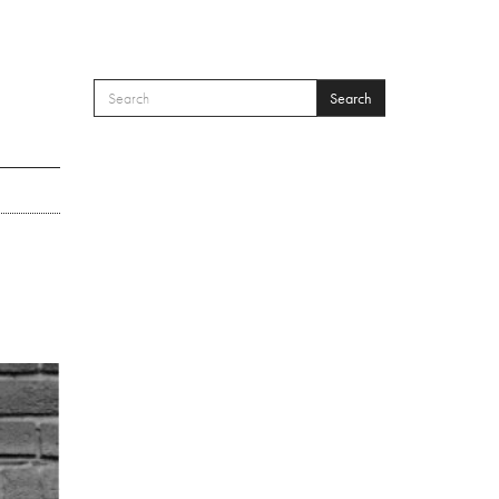
Search
SEARCH FORM
Search