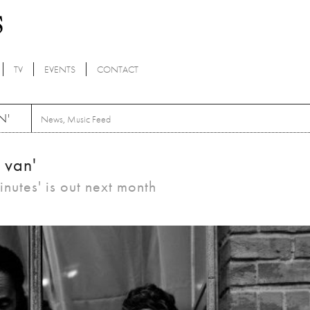
TV
EVENTS
CONTACT
N'
News
,
Music Feed
 van'
nutes' is out next month