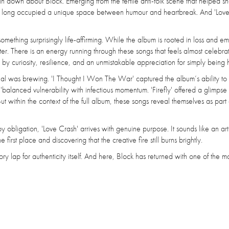
pin down about Block. Emerging from the fertile anti-folk scene that helped s
as long occupied a unique space between humour and heartbreak. And 'Love
omething surprisingly life-affirming. While the album is rooted in loss and em
ter. There is an energy running through these songs that feels almost celebrat
by curiosity, resilience, and an unmistakable appreciation for simply being 
ial was brewing. 'I Thought I Won The War' captured the album’s ability to 
anced vulnerability with infectious momentum. 'Firefly' offered a glimpse 
t within the context of the full album, these songs reveal themselves as part 
 obligation, 'Love Crash' arrives with genuine purpose. It sounds like an arti
irst place and discovering that the creative fire still burns brightly.
 lap for authenticity itself. And here, Block has returned with one of the m