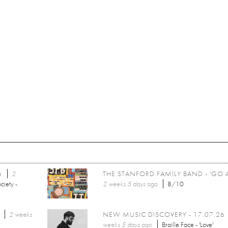
6
2
THE STANFORD FAMILY BAND - 'GO 
ciety -
2 weeks 5 days
ago
8/10
2 weeks
NEW MUSIC DISCOVERY - 17.07.26
weeks 5 days
ago
Braille Face - 'Love'