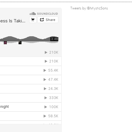
Tweets by @MysticSons