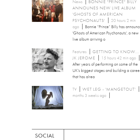
News
BONNIE "PRINCE" BILLY
ANNOUNES NEW LIVE ALBUM
'GHOSTS OF AMERICAN
PSYCHONAUTS'
20 hours 2 min
ago
Bonnie “Prince” Billy has announ
'Ghosts of American Psychonauts', a new
live album arriving o
Features
GETTING TO KNOW...
JK JEROME
15 hours 42 min ago
After years of performing on some of the
UK's biggest stages and building a caree
that has alrea
TV
WET LEG - 'MANGETOUT'
months 3 weeks ago
SOCIAL