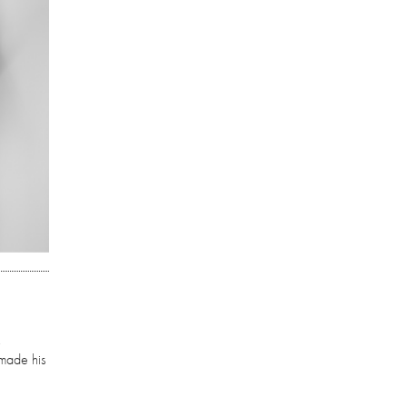
,
 made his