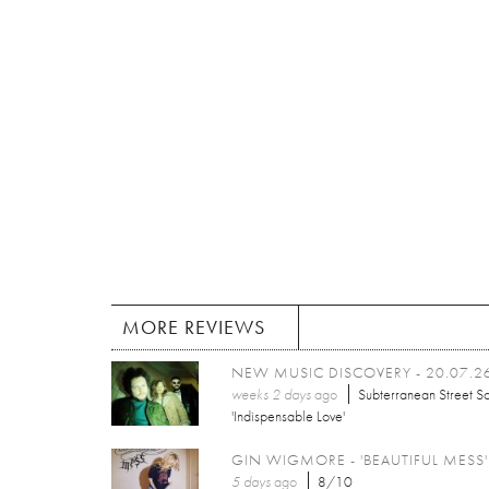
MORE REVIEWS
NEW MUSIC DISCOVERY - 20.07.2
weeks 2 days
ago
Subterranean Street So
'Indispensable Love'
GIN WIGMORE - 'BEAUTIFUL MESS'
5 days
ago
8/10