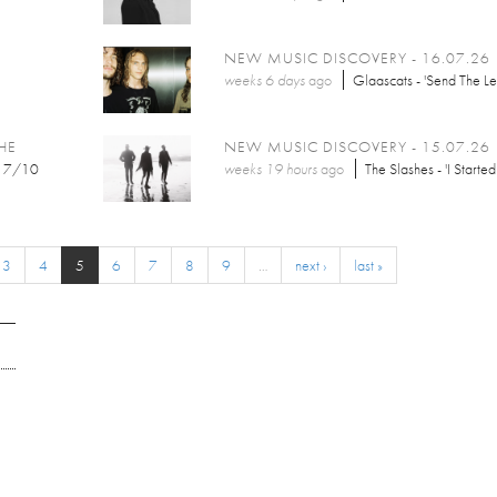
NEW MUSIC DISCOVERY - 16.07.26
weeks 6 days
ago
Glaascats - 'Send The Let
HE
NEW MUSIC DISCOVERY - 15.07.26
7/10
weeks 19 hours
ago
The Slashes - 'I Started
3
4
5
6
7
8
9
…
next ›
last »