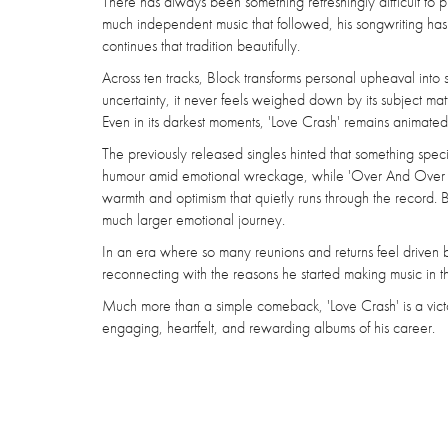
There has always been something refreshingly difficult to 
much independent music that followed, his songwriting h
continues that tradition beautifully.
Across ten tracks, Block transforms personal upheaval into s
uncertainty, it never feels weighed down by its subject mat
Even in its darkest moments, 'Love Crash' remains animated 
The previously released singles hinted that something spec
humour amid emotional wreckage, while 'Over And Over 'bal
warmth and optimism that quietly runs through the record. Bu
much larger emotional journey.
In an era where so many reunions and returns feel driven by
reconnecting with the reasons he started making music in the f
Much more than a simple comeback, 'Love Crash' is a victory
engaging, heartfelt, and rewarding albums of his career.