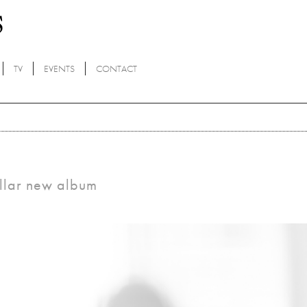
TV
EVENTS
CONTACT
tellar new album