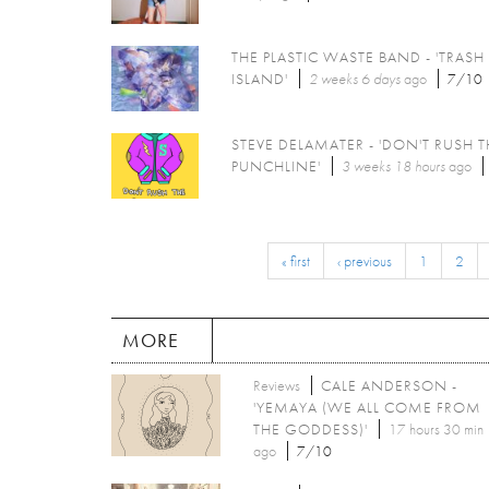
THE PLASTIC WASTE BAND - 'TRASH
ISLAND'
2 weeks 6 days
ago
7/10
STEVE DELAMATER - 'DON'T RUSH T
PUNCHLINE'
3 weeks 18 hours
ago
« first
‹ previous
1
2
MORE
Reviews
CALE ANDERSON -
'YEMAYA (WE ALL COME FROM
THE GODDESS)'
17 hours 30 min
ago
7/10