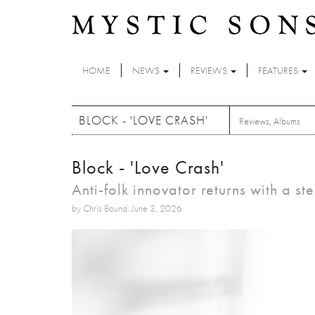
Skip to main content
HOME
NEWS
REVIEWS
FEATURES
BLOCK - 'LOVE CRASH'
Reviews
,
Albums
Block - 'Love Crash'
Anti-folk innovator returns with a s
by Chris Bound: June 3, 2026