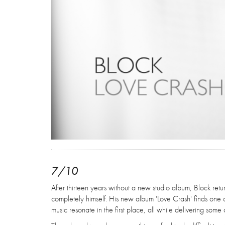
7/10
After thirteen years without a new studio album, Block retu
completely himself. His new album 'Love Crash' finds one 
music resonate in the first place, all while delivering some o