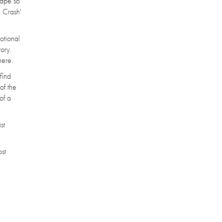
hape so
 Crash'
otional
ory.
here.
find
of the
of a
st
ost