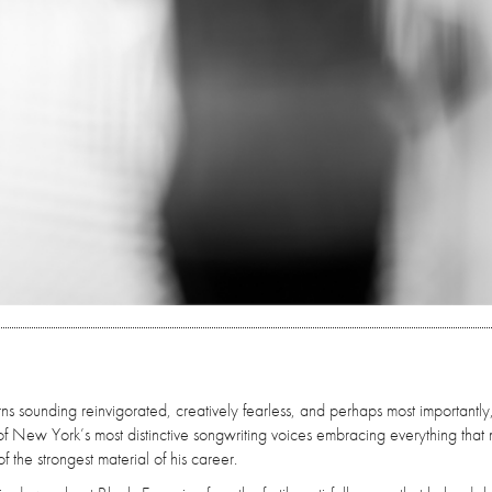
rns sounding reinvigorated, creatively fearless, and perhaps most importantly
of New York’s most distinctive songwriting voices embracing everything that
f the strongest material of his career.