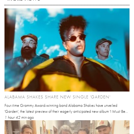
ALABAMA SHAKES SHARE NEW SINGLE 'GARDEN'
Four-time Grammy Award-winning band Alabama Shakes have unveiled
'Garden', the latest preview of their eagerly anticipated new album 'I Must Be...
1 hour 42 min
ago