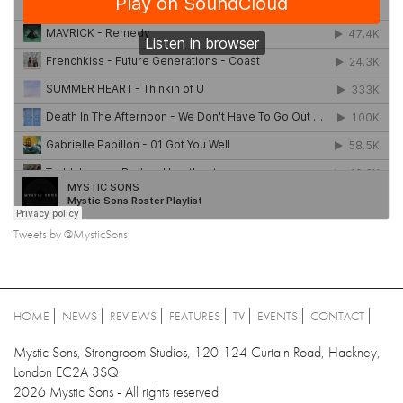
Tweets by @MysticSons
HOME
NEWS
REVIEWS
FEATURES
TV
EVENTS
CONTACT
Mystic Sons, Strongroom Studios, 120-124 Curtain Road, Hackney,
London EC2A 3SQ
2026 Mystic Sons - All rights reserved