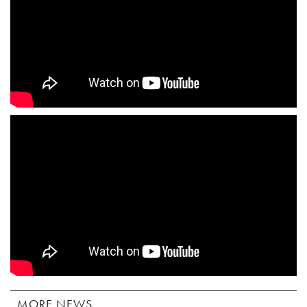
MORE NEWS