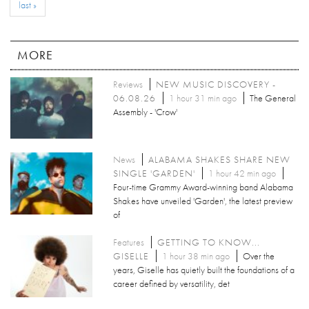
last »
MORE
Reviews
NEW MUSIC DISCOVERY -
06.08.26
1 hour 31 min ago
The General
Assembly - 'Crow'
News
ALABAMA SHAKES SHARE NEW
SINGLE 'GARDEN'
1 hour 42 min ago
Four-time Grammy Award-winning band Alabama
Shakes have unveiled 'Garden', the latest preview
of
Features
GETTING TO KNOW...
GISELLE
1 hour 38 min ago
Over the
years, Giselle has quietly built the foundations of a
career defined by versatility, det