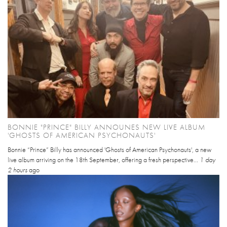
BONNIE "PRINCE" BILLY ANNOUNES NEW LIVE ALBUM
'GHOSTS OF AMERICAN PSYCHONAUTS'
Bonnie “Prince” Billy has announced 'Ghosts of American Psychonauts', a new
live album arriving on the 18th September, offering a fresh perspective...
1 day
2 hours
ago