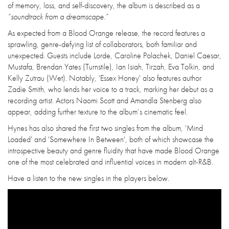
of memory, loss, and self-discovery, the album is described as a
“soundtrack from a dreamscape.”
As expected from a Blood Orange release, the record features a
sprawling, genre-defying list of collaborators, both familiar and
unexpected. Guests include Lorde, Caroline Polachek, Daniel Caesar,
Mustafa, Brendan Yates (Turnstile), Ian Isiah, Tirzah, Eva Tolkin, and
Kelly Zutrau (Wet). Notably, 'Essex Honey' also features author
Zadie Smith, who lends her voice to a track, marking her debut as a
recording artist. Actors Naomi Scott and Amandla Stenberg also
appear, adding further texture to the album’s cinematic feel.
Hynes has also shared the first two singles from the album, 'Mind
Loaded' and 'Somewhere In Between', both of which showcase the
introspective beauty and genre fluidity that have made Blood Orange
one of the most celebrated and influential voices in modern alt-R&B.
Have a listen to the new singles in the players below.