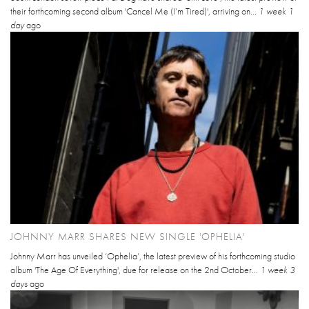
their forthcoming second album 'Cancel Me (I’m Tired)', arriving on...
1 week 1
day
ago
JOHNNY MARR SHARES NEW SINGLE 'OPHELIA'
Johnny Marr has unveiled ‘Ophelia’, the latest preview of his forthcoming studio
album 'The Age Of Everything', due for release on the 2nd October...
1 week 3
days
ago