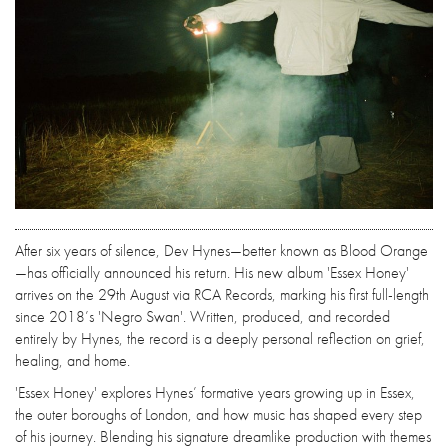
After six years of silence, Dev Hynes—better known as Blood Orange
—has officially announced his return. His new album 'Essex Honey'
arrives on the 29th August via RCA Records, marking his first full-length
since 2018’s 'Negro Swan'. Written, produced, and recorded
entirely by Hynes, the record is a deeply personal reflection on grief,
healing, and home.
'Essex Honey' explores Hynes’ formative years growing up in Essex,
the outer boroughs of London, and how music has shaped every step
of his journey. Blending his signature dreamlike production with themes