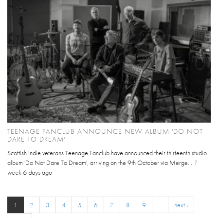
TEENAGE FANCLUB ANNOUNCE NEW ALBUM 'DO NOT
DARE TO DREAM'
Scottish indie veterans Teenage Fanclub have announced their thirteenth studio
album 'Do Not Dare To Dream', arriving on the 9th October via Merge...
1
week 6 days
ago
1
2
3
4
5
6
7
8
9
…
next ›