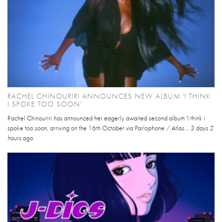
RACHEL CHINOURIRI ANNOUNCES NEW ALBUM 'I THINK
I SPOKE TOO SOON'
Rachel Chinouriri has announced her eagerly awaited second album 'I think i
spoke too soon, arriving on the 16th October via Parlophone / Atlas...
3 days 2
hours
ago