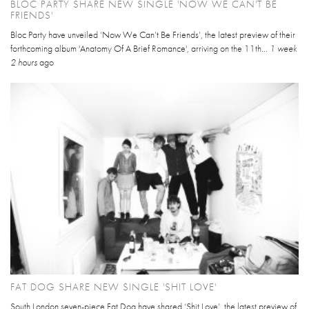
BLOC PARTY SHARE NEW SINGLE 'NOW WE CAN'T BE
FRIENDS'
Bloc Party have unveiled ‘Now We Can’t Be Friends’, the latest preview of their
forthcoming album 'Anatomy Of A Brief Romance', arriving on the 11th...
1 week
2 hours
ago
FAT DOG SHARE NEW SINGLE 'SHIT LOVE'
South London seven-piece Fat Dog have shared ‘Shit Love’, the latest preview of