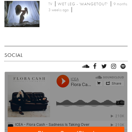
TV
WET LEG - 'MANGETOUT'
9 months
3 weeks ago
SOCIAL