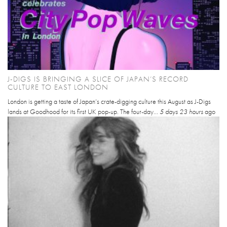
J-DIGS IS BRINGING A SLICE OF JAPAN’S RECORD
CULTURE TO EAST LONDON
London is getting a taste of Japan’s crate-digging culture this August as J-Digs
lands at Goodhood for its first UK pop-up. The four-day...
5 days 23 hours
ago