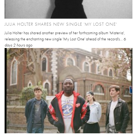
JULIA HOLTER SHARES NEW SINGLE 'MY LOST ONE'
Julia Holter has shared another preview of her forthcoming album 'Materia',
releasing the enchanting new single 'My Lost One' ahead of the record's...
6
days 2 hours
ago