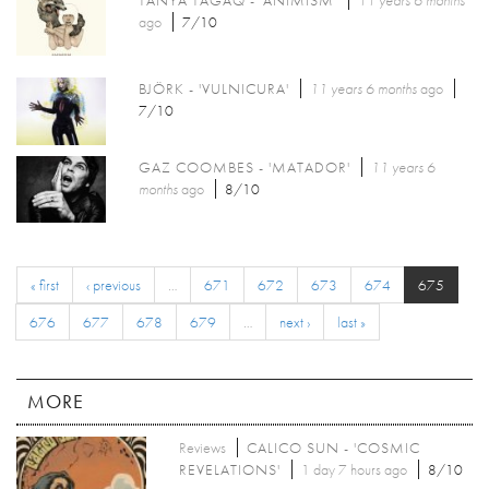
ago
7/10
BJÖRK - 'VULNICURA'
11 years 6 months
ago
7/10
GAZ COOMBES - 'MATADOR'
11 years 6
months
ago
8/10
« first
‹ previous
…
671
672
673
674
675
676
677
678
679
…
next ›
last »
MORE
Reviews
CALICO SUN - 'COSMIC
REVELATIONS'
1 day 7 hours ago
8/10