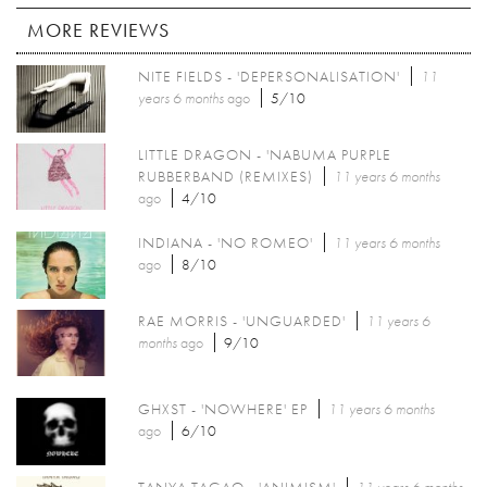
MORE REVIEWS
NITE FIELDS - 'DEPERSONALISATION'
11
years 6 months
ago
5/10
LITTLE DRAGON - 'NABUMA PURPLE
RUBBERBAND (REMIXES)
11 years 6 months
ago
4/10
INDIANA - 'NO ROMEO'
11 years 6 months
ago
8/10
RAE MORRIS - 'UNGUARDED'
11 years 6
months
ago
9/10
GHXST - 'NOWHERE' EP
11 years 6 months
ago
6/10
TANYA TAGAQ - 'ANIMISM'
11 years 6 months