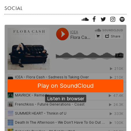
SOCIAL