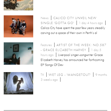
News
CALICO CITY UNVEIL NEW
SINGLE 'GOTTA GO'
1 day 4 hours ago
Calico City have spent the past few years steadily
carving out a space of their own in Perth’s al
Features
ARTIST OF THE WEEK: NO.587
- GRACE ELIZABETH HARVEY
1 day 5
hours ago
Liverpool singer-songwriter Grace
Elizabeth Harvey has announced her forthcoming
EP 'Songs Of Dev
TV
WET LEG - 'MANGETOUT'
9 months
3 weeks ago