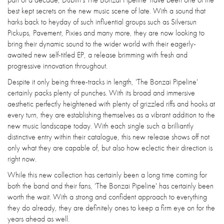
best kept secrets on the new music scene of late. With a sound that
harks back to heyday of such influential groups such as Silversun
Pickups, Pavement, Pixies and many more, they are now looking to
bring their dynamic sound to the wider world with their eagerly-
awaited new self-titled EP, a release brimming with fresh and
progressive innovation throughout.
Despite it only being three-tracks in length, 'The Bonzai Pipeline'
certainly packs plenty of punches. With its broad and immersive
aesthetic perfectly heightened with plenty of grizzled riffs and hooks at
every turn, they are establishing themselves as a vibrant addition to the
new music landscape today. With each single such a brilliantly
distinctive entry within their catalogue, this new release shows off not
only what they are capable of, but also how eclectic their direction is
right now.
While this new collection has certainly been a long time coming for
both the band and their fans, 'The Bonzai Pipeline' has certainly been
worth the wait. With a strong and confident approach to everything
they do already, they are definitely ones to keep a firm eye on for the
years ahead as well.