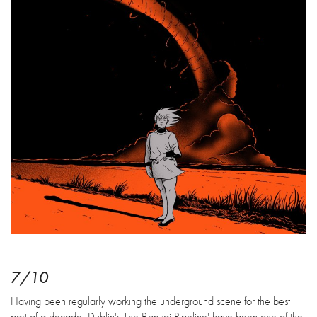
7/10
Having been regularly working the underground scene for the best
part of a decade, Dublin's The Bonzai Pipeline' have been one of the