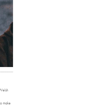
 Welsh
who make