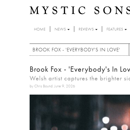
Skip to main content
HOME
NEWS
REVIEWS
FEATURES
BROOK FOX - 'EVERYBODY'S IN LOVE'
Brook Fox - 'Everybody's In Lov
Welsh artist captures the brighter s
by Chris Bound: June 9, 2026