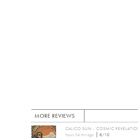
MORE REVIEWS
CALICO SUN - 'COSMIC REVELATIO
hours 34 min
ago
8/10