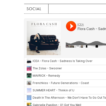
SOCIAL