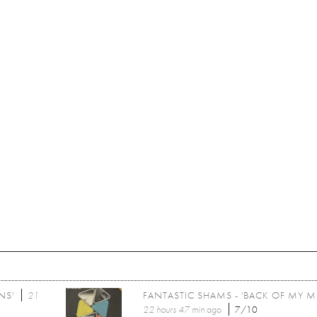
NS'
21
FANTASTIC SHAMS - 'BACK OF MY M
22 hours 47 min
ago
7/10