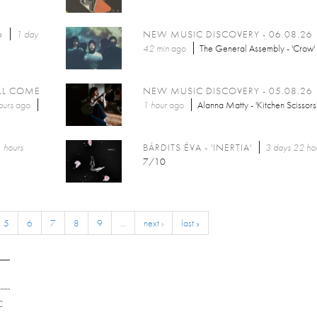
6
1 day
NEW MUSIC DISCOVERY - 06.08.26
42 min
ago
The General Assembly - 'Crow'
LL COME
NEW MUSIC DISCOVERY - 05.08.26
ours
ago
1 hour
ago
Alanna Matty - 'Kitchen Scissors
 hours
BÁRDITS ÉVA - 'INERTIA'
3 days 22 ho
7/10
5
6
7
8
9
…
next ›
last »
C