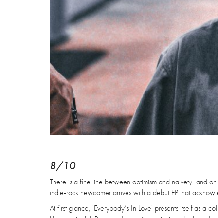
8/10
There is a fine line between optimism and naivety, and on
indie-rock newcomer arrives with a debut EP that acknowled
At first glance, 'Everybody’s In Love' presents itself as a 