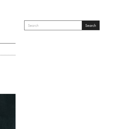
Search
SEARCH FORM
Search