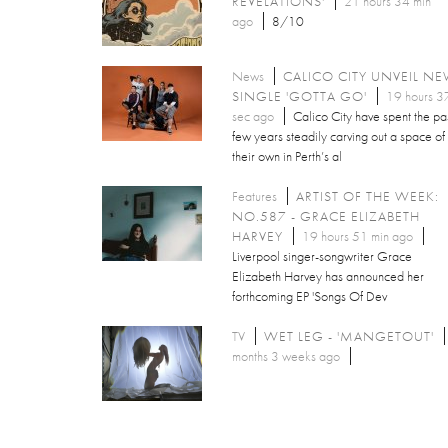
REVELATIONS'
21 hours 34 min
ago
8/10
News
CALICO CITY UNVEIL N
SINGLE 'GOTTA GO'
19 hours 3
sec ago
Calico City have spent the pa
few years steadily carving out a space of
their own in Perth’s al
Features
ARTIST OF THE WEEK:
NO.587 - GRACE ELIZABETH
HARVEY
19 hours 51 min ago
Liverpool singer-songwriter Grace
Elizabeth Harvey has announced her
forthcoming EP 'Songs Of Dev
TV
WET LEG - 'MANGETOUT'
months 3 weeks ago