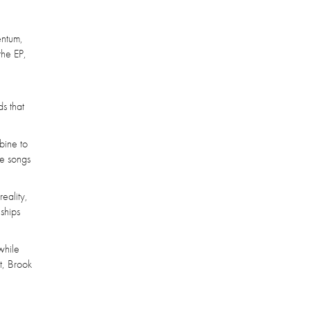
entum,
the EP,
s that
bine to
te songs
eality,
nships
while
t, Brook