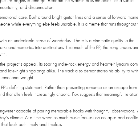
 picture begins to emerge. Beneath the warmth of its melodies lies a subtle
ncertainty, and disconnection.
emotional core. Built around bright guitar lines and a sense of forward mom
one while everything else feels unstable. It is a theme that runs throughout 
 with an undeniable sense of wanderlust. There is a cinematic quality to the
arks and memories into destinations. Like much of the EP, the song understand
ith.
e project’s appeal. Its soaring indie-rock energy and heartfelt lyricism com
and late-night singalongs alike. The track also demonstrates his ability to wri
e emotional weight.
he EP’s defining statement. Rather than presenting romance as an escape from r
ld that often feels increasingly chaotic, Fox suggests that meaningful relatio
ngwriter capable of pairing memorable hooks with thoughtful observations, 
today’s climate. At a time when so much music focuses on collapse and conflic
that feels both timely and timeless.