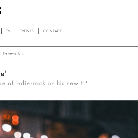
TV
EVENTS
CONTACT
Reviews
,
EPs
e'
ide of indie-rock on his new EP