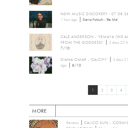
NEW MUSIC DISCOVERY - 07.08.2
1 hour
ago
Sierra Fotouhi - 'Be Me'
CALE ANDERSON - 'YEMAYA (WE A
FROM THE GODDESS)'
2 days 22 h
7/10
DIANA OMAR - 'CALCIFY'
3 days 21
ago
8/10
1
2
3
4
MORE
Reviews
CALICO SUN - 'COSMI