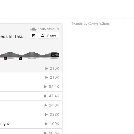
Tweets by @MysticSons