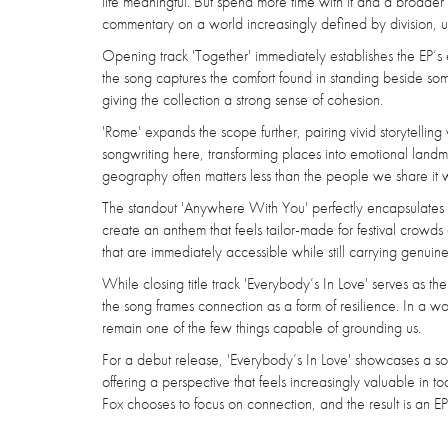
life meaningful. But spend more time with it and a broader
commentary on a world increasingly defined by division, u
Opening track 'Together' immediately establishes the EP’s 
the song captures the comfort found in standing beside some
giving the collection a strong sense of cohesion.
'Rome' expands the scope further, pairing vivid storytelling
songwriting here, transforming places into emotional landm
geography often matters less than the people we share it w
The standout 'Anywhere With You' perfectly encapsulates th
create an anthem that feels tailor-made for festival crowds 
that are immediately accessible while still carrying genuin
While closing title track 'Everybody’s In Love' serves as t
the song frames connection as a form of resilience. In a wor
remain one of the few things capable of grounding us.
For a debut release, 'Everybody’s In Love' showcases a so
offering a perspective that feels increasingly valuable in 
Fox chooses to focus on connection, and the result is an EP 