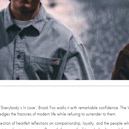
 'Everybody’s In Love', Brook Fox walks it with remarkable confidence. The
ges the fractures of modern life while refusing to surrender to them.
collection of heartfelt reflections on companionship, loyalty, and the people 