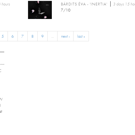
 hours
BÁRDITS ÉVA - 'INERTIA'
3 days 15 ho
7/10
5
6
7
8
9
…
next ›
last »
C
EW
8
st