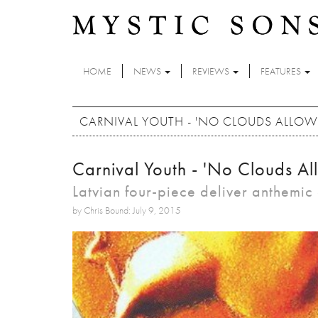
Skip to main content
HOME
NEWS
REVIEWS
FEATURES
CARNIVAL YOUTH - 'NO CLOUDS ALLOW
Carnival Youth - 'No Clouds Al
Latvian four-piece deliver anthemi
by Chris Bound: July 9, 2015