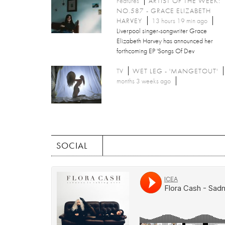
Features
ARTIST OF THE WEEK:
NO.587 - GRACE ELIZABETH
HARVEY
13 hours 19 min ago
Liverpool singer-songwriter Grace
Elizabeth Harvey has announced her
forthcoming EP 'Songs Of Dev
TV
WET LEG - 'MANGETOUT'
months 3 weeks ago
SOCIAL