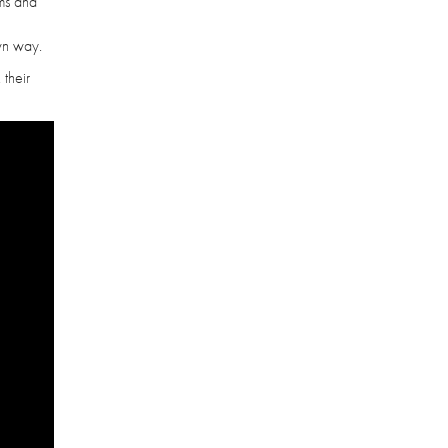
ems and
own way.
 their