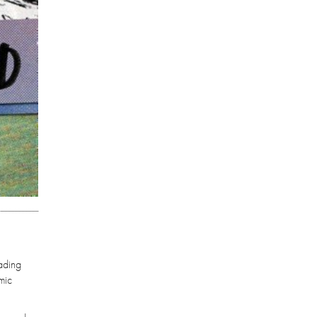
eading
mic