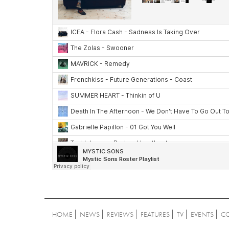
HOME
NEWS
REVIEWS
FEATURES
TV
EVENTS
C