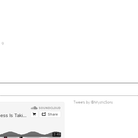
9
Tweets by @MysticSons