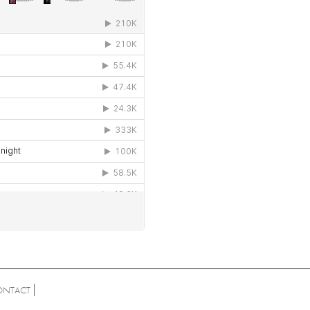
ONTACT