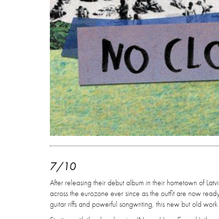
7/10
After releasing their debut album in their hometown of Latv
across the eurozone ever since as the outfit are now ready 
guitar riffs and powerful songwriting, this new but old work wi