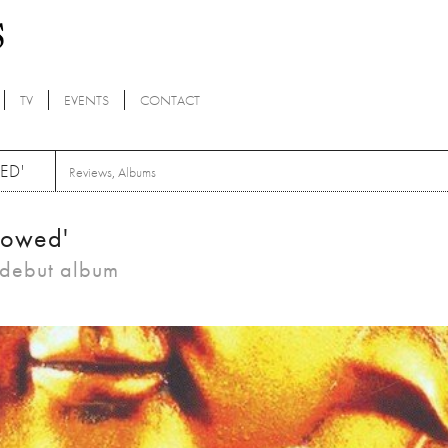
TV
EVENTS
CONTACT
ED'
Reviews
,
Albums
lowed'
c debut album