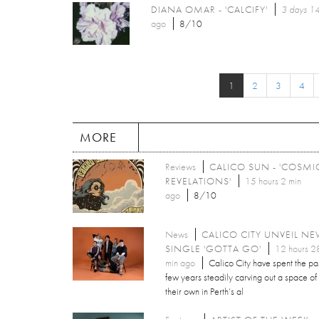
DIANA OMAR - 'CALCIFY'
3 days 14
ago
8/10
1
2
3
4
MORE
Reviews
CALICO SUN - 'COSMI
REVELATIONS'
15 hours 2 min
ago
8/10
News
CALICO CITY UNVEIL N
SINGLE 'GOTTA GO'
12 hours 2
min ago
Calico City have spent the pa
few years steadily carving out a space of
their own in Perth’s al