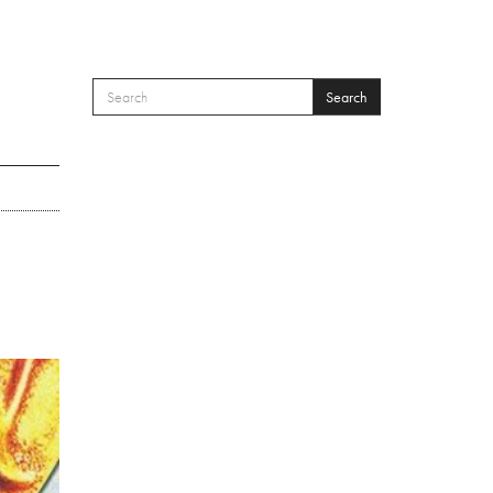
Search
SEARCH FORM
Search