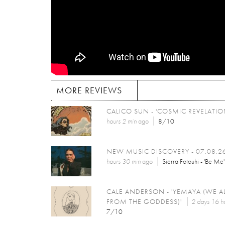
MORE REVIEWS
CALICO SUN - 'COSMIC REVELATIO
hours 2 min
ago
8/10
NEW MUSIC DISCOVERY - 07.08.2
hours 30 min
ago
Sierra Fotouhi - 'Be Me'
CALE ANDERSON - 'YEMAYA (WE A
FROM THE GODDESS)'
2 days 16 h
7/10