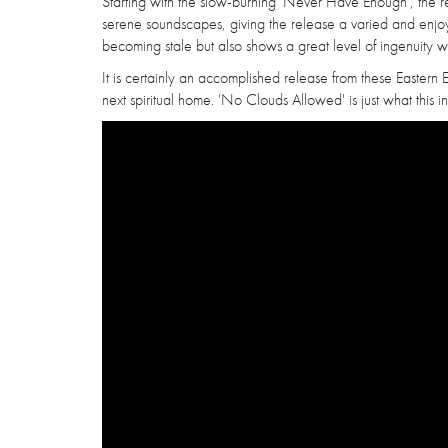
Starting with the slow-burning 'Never Have Enough', the r
serene soundscapes, giving the release a varied and enjoya
becoming stale but also shows a great level of ingenuity w
It is certainly an accomplished release from these Eastern 
next spiritual home. 'No Clouds Allowed' is just what thi