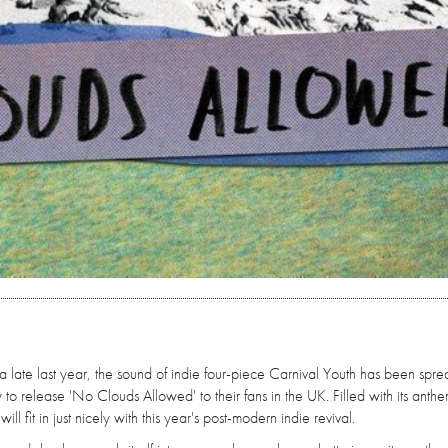
ia late last year, the sound of indie four-piece Carnival Youth has been spr
to release 'No Clouds Allowed' to their fans in the UK. Filled with its anthe
ll fit in just nicely with this year's post-modern indie revival.