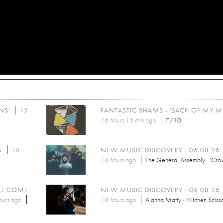
NS'
15
FANTASTIC SHAMS - 'BACK OF MY M
16 hours 15 min
ago
7/10
6
18
NEW MUSIC DISCOVERY - 06.08.26
18 hours
ago
The General Assembly - 'Cro
LL COME
NEW MUSIC DISCOVERY - 05.08.26
ours
ago
18 hours
ago
Alanna Matty - 'Kitchen Scisso