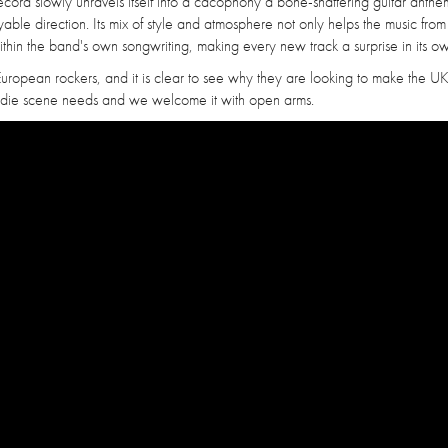
ecord slowly unravels itself into a cacophony a bone-shattering guitar anth
ble direction. Its mix of style and atmosphere not only helps the music from
ithin the band's own songwriting, making every new track a surprise in its 
European rockers, and it is clear to see why they are looking to make the UK
s indie scene needs and we welcome it with open arms.