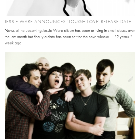
JESSIE WARE ANNOUNCES 'TOUGH LOVE' RELEASE DATE
News of the upcoming Jessie Ware album has been arriving in small doses over
the last month but finally a date has been set for the new release....
12 years 1
week
ago