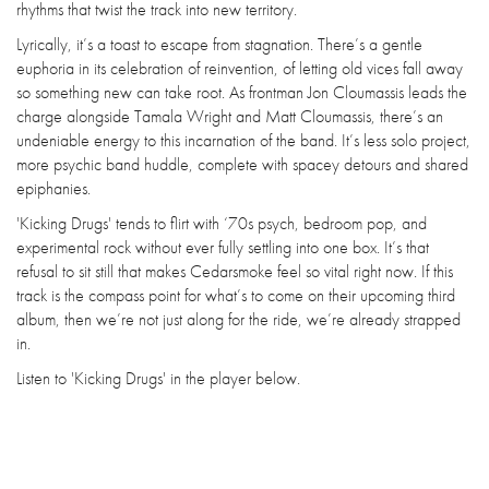
rhythms that twist the track into new territory.
Lyrically, it’s a toast to escape from stagnation. There’s a gentle
euphoria in its celebration of reinvention, of letting old vices fall away
so something new can take root. As frontman Jon Cloumassis leads the
charge alongside Tamala Wright and Matt Cloumassis, there’s an
undeniable energy to this incarnation of the band. It’s less solo project,
more psychic band huddle, complete with spacey detours and shared
epiphanies.
'Kicking Drugs' tends to flirt with ‘70s psych, bedroom pop, and
experimental rock without ever fully settling into one box. It’s that
refusal to sit still that makes Cedarsmoke feel so vital right now. If this
track is the compass point for what’s to come on their upcoming third
album, then we’re not just along for the ride, we’re already strapped
in.
Listen to 'Kicking Drugs' in the player below.