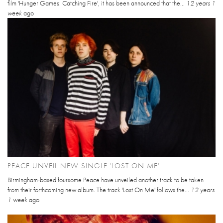
film 'Hunger Games: Catching Fire', it has been announced that the...
12 years 1
week
ago
PEACE UNVEIL NEW SINGLE 'LOST ON ME'
Birmingham-based foursome Peace have unveiled another track to be taken
from their forthcoming new album. The track 'Lost On Me' follows the...
12 years
1 week
ago