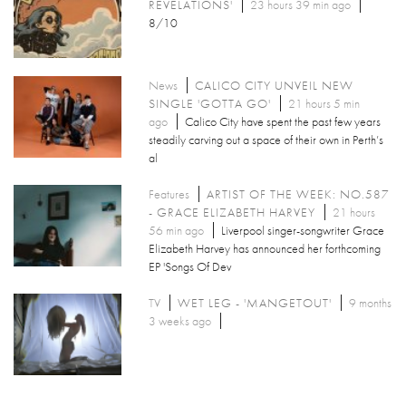
REVELATIONS'
23 hours 39 min ago
8/10
News
CALICO CITY UNVEIL NEW
SINGLE 'GOTTA GO'
21 hours 5 min
ago
Calico City have spent the past few years
steadily carving out a space of their own in Perth’s
al
Features
ARTIST OF THE WEEK: NO.587
- GRACE ELIZABETH HARVEY
21 hours
56 min ago
Liverpool singer-songwriter Grace
Elizabeth Harvey has announced her forthcoming
EP 'Songs Of Dev
TV
WET LEG - 'MANGETOUT'
9 months
3 weeks ago