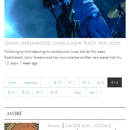
JONNY GREENWOOD UNVEILS NEW TRACK 'SKIP LOOP'
Following on from debuting his composition 'Loop' earlier this week,
Radiohead's Jonny Greenwood has now unveiled another new piece from his...
12 years 1 week
ago
« first
‹ previous
…
810
811
812
813
814
815
816
817
818
…
next ›
last »
MORE
Reviews
CALICO SUN - 'COSMIC