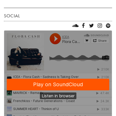
SOCIAL