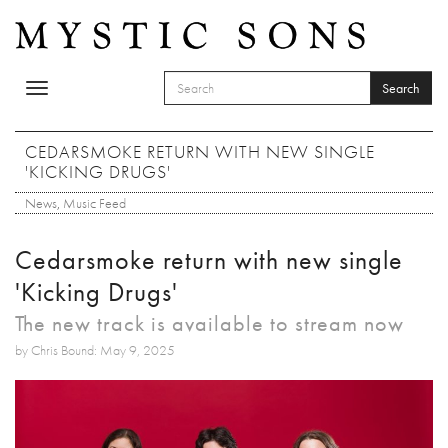
Skip to main content
Search
Toggle
SEARCH FORM
navigation
Search
CEDARSMOKE RETURN WITH NEW SINGLE
'KICKING DRUGS'
News
,
Music Feed
Cedarsmoke return with new single
'Kicking Drugs'
The new track is available to stream now
by Chris Bound: May 9, 2025