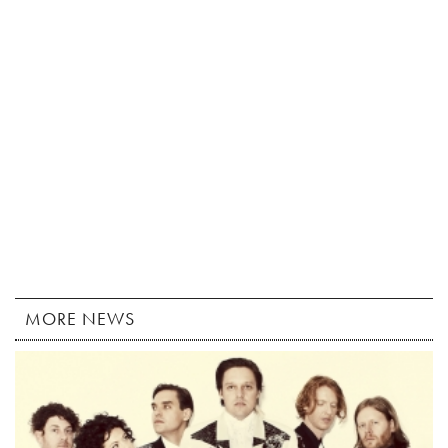
MORE NEWS