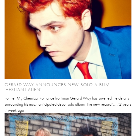
GERARD WAY ANNOUNCES NEW SOLO ALBUM
'HESITANT ALIEN'
Former My Chemical Romance frontman Gerard Way has unveiled the details
surrounding his much-anticipated debut solo album. The new record '...
12 years
1 week
ago