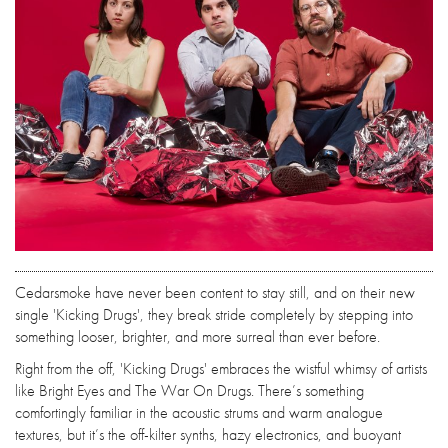
Cedarsmoke have never been content to stay still, and on their new
single 'Kicking Drugs', they break stride completely by stepping into
something looser, brighter, and more surreal than ever before.
Right from the off, 'Kicking Drugs' embraces the wistful whimsy of artists
like Bright Eyes and The War On Drugs. There’s something
comfortingly familiar in the acoustic strums and warm analogue
textures, but it’s the off-kilter synths, hazy electronics, and buoyant