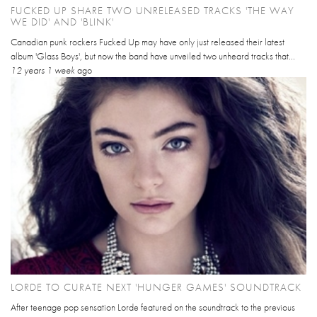
FUCKED UP SHARE TWO UNRELEASED TRACKS 'THE WAY
WE DID' AND 'BLINK'
Canadian punk rockers Fucked Up may have only just released their latest
album 'Glass Boys', but now the band have unveiled two unheard tracks that...
12 years 1 week
ago
LORDE TO CURATE NEXT 'HUNGER GAMES' SOUNDTRACK
After teenage pop sensation Lorde featured on the soundtrack to the previous