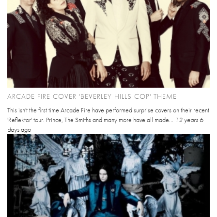
ARCADE FIRE COVER 'BEVERLEY HILLS COP' THEME
This isn't the first time Arcade Fire have performed surprise covers on their recent
'Reflektor' tour. Prince, The Smiths and many more have all made...
12 years 6
days
ago