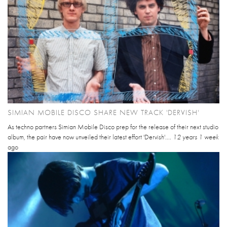
SIMIAN MOBILE DISCO SHARE NEW TRACK 'DERVISH'
As techno partners Simian Mobile Disco prep for the release of their next studio
album, the pair have now unveiled their latest effort 'Dervish'....
12 years 1 week
ago