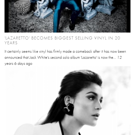
'LAZARETTO' BECOMES BIGGEST SELLING VINYL IN 20
YEARS
It certainly seems like vinyl has firmly made a comeback after it has now been
announced that Jack White's second solo album 'Lazaretto' is now the...
12
years 6 days
ago