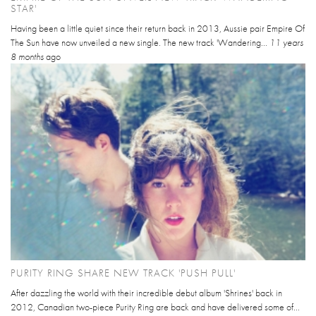
STAR'
Having been a little quiet since their return back in 2013, Aussie pair Empire Of
The Sun have now unveiled a new single. The new track 'Wandering...
11 years
8 months
ago
PURITY RING SHARE NEW TRACK 'PUSH PULL'
After dazzling the world with their incredible debut album 'Shrines' back in
2012, Canadian two-piece Purity Ring are back and have delivered some of...