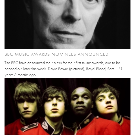
BBC MUSIC AWARDS NOMINEES ANNOUNCED
The BBC have announced their picks for their first music awards, due to be
handed out later this week. David Bowie (pictured), Royal Blood, Sam...
11
years 8 months
ago