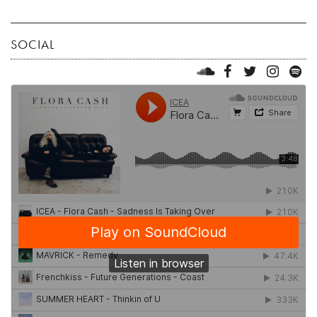
SOCIAL