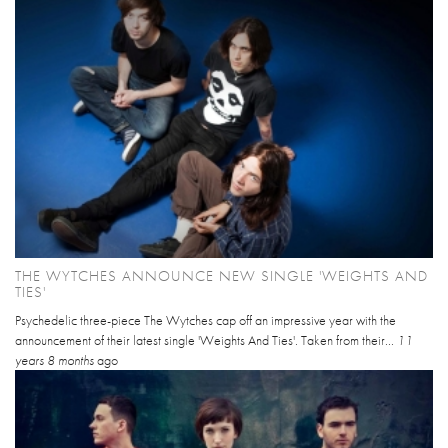
THE WYTCHES ANNOUNCE NEW SINGLE 'WEIGHTS AND
TIES'
Psychedelic three-piece The Wytches cap off an impressive year with the
announcement of their latest single 'Weights And Ties'. Taken from their...
11
years 8 months
ago