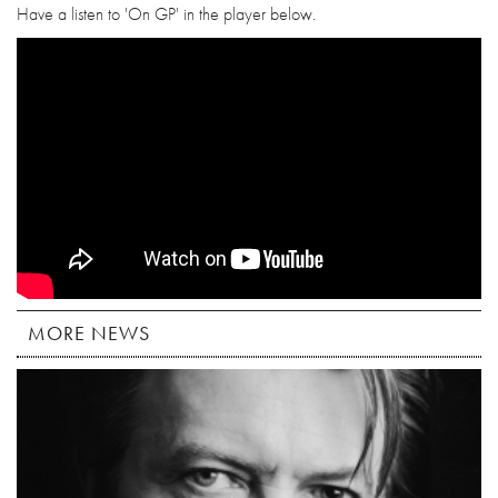
Have a listen to 'On GP' in the player below.
MORE NEWS