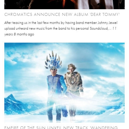
CHROMATICS ANNOUNCE NEW ALBUM 'DEAR TOMMY'
After teasing us in the last few months by having band member Johnny Jewel
upload unheard new music from the band to his personal Soundcloud,...
11
years 8 months
ago
EMPIRE OF THE SUN UNVEIL NEW TRACK 'WANDERING