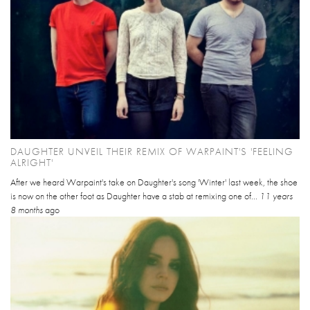
DAUGHTER UNVEIL THEIR REMIX OF WARPAINT'S 'FEELING
ALRIGHT'
After we heard Warpaint's take on Daughter's song 'Winter' last week, the shoe
is now on the other foot as Daughter have a stab at remixing one of...
11 years
8 months
ago