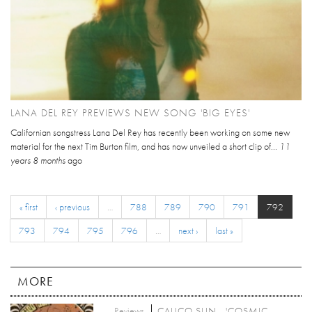
LANA DEL REY PREVIEWS NEW SONG 'BIG EYES'
Californian songstress Lana Del Rey has recently been working on some new
material for the next Tim Burton film, and has now unveiled a short clip of...
11
years 8 months
ago
« first
‹ previous
…
788
789
790
791
792
793
794
795
796
…
next ›
last »
MORE
Reviews
CALICO SUN - 'COSMIC