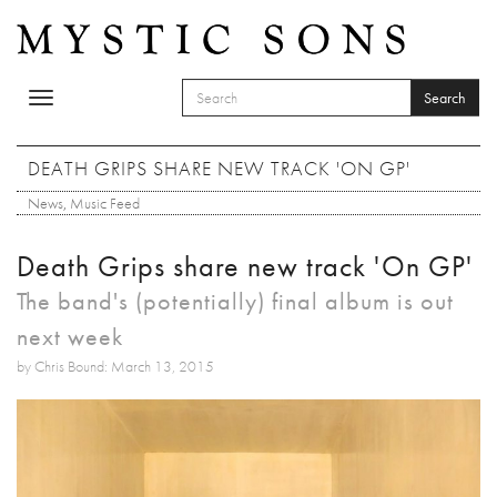
Skip to main content
Search
Toggle
SEARCH FORM
navigation
Search
DEATH GRIPS SHARE NEW TRACK 'ON GP'
News
,
Music Feed
Death Grips share new track 'On GP'
The band's (potentially) final album is out
next week
by Chris Bound: March 13, 2015