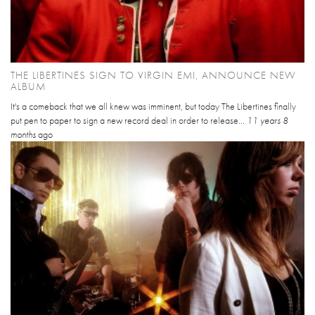
THE LIBERTINES SIGN TO VIRGIN EMI, ANNOUNCE NEW
ALBUM
It's a comeback that we all knew was imminent, but today The Libertines finally
put pen to paper to sign a new record deal in order to release...
11 years 8
months
ago