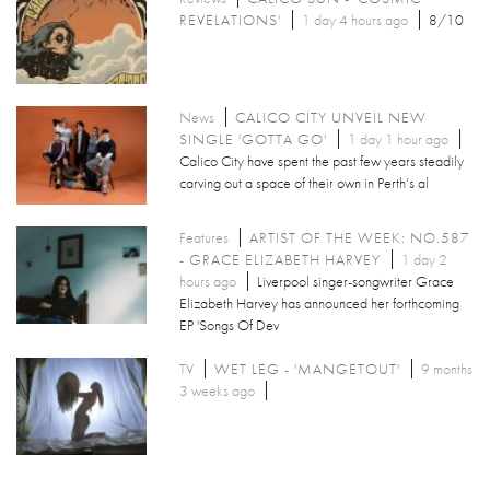
REVELATIONS'
1 day 4 hours ago
8/10
News
CALICO CITY UNVEIL NEW
SINGLE 'GOTTA GO'
1 day 1 hour ago
Calico City have spent the past few years steadily
carving out a space of their own in Perth’s al
Features
ARTIST OF THE WEEK: NO.587
- GRACE ELIZABETH HARVEY
1 day 2
hours ago
Liverpool singer-songwriter Grace
Elizabeth Harvey has announced her forthcoming
EP 'Songs Of Dev
TV
WET LEG - 'MANGETOUT'
9 months
3 weeks ago