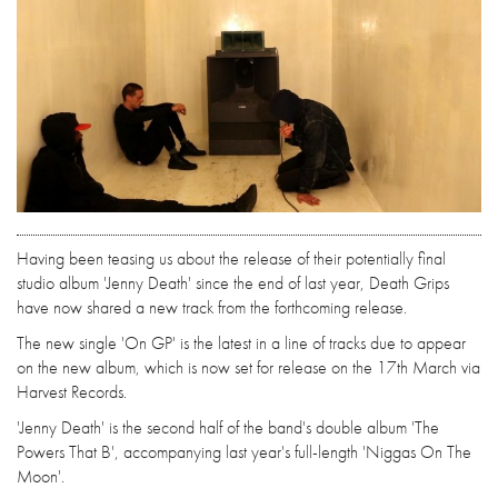
Having been teasing us about the release of their potentially final
studio album 'Jenny Death' since the end of last year, Death Grips
have now shared a new track from the forthcoming release.
The new single 'On GP' is the latest in a line of tracks due to appear
on the new album, which is now set for release on the 17th March via
Harvest Records.
'Jenny Death' is the second half of the band's double album 'The
Powers That B', accompanying last year's full-length 'Niggas On The
Moon'.