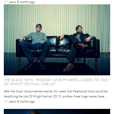
11 years 8 months
ago
THE BLACK KEYS, PRODIGY AND PHARRELL ADDED TO ISLE
OF WIGHT FESTIVAL LINE-UP
After the shock announcement earlier this week that Fleetwood Mac would be
headlining the Isle Of Wight Festival 2015, another three huge names have...
11 years 8 months
ago