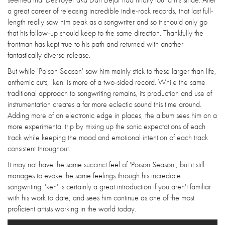
a great career of releasing incredible indie-rock records, that last full-
length really saw him peak as a songwriter and so it should only go
that his follow-up should keep to the same direction. Thankfully the
frontman has kept true to his path and returned with another
fantastically diverse release.
But while 'Poison Season' saw him mainly stick to these larger than life,
anthemic cuts, 'ken' is more of a two-sided record. While the same
traditional approach to songwriting remains, its production and use of
instrumentation creates a far more eclectic sound this time around.
Adding more of an electronic edge in places, the album sees him on a
more experimental trip by mixing up the sonic expectations of each
track while keeping the mood and emotional intention of each track
consistent throughout.
It may not have the same succinct feel of 'Poison Season', but it still
manages to evoke the same feelings through his incredible
songwriting. 'ken' is certainly a great introduction if you aren't familiar
with his work to date, and sees him continue as one of the most
proficient artists working in the world today.