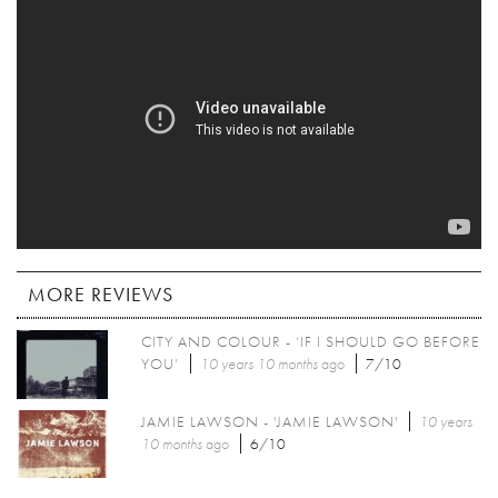
MORE REVIEWS
CITY AND COLOUR - ‘IF I SHOULD GO BEFORE
YOU’
10 years 10 months
ago
7/10
JAMIE LAWSON - 'JAMIE LAWSON'
10 years
10 months
ago
6/10