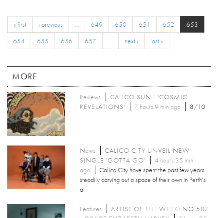
« first
‹ previous
…
649
650
651
652
653
654
655
656
657
…
next ›
last »
MORE
Reviews
CALICO SUN - 'COSMIC
REVELATIONS'
7 hours 9 min ago
8/10
News
CALICO CITY UNVEIL NEW
SINGLE 'GOTTA GO'
4 hours 35 min
ago
Calico City have spent the past few years
steadily carving out a space of their own in Perth’s
al
Features
ARTIST OF THE WEEK: NO.587