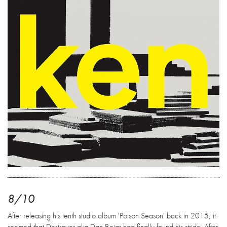
8/10
After releasing his tenth studio album 'Poison Season' back in 2015, it
seemed that Destroyer aka Dan Bejar had finally found his stride. After