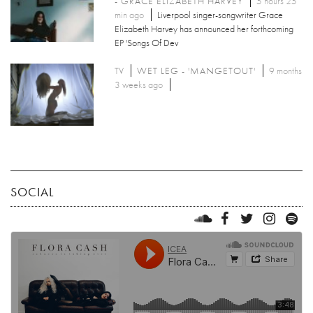
- GRACE ELIZABETH HARVEY
5 hours 25
min ago
Liverpool singer-songwriter Grace
Elizabeth Harvey has announced her forthcoming
EP 'Songs Of Dev
TV
WET LEG - 'MANGETOUT'
9 months
3 weeks ago
SOCIAL