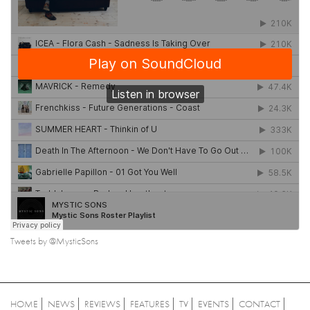
Tweets by @MysticSons
HOME
NEWS
REVIEWS
FEATURES
TV
EVENTS
CONTACT