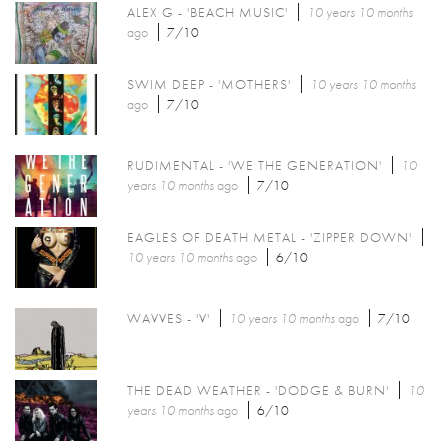
ALEX G - 'BEACH MUSIC'
10 years 10 months
ago
7/10
SWIM DEEP - 'MOTHERS'
10 years 10 months
ago
7/10
RUDIMENTAL - 'WE THE GENERATION'
10
years 10 months
ago
7/10
EAGLES OF DEATH METAL - 'ZIPPER DOWN'
10 years 10 months
ago
6/10
WAVVES - 'V'
10 years 10 months
ago
7/10
THE DEAD WEATHER - 'DODGE & BURN'
10
years 10 months
ago
6/10