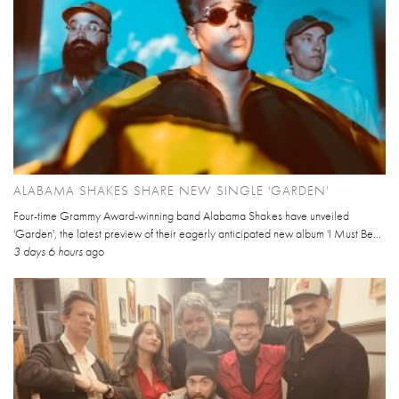
ALABAMA SHAKES SHARE NEW SINGLE 'GARDEN'
Four-time Grammy Award-winning band Alabama Shakes have unveiled
'Garden', the latest preview of their eagerly anticipated new album 'I Must Be...
3 days 6 hours
ago