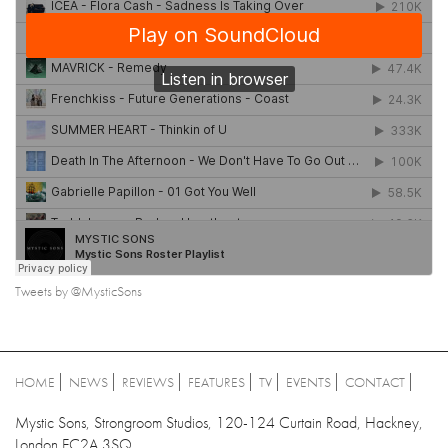
Tweets by @MysticSons
HOME
NEWS
REVIEWS
FEATURES
TV
EVENTS
CONTACT
Mystic Sons, Strongroom Studios, 120-124 Curtain Road, Hackney,
London EC2A 3SQ