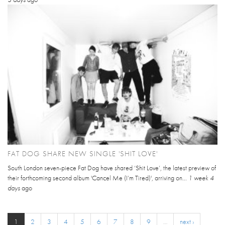
FAT DOG SHARE NEW SINGLE 'SHIT LOVE'
South London seven-piece Fat Dog have shared ‘Shit Love’, the latest preview of
their forthcoming second album 'Cancel Me (I’m Tired)', arriving on...
1 week 4
days
ago
1
2
3
4
5
6
7
8
9
…
next ›