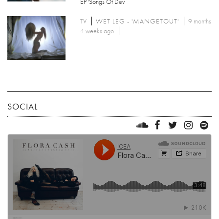
EP 'Songs Of Dev
TV
WET LEG - 'MANGETOUT'
9 months
4 weeks ago
SOCIAL