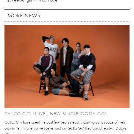
MORE NEWS
CALICO CITY UNVEIL NEW SINGLE 'GOTTA GO'
Calico City have spent the past few years steadily carving out a space of their
own in Perth’s alternative scene, and on ‘Gotta Go’ they sound ready...
2 days