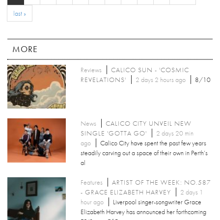
last »
MORE
Reviews
CALICO SUN - 'COSMIC
REVELATIONS'
2 days 2 hours ago
8/10
News
CALICO CITY UNVEIL NEW
SINGLE 'GOTTA GO'
2 days 20 min
ago
Calico City have spent the past few years
steadily carving out a space of their own in Perth’s
al
Features
ARTIST OF THE WEEK: NO.587
- GRACE ELIZABETH HARVEY
2 days 1
hour ago
Liverpool singer-songwriter Grace
Elizabeth Harvey has announced her forthcoming