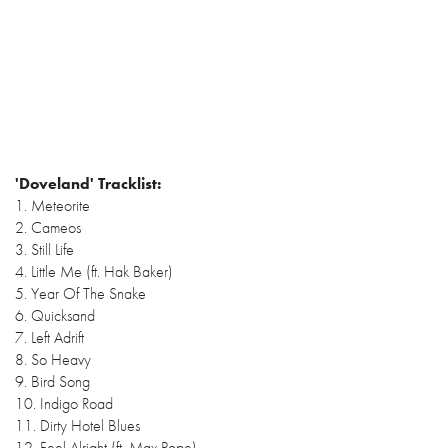
'Doveland' Tracklist:
1. Meteorite
2. Cameos
3. Still Life
4. Little Me (ft. Hak Baker)
5. Year Of The Snake
6. Quicksand
7. Left Adrift
8. So Heavy
9. Bird Song
10. Indigo Road
11. Dirty Hotel Blues
12. Feel Alright (ft. Max Pope)