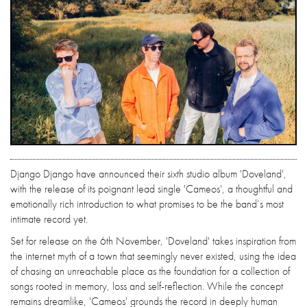
Django Django have announced their sixth studio album 'Doveland',
with the release of its poignant lead single 'Cameos', a thoughtful and
emotionally rich introduction to what promises to be the band’s most
intimate record yet.
Set for release on the 6th November, 'Doveland' takes inspiration from
the internet myth of a town that seemingly never existed, using the idea
of chasing an unreachable place as the foundation for a collection of
songs rooted in memory, loss and self-reflection. While the concept
remains dreamlike, 'Cameos' grounds the record in deeply human