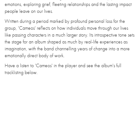
emotions, exploring grief, fleeting relationships and the lasting impact
people leave on our lives.
Written during a period marked by profound personal loss for the
group, 'Cameos' reflects on how individuals move through our lives
like passing characters in a much larger story. Its introspective tone sets
the stage for an album shaped as much by real-life experiences as
imagination, with the band channelling years of change into a more
emotionally direct body of work.
Have a listen to 'Cameos' in the player and see the album's full
tracklisting below.