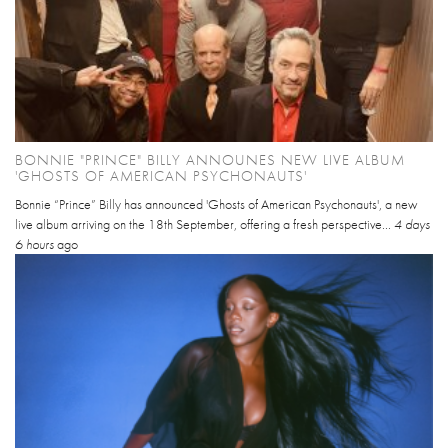
BONNIE "PRINCE" BILLY ANNOUNES NEW LIVE ALBUM
'GHOSTS OF AMERICAN PSYCHONAUTS'
Bonnie “Prince” Billy has announced 'Ghosts of American Psychonauts', a new
live album arriving on the 18th September, offering a fresh perspective...
4 days
6 hours
ago