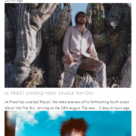
20 min
ago
LA PRIEST UNVEILS NEW SINGLE 'RAYON'
LA Priest has unveiled 'Rayon', the latest preview of his forthcoming fourth studio
album 'Into The Sky', arriving on the 28th August. The new...
2 days 6 hours
ago