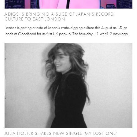
J-DIGS IS BRINGING A SLICE OF JAPAN’S RECORD
CULTURE TO EAST LONDON
London is getting a taste of Japan’s crate-digging culture this August as J-Digs
lands at Goodhood for its first UK pop-up. The four-day...
1 week 2 days
ago
JULIA HOLTER SHARES NEW SINGLE 'MY LOST ONE'