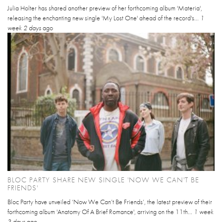
Julia Holter has shared another preview of her forthcoming album 'Materia',
releasing the enchanting new single 'My Lost One' ahead of the record's...
1
week 2 days
ago
BLOC PARTY SHARE NEW SINGLE 'NOW WE CAN'T BE
FRIENDS'
Bloc Party have unveiled ‘Now We Can’t Be Friends’, the latest preview of their
forthcoming album 'Anatomy Of A Brief Romance', arriving on the 11th...
1 week
3 days
ago