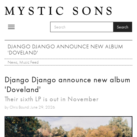
Skip to main content
Search
Toggle
SEARCH FORM
navigation
Search
DJANGO DJANGO ANNOUNCE NEW ALBUM
'DOVELAND'
News
,
Music Feed
Django Django announce new album
'Doveland'
Their sixth LP is out in November
by Chris Bound: June 29, 2026