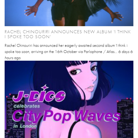
RACHEL CHINOURIRI ANNOUNCES NEW ALBUM 'I THINK
I SPOKE TOO SOON'
Rachel Chinouriri has announced her eagerly awaited second album 'I think i
spoke too soon, arriving on the 16th October via Parlophone / Atlas...
6 days 6
hours
ago