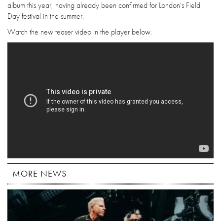
album this year, having already been confirmed for London's Field
Day festival in the summer.
Watch the new teaser video in the player below.
MORE NEWS