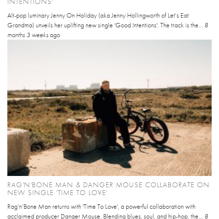
INTENTIONS'
Alt-pop luminary Jenny On Holiday (aka Jenny Hollingworth of Let’s Eat
Grandma) unveils her uplifting new single 'Good Intentions'. The track is the...
8
months 3 weeks
ago
RAG'N'BONE MAN & DANGER MOUSE COLLABORATE ON
NEW SINGLE 'TIME TO LOVE'
Rag’n’Bone Man returns with 'Time To Love', a powerful collaboration with
acclaimed producer Danger Mouse. Blending blues, soul, and hip-hop, the...
8