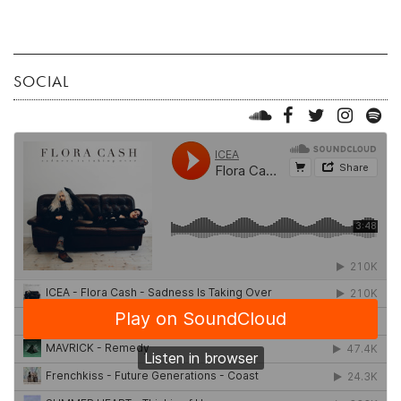
SOCIAL