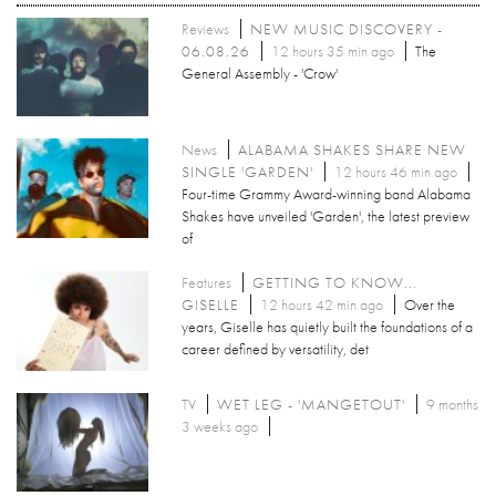
Reviews
NEW MUSIC DISCOVERY -
06.08.26
12 hours 35 min ago
The
General Assembly - 'Crow'
News
ALABAMA SHAKES SHARE NEW
SINGLE 'GARDEN'
12 hours 46 min ago
Four-time Grammy Award-winning band Alabama
Shakes have unveiled 'Garden', the latest preview
of
Features
GETTING TO KNOW...
GISELLE
12 hours 42 min ago
Over the
years, Giselle has quietly built the foundations of a
career defined by versatility, det
TV
WET LEG - 'MANGETOUT'
9 months
3 weeks ago