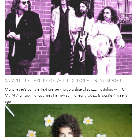
SAMPLE TEXT ARE BACK WITH EXPLOSIVE NEW SINGLE
Manchester's Sample Text are serving up a slice of scuzzy nostalgia with 'Oh
My My', a track that captures the raw spirit of early-00s...
8 months 4 weeks
ago