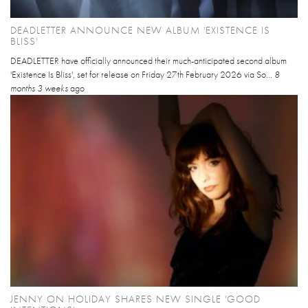
DEADLETTER ANNOUNCE NEW ALBUM 'EXISTENCE IS
BLISS'
DEADLETTER have officially announced their much-anticipated second album
'Existence Is Bliss', set for release on Friday 27th February 2026 via So...
8
months 3 weeks
ago
JENNY ON HOLIDAY SHARES NEW SINGLE 'GOOD