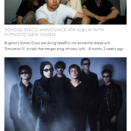
SCHOOL DISCO ANNOUNCE 4TH ALBUM WITH
HYPNOTIC NEW SINGLE
Brighton's School Disco are diving headfirst into existential dread with
'Simulation III', a track that merges prog intricacy with...
8 months 3 weeks
ago