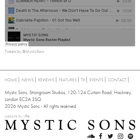
Tweets by @MysticSons
HOME
NEWS
REVIEWS
FEATURES
TV
EVENTS
CONTACT
Mystic Sons, Strongroom Studios, 120-124 Curtain Road, Hackney,
London EC2A 3SQ
2026 Mystic Sons - All rights reserved
website by
rifle