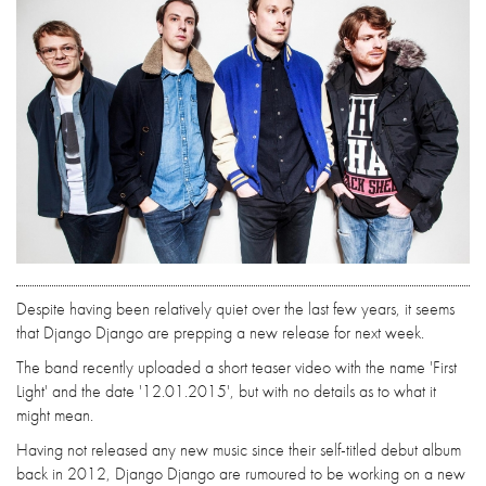
Despite having been relatively quiet over the last few years, it seems
that Django Django are prepping a new release for next week.
The band recently uploaded a short teaser video with the name 'First
Light' and the date '12.01.2015', but with no details as to what it
might mean.
Having not released any new music since their self-titled debut album
back in 2012, Django Django are rumoured to be working on a new