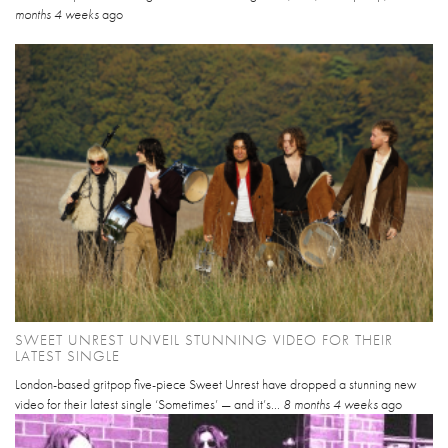
months 4 weeks
ago
SWEET UNREST UNVEIL STUNNING VIDEO FOR THEIR
LATEST SINGLE
London-based gritpop five-piece Sweet Unrest have dropped a stunning new
video for their latest single ‘Sometimes’ — and it’s...
8 months 4 weeks
ago