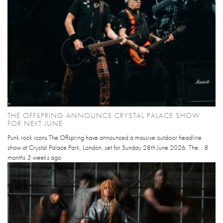
THE OFFSPRING ANNOUNCE CRYSTAL PALACE SHOW
FOR NEXT JUNE
Punk rock icons The Offspring have announced a massive outdoor headline
show at Crystal Palace Park, London, set for Sunday 28th June 2026. The...
8
months 3 weeks
ago