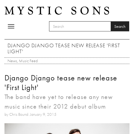
Skip to main content
Search
Toggle
SEARCH FORM
navigation
Search
DJANGO DJANGO TEASE NEW RELEASE 'FIRST
LIGHT'
News
,
Music Feed
Django Django tease new release
'First Light'
The band have yet to release any new
music since their 2012 debut album
by Chris Bound: January 9, 2015