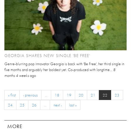
GEORGIA SHARES NEW SINGLE 'BE FREE'
Genre-blurring pop innovator Georgia is back with 'Be Free', her third single in
five months and arguably her boldest yet. Co-produced with longtime...
8
months 4 weeks
ago
« first
‹ previous
…
18
19
20
21
22
23
24
25
26
…
next ›
last »
MORE