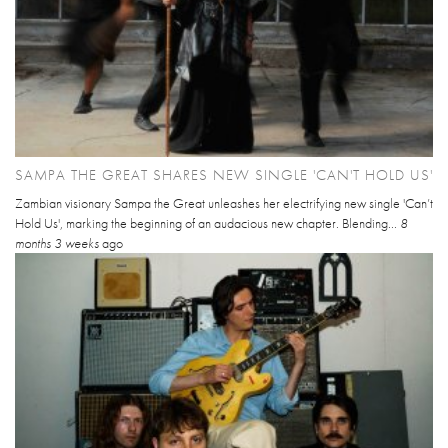
SAMPA THE GREAT SHARES NEW SINGLE 'CAN'T HOLD US'
Zambian visionary Sampa the Great unleashes her electrifying new single 'Can’t
Hold Us', marking the beginning of an audacious new chapter. Blending...
8
months 3 weeks
ago