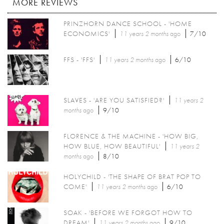
MORE REVIEWS
PRINZHORN DANCE SCHOOL - 'HOME
ECONOMICS'
11 years 2 months
ago
7/10
FFS - 'FFS'
11 years 2 months
ago
6/10
SLAVES - 'ARE YOU SATISFIED?'
11 years 2
months
ago
9/10
FLORENCE & THE MACHINE - 'HOW BIG,
HOW BLUE, HOW BEAUTIFUL'
11 years 2
months
ago
8/10
HOLYCHILD - 'THE SHAPE OF BRAT POP TO
COME'
11 years 2 months
ago
6/10
SOAK - 'BEFORE WE FORGOT HOW TO
DREAM'
11 years 2 months
ago
9/10