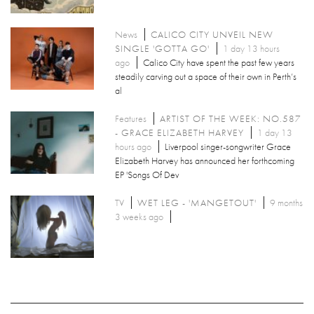
News
CALICO CITY UNVEIL NEW
SINGLE 'GOTTA GO'
1 day 13 hours
ago
Calico City have spent the past few years
steadily carving out a space of their own in Perth’s
al
Features
ARTIST OF THE WEEK: NO.587
- GRACE ELIZABETH HARVEY
1 day 13
hours ago
Liverpool singer-songwriter Grace
Elizabeth Harvey has announced her forthcoming
EP 'Songs Of Dev
TV
WET LEG - 'MANGETOUT'
9 months
3 weeks ago