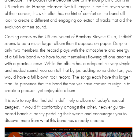
US rock music. Having released five full-lengths in the first seven years
of their career, this sixth effort has no hint of comfort as the band still
look to create a different and engaging collection of tracks that aid the
evolution of their sound.
Coming across as the US equivalent of Bombay Bicycle Club, 'Individ'
seems to be a much larger album than it appears on paper. Despite
only two members, the record plays with the atmosphere and energy
of a full live band who have found themselves flowing off one another
with a gracious ease. While the album has a adopted this very simple
and modest sound, you can tell that by just adding some distortion, you
would have a full blown rock record. The songs each have this larger
than life presence that the band themselves have chosen to reign in to
create a pleasant yet enjoyable album.
It is safe to say that 'Individ' is definitely a album of today's musical
zeitgeist. It would fit comfortably amongst the other, heavier guitar-
based bands currently peddling their wears and encourages you to
discover more from what this band has already created.