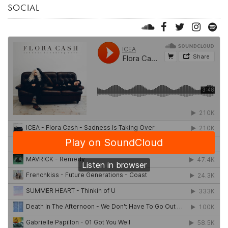
SOCIAL