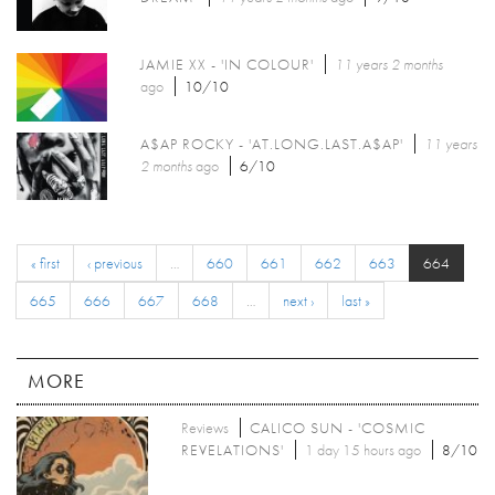
JAMIE XX - 'IN COLOUR'
11 years 2 months
ago
10/10
A$AP ROCKY - 'AT.LONG.LAST.A$AP'
11 years
2 months
ago
6/10
« first
‹ previous
…
660
661
662
663
664
665
666
667
668
…
next ›
last »
MORE
Reviews
CALICO SUN - 'COSMIC
REVELATIONS'
1 day 15 hours ago
8/10