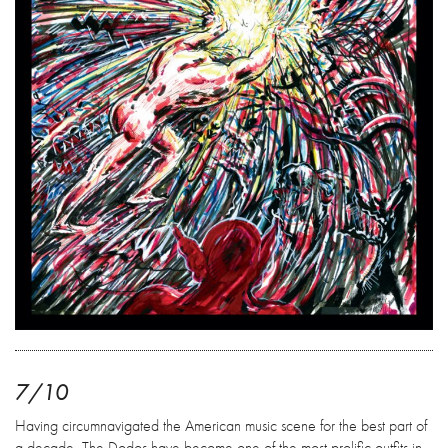
7/10
Having circumnavigated the American music scene for the best part of
a decade, The Dodos have become one of the most prolific outfits in