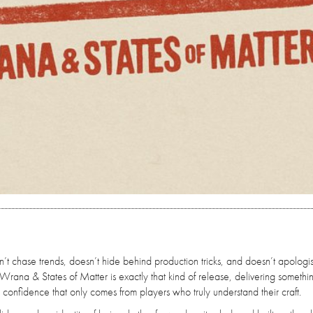
’t chase trends, doesn’t hide behind production tricks, and doesn’t apologis
Wrana & States of Matter is exactly that kind of release, delivering somethi
l confidence that only comes from players who truly understand their craft.