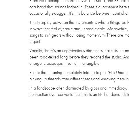
From the opening moments of 'On The Road', the EP establis
of a band that sounds locked in. There’s a looseness here th
occasionally swagger. It’s this balance between control and
The interplay between the instruments is where things real
in ways that feel dynamic and unpredictable. Meanwhile, th
songs to shift gears without losing momentum. There are m
urgent.
Vocally, there’s an unpretentious directness that suits the m
been road-tested long before they reached the studio. And 
energetic passages in something tangible.
Rather than leaning completely into nostalgia, 'File Under: 
picking up threads from different eras and weaving them i
In a landscape often dominated by gloss and immediacy, D
connection over convenience. This is an EP that demands t