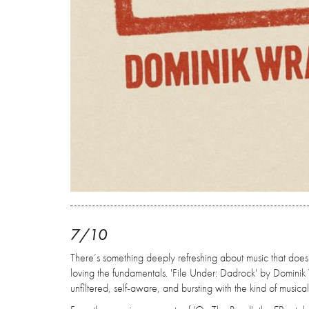
7/10
There’s something deeply refreshing about music that doesn
loving the fundamentals. 'File Under: Dadrock' by Dominik 
unfiltered, self-aware, and bursting with the kind of musica