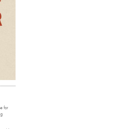
e for
ng