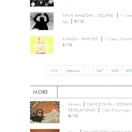
TWIN SHADOW - 'ECLIPSE'
11 year
ago
9/10
KIINGS - 'WWYDF'
11 years 5 month
5/10
« first
‹ previous
…
667
668
66
MORE
Reviews
CALICO SUN - 'COSMI
REVELATIONS'
1 day 8 hours ago
8/10
News
CALICO CITY UNVEIL N