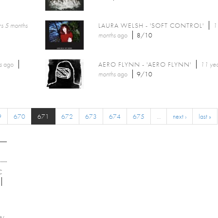
s 5 months
LAURA WELSH - 'SOFT CONTROL'
1
months
ago
8/10
s
ago
AERO FLYNN - 'AERO FLYNN'
11 yea
months
ago
9/10
9
670
671
672
673
674
675
…
next ›
last »
C
EW