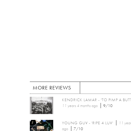
MORE REVIEWS
KENDRICK LAMAR - 'TO PIMP A BUTT
11 years 4 months
ago
9/10
YOUNG GUV - 'RIPE 4 LUV'
11 year
ago
7/10