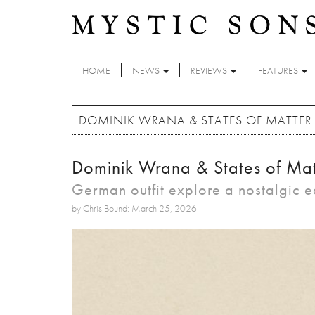
Skip to main content
HOME
NEWS
REVIEWS
FEATURES
DOMINIK WRANA & STATES OF MATTER -
Dominik Wrana & States of Matt
German outfit explore a nostalgic 
by Chris Bound: March 25, 2026