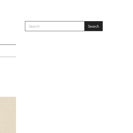
Search
SEARCH FORM
Search