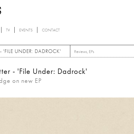
TV
EVENTS
CONTACT
 'FILE UNDER: DADROCK'
Reviews
,
EPs
er - 'File Under: Dadrock'
edge on new EP