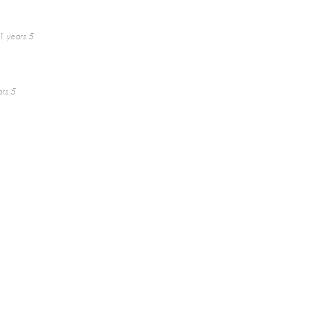
1 years 5
rs 5