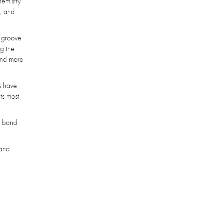
hemistry
h, and
e groove
ng the
 and more
gs have
ts most
 a band
 and