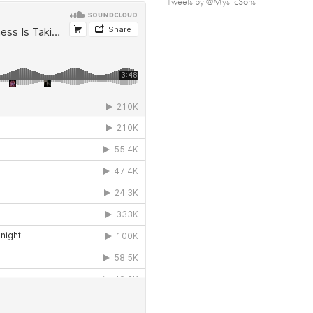
Tweets by @MysticSons