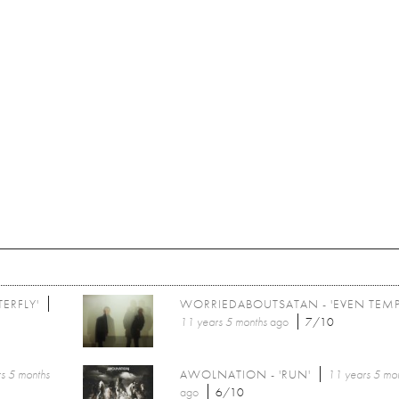
ERFLY'
WORRIEDABOUTSATAN - 'EVEN TEMP
11 years 5 months
ago
7/10
s 5 months
AWOLNATION - 'RUN'
11 years 5 mo
ago
6/10