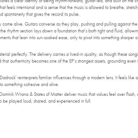
hes a clear identity of being rhythm-forward, guitar-led, and built on the c
at feels intentional and a sense that the music is allowed to breathe, stretc
 spontaneity that gives the record its pulse.
ly come alive. Guitars converse as they play, pushing and pulling against th
e rhythm section lays down a foundation that’s both tight and fluid, allowi
oments that lean into sun-soaked ease, only to pivot into something sharper
aterial perfectly. The delivery carries a lived-in quality, as though these son
that authenticity becomes one of the EP’s strongest assets, grounding even i
Dadrock' reinterprets familiar influences through a modern lens. It feels like
nto something cohesive and alive.
ominik Wrana & States of Matter deliver music that values feel over flash,
o be played loud, shared, and experienced in full.