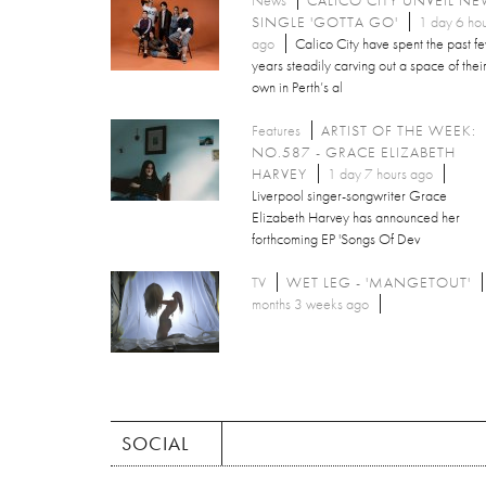
SINGLE 'GOTTA GO'
1 day 6 hou
ago
Calico City have spent the past f
years steadily carving out a space of thei
own in Perth’s al
Features
ARTIST OF THE WEEK:
NO.587 - GRACE ELIZABETH
HARVEY
1 day 7 hours ago
Liverpool singer-songwriter Grace
Elizabeth Harvey has announced her
forthcoming EP 'Songs Of Dev
TV
WET LEG - 'MANGETOUT'
months 3 weeks ago
SOCIAL