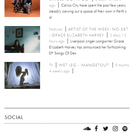
ago
Calico City have spent the past few years
steadily carving out a space of their own in Perth’s
al
Features
ARTIST OF THE WEEK: NO.587
- GRACE ELIZABETH HARVEY
2 days 13
hours ago
Liverpool singer-songwriter Grace
Elizabeth Harvey has announced her forthcoming
EP 'Songs Of Dev
TV
WET LEG - 'MANGETOUT'
9 months
4 weeks ago
SOCIAL