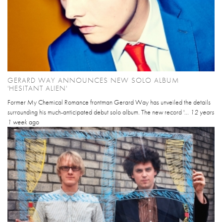
GERARD WAY ANNOUNCES NEW SOLO ALBUM
'HESITANT ALIEN'
Former My Chemical Romance frontman Gerard Way has unveiled the details
surrounding his much-anticipated debut solo album. The new record '...
12 years
1 week
ago