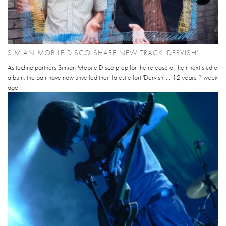
SIMIAN MOBILE DISCO SHARE NEW TRACK 'DERVISH'
As techno partners Simian Mobile Disco prep for the release of their next studio
album, the pair have now unveiled their latest effort 'Dervish'....
12 years 1 week
ago