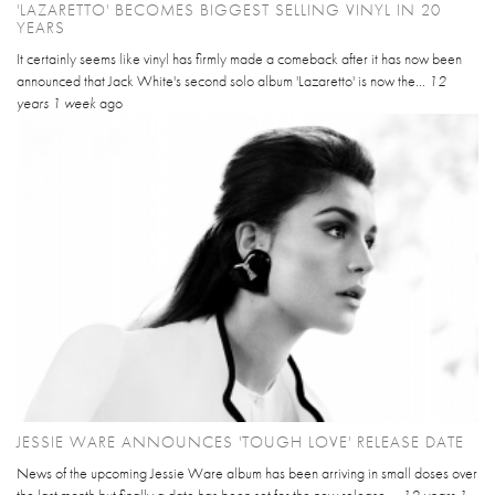
'LAZARETTO' BECOMES BIGGEST SELLING VINYL IN 20
YEARS
It certainly seems like vinyl has firmly made a comeback after it has now been
announced that Jack White's second solo album 'Lazaretto' is now the...
12
years 1 week
ago
JESSIE WARE ANNOUNCES 'TOUGH LOVE' RELEASE DATE
News of the upcoming Jessie Ware album has been arriving in small doses over
the last month but finally a date has been set for the new release....
12 years 1