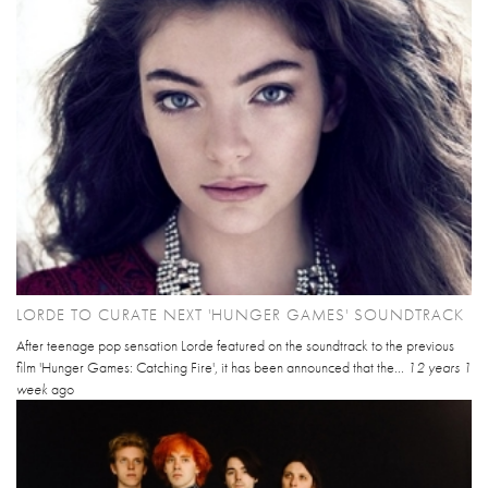
LORDE TO CURATE NEXT 'HUNGER GAMES' SOUNDTRACK
After teenage pop sensation Lorde featured on the soundtrack to the previous
film 'Hunger Games: Catching Fire', it has been announced that the...
12 years 1
week
ago