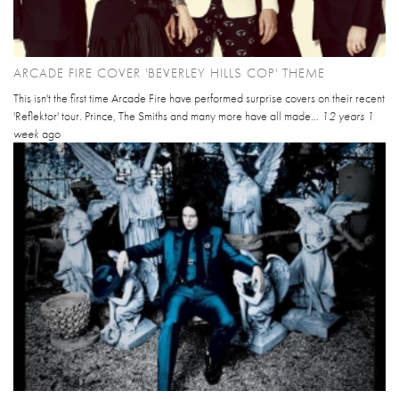
ARCADE FIRE COVER 'BEVERLEY HILLS COP' THEME
This isn't the first time Arcade Fire have performed surprise covers on their recent
'Reflektor' tour. Prince, The Smiths and many more have all made...
12 years 1
week
ago