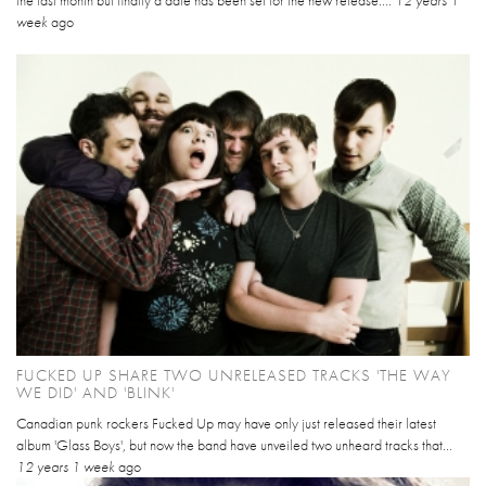
week
ago
FUCKED UP SHARE TWO UNRELEASED TRACKS 'THE WAY
WE DID' AND 'BLINK'
Canadian punk rockers Fucked Up may have only just released their latest
album 'Glass Boys', but now the band have unveiled two unheard tracks that...
12 years 1 week
ago