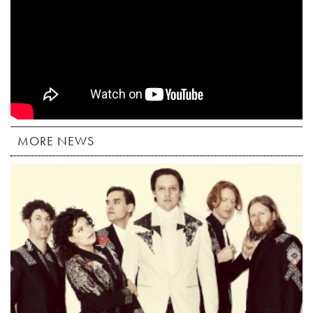
MORE NEWS