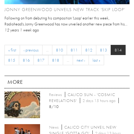
JONNY GREENWOOD UNVEILS NEW TRACK 'SKIP LOOP'
Following on from debuting his composition 'Loop' earlier this week,
Radiohead's Jonny Greenwood has now unveiled another new piece from his...
12 years 1 week
ago
« first
‹ previous
…
810
811
812
813
814
815
816
817
818
…
next ›
last »
MORE
Reviews
CALICO SUN - 'COSMIC
REVELATIONS'
2 days 15 hours ago
8/10
News
CALICO CITY UNVEIL NEW
SINGLE 'GOTTA GO'
2 days 13 hours