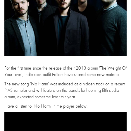
For the first time since the release of their 2013 album 'The Weight Of
Your Love', indie rock outfit Editors have shared some new material.
The new song 'No Harm' was included as a hidden track on a recent
PIAS sampler and will feature on the band's forthcoming fifth studio
album, expected sometime later this year.
Have a listen to 'No Harm' in the player below.