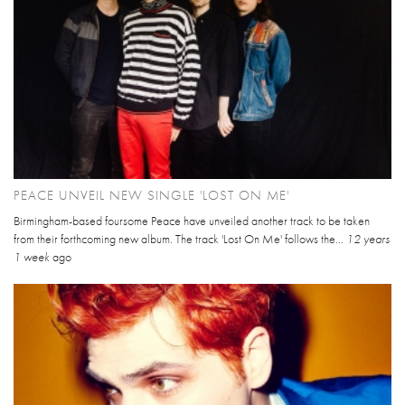
PEACE UNVEIL NEW SINGLE 'LOST ON ME'
Birmingham-based foursome Peace have unveiled another track to be taken
from their forthcoming new album. The track 'Lost On Me' follows the...
12 years
1 week
ago