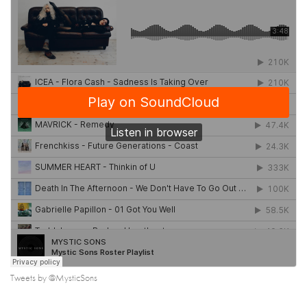
Tweets by @MysticSons