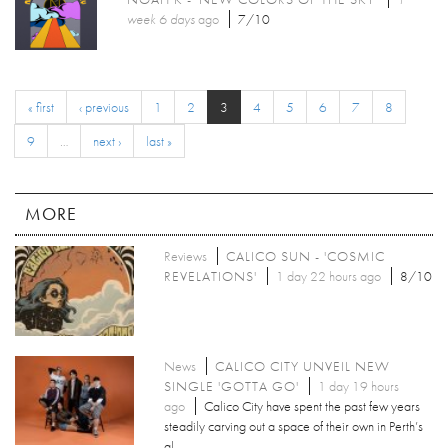
week 6 days
ago
7/10
« first
‹ previous
1
2
3
4
5
6
7
8
9
…
next ›
last »
MORE
Reviews
CALICO SUN - 'COSMIC
REVELATIONS'
1 day 22 hours ago
8/10
News
CALICO CITY UNVEIL NEW
SINGLE 'GOTTA GO'
1 day 19 hours
ago
Calico City have spent the past few years
steadily carving out a space of their own in Perth’s
al