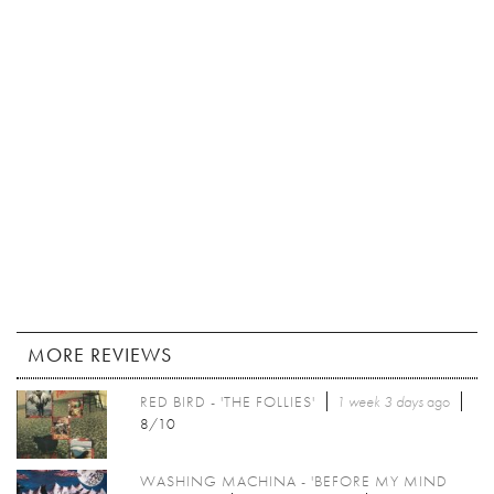
MORE REVIEWS
RED BIRD - 'THE FOLLIES'
1 week 3 days
ago
8/10
WASHING MACHINA - 'BEFORE MY MIND