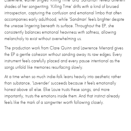
shades of her songwriting. 'Killing Time' drifts with a kind of bruised
introspection, capturing the confusion and emotional limbo that often
accompanies early adulthood, while 'Sandman' feels brighter despite
the unease lingering beneath its surface. Throughout the EP, she
consistently balances emotional heaviness with softness, allowing
melancholy to exist without overwhelming us.
The production work from Clare Quinn and Lawrence Menard gives
the EP a gentle cohesion without sanding away its raw edges. Every
instrument feels carefully placed and every pause intentional as the
songs unfold like memories resurfacing slowly.
At a time when so much indie-folk leans heavily into aesthetic rather
than substance, 'Lavender' succeeds because it feels emotionally
honest above all else. Elke Louie trusts these songs, and more
importantly, trusts the emotions inside them. And that instinct already
feels like the mark of a songwriter worth following closely.