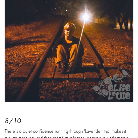
8/10
There’s a quiet confidence running through 'Lavender' that makes it
feel far more assured than most first releases. Across five understated