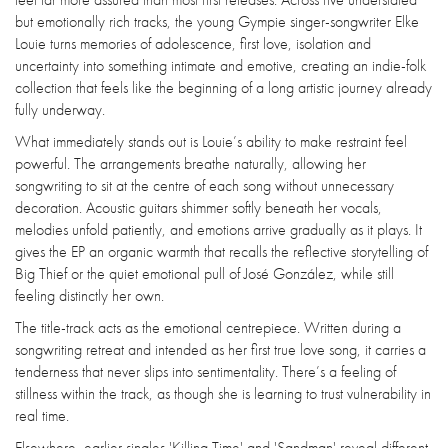
but emotionally rich tracks, the young Gympie singer-songwriter Elke
Louie turns memories of adolescence, first love, isolation and
uncertainty into something intimate and emotive, creating an indie-folk
collection that feels like the beginning of a long artistic journey already
fully underway.
What immediately stands out is Louie’s ability to make restraint feel
powerful. The arrangements breathe naturally, allowing her
songwriting to sit at the centre of each song without unnecessary
decoration. Acoustic guitars shimmer softly beneath her vocals,
melodies unfold patiently, and emotions arrive gradually as it plays. It
gives the EP an organic warmth that recalls the reflective storytelling of
Big Thief or the quiet emotional pull of José González, while still
feeling distinctly her own.
The title-track acts as the emotional centrepiece. Written during a
songwriting retreat and intended as her first true love song, it carries a
tenderness that never slips into sentimentality. There’s a feeling of
stillness within the track, as though she is learning to trust vulnerability in
real time.
Elsewhere, earlier singles 'Killing Time' and 'Sandman' reveal different