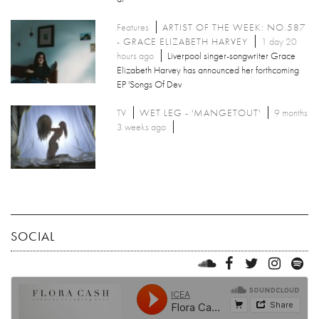
Features
ARTIST OF THE WEEK: NO.587
- GRACE ELIZABETH HARVEY
1 day 20
hours ago
Liverpool singer-songwriter Grace
Elizabeth Harvey has announced her forthcoming
EP 'Songs Of Dev
TV
WET LEG - 'MANGETOUT'
9 months
3 weeks ago
SOCIAL