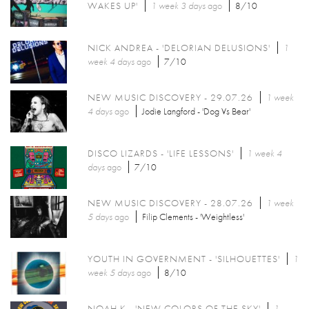
WAKES UP'
1 week 3 days
ago
8/10
NICK ANDREA - 'DELORIAN DELUSIONS'
1
week 4 days
ago
7/10
NEW MUSIC DISCOVERY - 29.07.26
1 week
4 days
ago
Jodie Langford - 'Dog Vs Bear'
DISCO LIZARDS - 'LIFE LESSONS'
1 week 4
days
ago
7/10
NEW MUSIC DISCOVERY - 28.07.26
1 week
5 days
ago
Filip Clements - 'Weightless'
YOUTH IN GOVERNMENT - 'SILHOUETTES'
1
week 5 days
ago
8/10
NOAH K - 'NEW COLORS OF THE SKY'
1