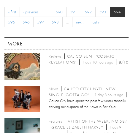
« first
‹ previous
…
590
591
592
593
594
595
596
597
598
…
next ›
last »
MORE
Reviews
CALICO SUN - 'COSMIC
REVELATIONS'
1 day 10 hours ago
8/10
News
CALICO CITY UNVEIL NEW
SINGLE 'GOTTA GO'
1 day 8 hours ago
Calico City have spent the past few years steadily
carving out a space of their own in Perth’s al
Features
ARTIST OF THE WEEK: NO.587
- GRACE ELIZABETH HARVEY
1 day 9