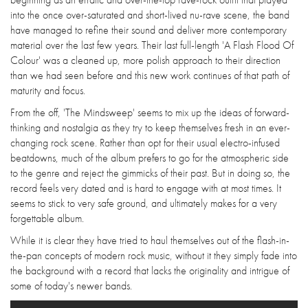
into the once over-saturated and short-lived nu-rave scene, the band
have managed to refine their sound and deliver more contemporary
material over the last few years. Their last full-length 'A Flash Flood Of
Colour' was a cleaned up, more polish approach to their direction
than we had seen before and this new work continues of that path of
maturity and focus.
From the off, 'The Mindsweep' seems to mix up the ideas of forward-
thinking and nostalgia as they try to keep themselves fresh in an ever-
changing rock scene. Rather than opt for their usual electro-infused
beatdowns, much of the album prefers to go for the atmospheric side
to the genre and reject the gimmicks of their past. But in doing so, the
record feels very dated and is hard to engage with at most times. It
seems to stick to very safe ground, and ultimately makes for a very
forgettable album.
While it is clear they have tried to haul themselves out of the flash-in-
the-pan concepts of modern rock music, without it they simply fade into
the background with a record that lacks the originality and intrigue of
some of today's newer bands.