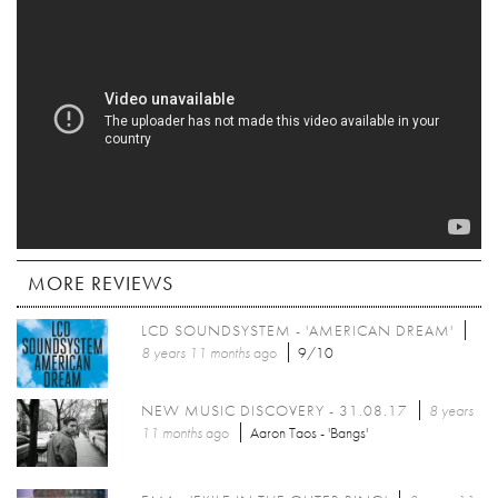
MORE REVIEWS
LCD SOUNDSYSTEM - 'AMERICAN DREAM'
8 years 11 months
ago
9/10
NEW MUSIC DISCOVERY - 31.08.17
8 years
11 months
ago
Aaron Taos - 'Bangs'