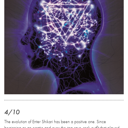
4/10
The evolution of Enter Shikari has been a positive one. Since
beginning as an erratic and over-the-top rave-rock outfit that played