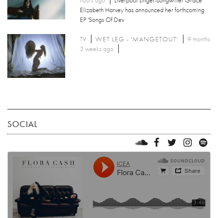
hours ago
Liverpool singer-songwriter Grace
Elizabeth Harvey has announced her forthcoming
EP 'Songs Of Dev
TV
WET LEG - 'MANGETOUT'
9 months
3 weeks ago
SOCIAL