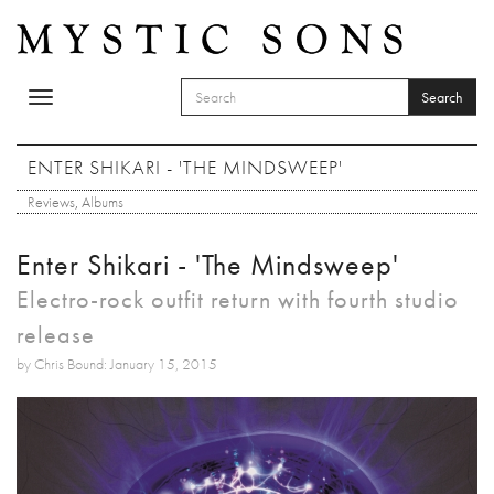
Skip to main content
Search
Toggle
SEARCH FORM
navigation
Search
ENTER SHIKARI - 'THE MINDSWEEP'
Reviews
,
Albums
Enter Shikari - 'The Mindsweep'
Electro-rock outfit return with fourth studio
release
by Chris Bound: January 15, 2015