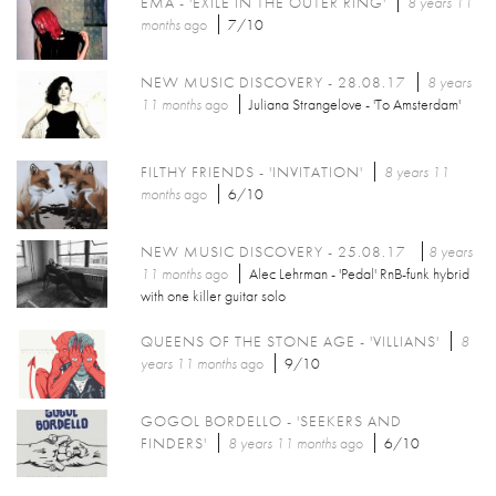
EMA - 'EXILE IN THE OUTER RING'
8 years 11
months
ago
7/10
NEW MUSIC DISCOVERY - 28.08.17
8 years
11 months
ago
Juliana Strangelove - 'To Amsterdam'
FILTHY FRIENDS - 'INVITATION'
8 years 11
months
ago
6/10
NEW MUSIC DISCOVERY - 25.08.17
8 years
11 months
ago
Alec Lehrman - 'Pedal' RnB-funk hybrid
with one killer guitar solo
QUEENS OF THE STONE AGE - 'VILLIANS'
8
years 11 months
ago
9/10
GOGOL BORDELLO - 'SEEKERS AND
FINDERS'
8 years 11 months
ago
6/10