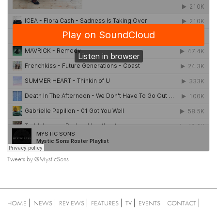
Tweets by @MysticSons
HOME
NEWS
REVIEWS
FEATURES
TV
EVENTS
CONTACT