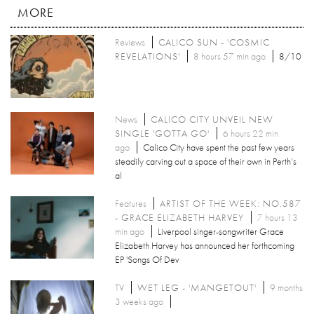
MORE
Reviews
CALICO SUN - 'COSMIC
REVELATIONS'
8 hours 57 min ago
8/10
News
CALICO CITY UNVEIL NEW
SINGLE 'GOTTA GO'
6 hours 22 min
ago
Calico City have spent the past few years
steadily carving out a space of their own in Perth’s
al
Features
ARTIST OF THE WEEK: NO.587
- GRACE ELIZABETH HARVEY
7 hours 13
min ago
Liverpool singer-songwriter Grace
Elizabeth Harvey has announced her forthcoming
EP 'Songs Of Dev
TV
WET LEG - 'MANGETOUT'
9 months
3 weeks ago