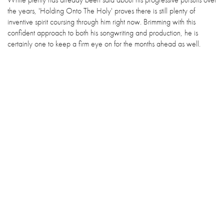
the years, 'Holding Onto The Holy' proves there is still plenty of
inventive spirit coursing through him right now. Brimming with this
confident approach to both his songwriting and production, he is
certainly one to keep a firm eye on for the months ahead as well.