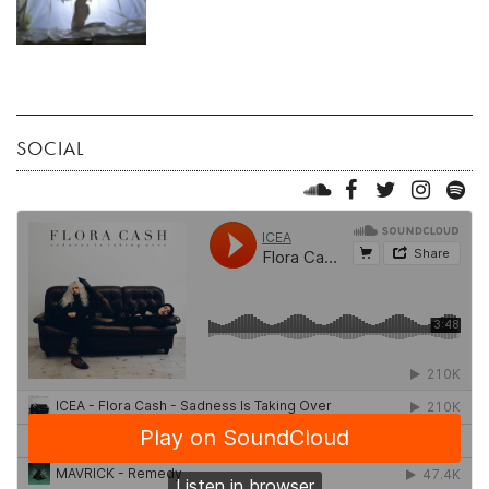
SOCIAL