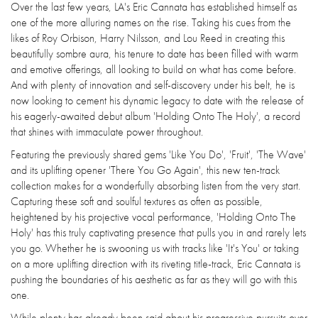
Over the last few years, LA's Eric Cannata has established himself as
one of the more alluring names on the rise. Taking his cues from the
likes of Roy Orbison, Harry Nilsson, and Lou Reed in creating this
beautifully sombre aura, his tenure to date has been filled with warm
and emotive offerings, all looking to build on what has come before.
And with plenty of innovation and self-discovery under his belt, he is
now looking to cement his dynamic legacy to date with the release of
his eagerly-awaited debut album 'Holding Onto The Holy', a record
that shines with immaculate power throughout.
Featuring the previously shared gems 'Like You Do', 'Fruit', 'The Wave'
and its uplifting opener 'There You Go Again', this new ten-track
collection makes for a wonderfully absorbing listen from the very start.
Capturing these soft and soulful textures as often as possible,
heightened by his projective vocal performance, 'Holding Onto The
Holy' has this truly captivating presence that pulls you in and rarely lets
you go. Whether he is swooning us with tracks like 'It's You' or taking
on a more uplifting direction with its riveting title-track, Eric Cannata is
pushing the boundaries of his aesthetic as far as they will go with this
one.
While plenty has already been said about his progressive pursuits over