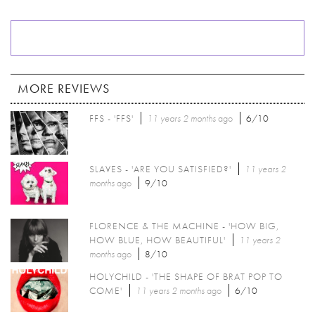
MORE REVIEWS
FFS - 'FFS'
11 years 2 months
ago
6/10
SLAVES - 'ARE YOU SATISFIED?'
11 years 2
months
ago
9/10
FLORENCE & THE MACHINE - 'HOW BIG,
HOW BLUE, HOW BEAUTIFUL'
11 years 2
months
ago
8/10
HOLYCHILD - 'THE SHAPE OF BRAT POP TO
COME'
11 years 2 months
ago
6/10