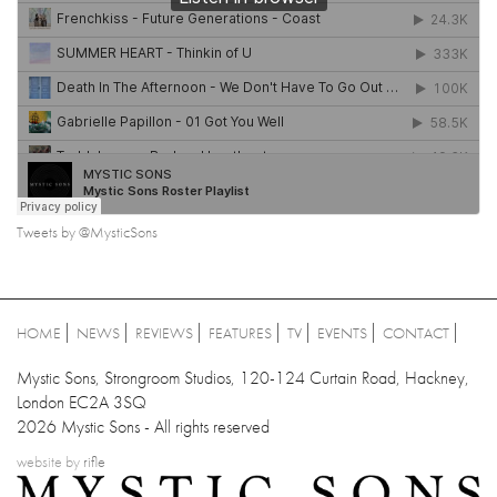
Tweets by @MysticSons
HOME
NEWS
REVIEWS
FEATURES
TV
EVENTS
CONTACT
Mystic Sons, Strongroom Studios, 120-124 Curtain Road, Hackney,
London EC2A 3SQ
2026 Mystic Sons - All rights reserved
website by
rifle