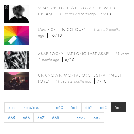
SOAK - 'BEFORE WE FORGOT HOW TO
DREAM'
11 years 2 months
ago
9/10
JAMIE XX - 'IN COLOUR'
11 years 2 months
ago
10/10
A$AP ROCKY - 'AT.LONG.LAST.A$AP'
11 years
2 months
ago
6/10
UNKNOWN MORTAL ORCHESTRA - 'MULTI-
LOVE'
11 years 2 months
ago
7/10
« first
‹ previous
…
660
661
662
663
664
665
666
667
668
…
next ›
last »