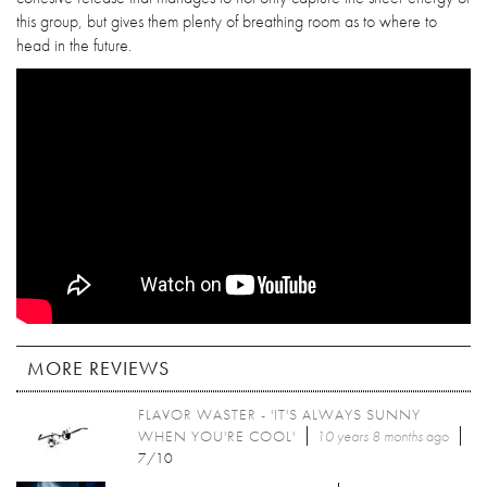
this group, but gives them plenty of breathing room as to where to
head in the future.
MORE REVIEWS
FLAVOR WASTER - 'IT'S ALWAYS SUNNY
WHEN YOU'RE COOL'
10 years 8 months
ago
7/10