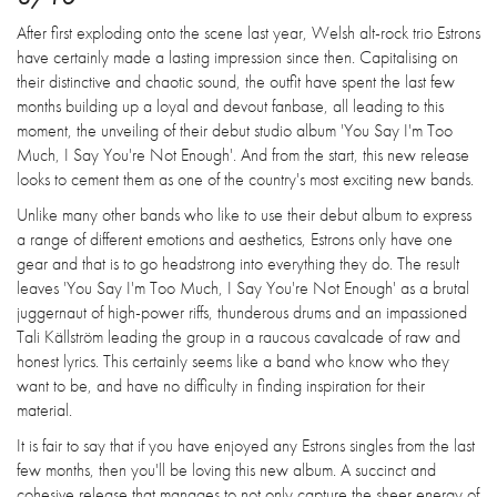
After first exploding onto the scene last year, Welsh alt-rock trio Estrons
have certainly made a lasting impression since then. Capitalising on
their distinctive and chaotic sound, the outfit have spent the last few
months building up a loyal and devout fanbase, all leading to this
moment, the unveiling of their debut studio album 'You Say I'm Too
Much, I Say You're Not Enough'. And from the start, this new release
looks to cement them as one of the country's most exciting new bands.
Unlike many other bands who like to use their debut album to express
a range of different emotions and aesthetics, Estrons only have one
gear and that is to go headstrong into everything they do. The result
leaves 'You Say I'm Too Much, I Say You're Not Enough' as a brutal
juggernaut of high-power riffs, thunderous drums and an impassioned
Tali Källström leading the group in a raucous cavalcade of raw and
honest lyrics. This certainly seems like a band who know who they
want to be, and have no difficulty in finding inspiration for their
material.
It is fair to say that if you have enjoyed any Estrons singles from the last
few months, then you'll be loving this new album. A succinct and
cohesive release that manages to not only capture the sheer energy of