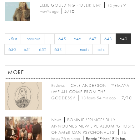
ELLIE GOULDING - 'DELIRIUM'
10 years 9
months
ago
5/10
« first
‹ previous
…
645
646
647
648
649
650
651
652
653
…
next ›
last »
MORE
Reviews
CALE ANDERSON - 'YEMAYA
(WE ALL COME FROM THE
GODDESS)'
13 hours 54 min ago
7/10
News
BONNIE "PRINCE" BILLY
ANNOUNES NEW LIVE ALBUM 'GHOSTS
OF AMERICAN PSYCHONAUTS'
16
hours 26 min ago
Bonnie “Prince” Billy has