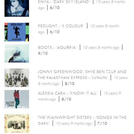
ENYA - 'DARK SKY ISLAND'
10 years 8 months
ago
6/10
REDLIGHT - 'X COLOUR'
10 years 8 months
ago
6/10
BOOTS - ‘AQUΛRIA’
10 years 8 months
ago
9/10
JONNY GREENWOOD, SHYE BEN TZUR AND
THE RAJASTHAN EXPRESS - 'JUNUN'
10 years
8 months
ago
8/10
ALESSIA CARA - 'KNOW IT ALL'
10 years 9
months
ago
8/10
THE WAINWRIGHT SISTERS - 'SONGS IN THE
DARK'
10 years 9 months
ago
7/10