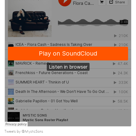
Tweets by @MysticSons