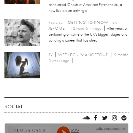
announced 'Ghosts of American Psychonauts', a
new live album arriving o
Features
GETTING TO KNOW... JK
JEROME
12 hours 6 min ago
After years of
performing on some of the UK's biggest stages and
building a career that has alrea
TV
WET LEG - 'MANGETOUT'
9 months
3 weeks ago
SOCIAL