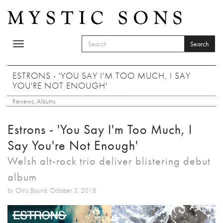
Skip to main content
Search
Toggle
SEARCH FORM
navigation
Search
ESTRONS - 'YOU SAY I'M TOO MUCH, I SAY
YOU'RE NOT ENOUGH'
Reviews
,
Albums
Estrons - 'You Say I'm Too Much, I
Say You're Not Enough'
Welsh alt-rock trio deliver blistering debut
album
by Chris Bound: October 3, 2018