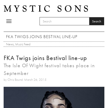
Skip to main content
Search
Toggle
SEARCH FORM
navigation
Search
FKA TWIGS JOINS BESTIVAL LINE-UP
News
,
Music Feed
FKA Twigs joins Bestival line-up
The Isle Of Wight festival takes place in
September
by Chris Bound: March 26, 2015