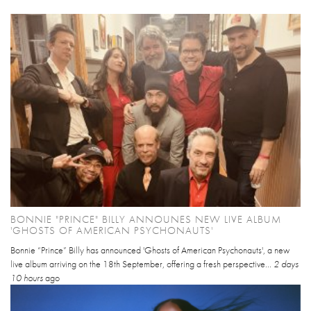
BONNIE "PRINCE" BILLY ANNOUNES NEW LIVE ALBUM
'GHOSTS OF AMERICAN PSYCHONAUTS'
Bonnie “Prince” Billy has announced 'Ghosts of American Psychonauts', a new
live album arriving on the 18th September, offering a fresh perspective...
2 days
10 hours
ago