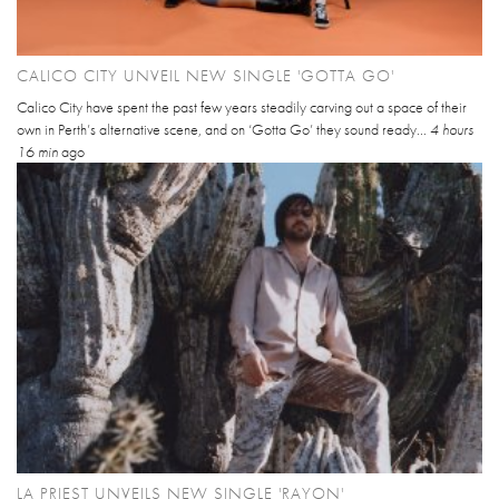
CALICO CITY UNVEIL NEW SINGLE 'GOTTA GO'
Calico City have spent the past few years steadily carving out a space of their
own in Perth’s alternative scene, and on ‘Gotta Go’ they sound ready...
4 hours
16 min
ago
LA PRIEST UNVEILS NEW SINGLE 'RAYON'