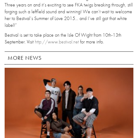
Three years on and it’s exciting to see FKA twigs breaking through, still
forging such a leftfield sound and winning! We can’t wait to welcome
her to Bestival’s Summer of Love 2015… and I’ve still got that white
label!”
Bestival is set to take place on the Isle Of Wight from 10th-13th
September. Visit
http://www.bestival.net
for more info.
MORE NEWS