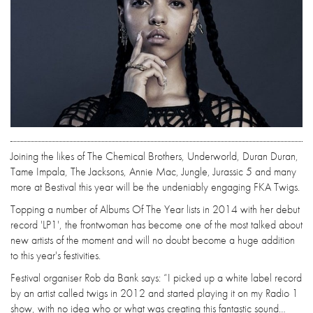
Joining the likes of The Chemical Brothers, Underworld, Duran Duran,
Tame Impala, The Jacksons, Annie Mac, Jungle, Jurassic 5 and many
more at Bestival this year will be the undeniably engaging FKA Twigs.
Topping a number of Albums Of The Year lists in 2014 with her debut
record 'LP1', the frontwoman has become one of the most talked about
new artists of the moment and will no doubt become a huge addition
to this year's festivities.
Festival organiser Rob da Bank says: “I picked up a white label record
by an artist called twigs in 2012 and started playing it on my Radio 1
show, with no idea who or what was creating this fantastic sound…