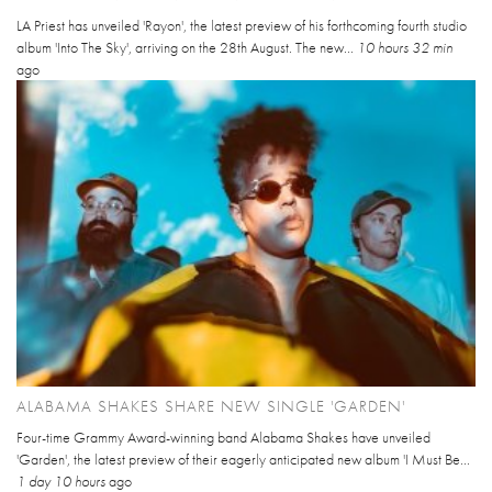
LA Priest has unveiled 'Rayon', the latest preview of his forthcoming fourth studio
album 'Into The Sky', arriving on the 28th August. The new...
10 hours 32 min
ago
ALABAMA SHAKES SHARE NEW SINGLE 'GARDEN'
Four-time Grammy Award-winning band Alabama Shakes have unveiled
'Garden', the latest preview of their eagerly anticipated new album 'I Must Be...
1 day 10 hours
ago