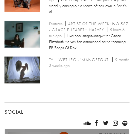
steadily carving out a space of their own in Perth’s
al
Features
ARTIST OF THE WEEK: NO.587
- GRACE ELIZABETH HARVEY
5 hours 6
min ago
Liverpool singer-songwriter Grace
Elizabeth Harvey has announced her forthcoming
EP 'Songs Of Dev
TV
WET LEG - 'MANGETOUT'
9 months
3 weeks ago
SOCIAL