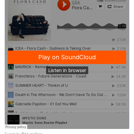
Tweets by @MysticSons