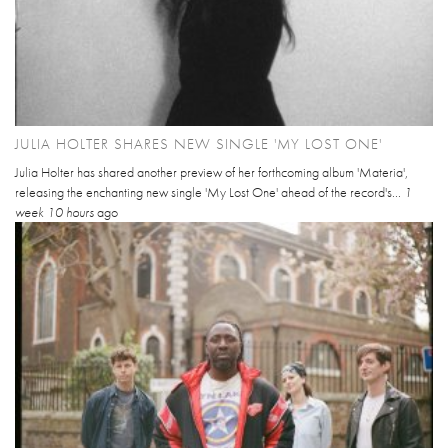
JULIA HOLTER SHARES NEW SINGLE 'MY LOST ONE'
Julia Holter has shared another preview of her forthcoming album 'Materia',
releasing the enchanting new single 'My Lost One' ahead of the record's...
1
week 10 hours
ago