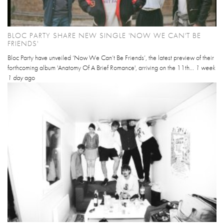
BLOC PARTY SHARE NEW SINGLE 'NOW WE CAN'T BE
FRIENDS'
Bloc Party have unveiled ‘Now We Can’t Be Friends’, the latest preview of their
forthcoming album 'Anatomy Of A Brief Romance', arriving on the 11th...
1 week
1 day
ago