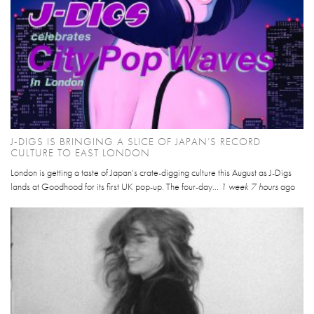
J-DIGS IS BRINGING A SLICE OF JAPAN’S RECORD
CULTURE TO EAST LONDON
London is getting a taste of Japan’s crate-digging culture this August as J-Digs
lands at Goodhood for its first UK pop-up. The four-day...
1 week 7 hours
ago