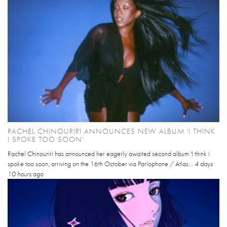
RACHEL CHINOURIRI ANNOUNCES NEW ALBUM 'I THINK
I SPOKE TOO SOON'
Rachel Chinouriri has announced her eagerly awaited second album 'I think i
spoke too soon, arriving on the 16th October via Parlophone / Atlas...
4 days
10 hours
ago