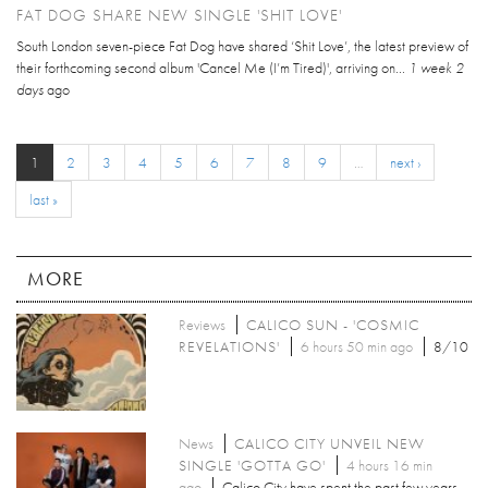
FAT DOG SHARE NEW SINGLE 'SHIT LOVE'
South London seven-piece Fat Dog have shared ‘Shit Love’, the latest preview of
their forthcoming second album 'Cancel Me (I’m Tired)', arriving on...
1 week 2
days
ago
1
2
3
4
5
6
7
8
9
…
next ›
last »
MORE
Reviews
CALICO SUN - 'COSMIC
REVELATIONS'
6 hours 50 min ago
8/10
News
CALICO CITY UNVEIL NEW
SINGLE 'GOTTA GO'
4 hours 16 min
ago
Calico City have spent the past few years