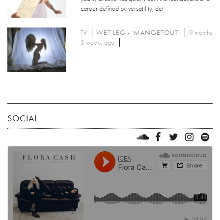
career defined by versatility, det
TV
WET LEG - 'MANGETOUT'
9 months
3 weeks ago
SOCIAL