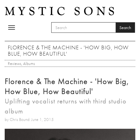
Skip to main content
Search
Toggle
SEARCH FORM
navigation
Search
FLORENCE & THE MACHINE - 'HOW BIG, HOW
BLUE, HOW BEAUTIFUL'
Reviews
,
Albums
Florence & The Machine - 'How Big,
How Blue, How Beautiful'
Uplifting vocalist returns with third studio
album
by Chris Bound: June 1, 2015