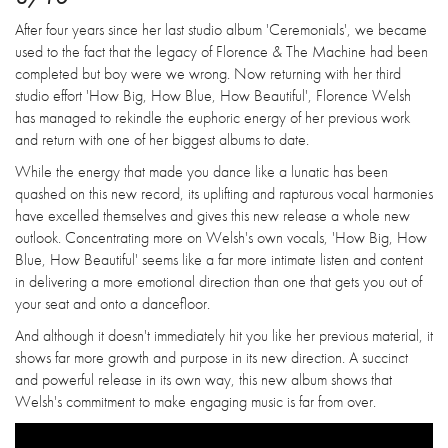
After four years since her last studio album 'Ceremonials', we became
used to the fact that the legacy of Florence & The Machine had been
completed but boy were we wrong. Now returning with her third
studio effort 'How Big, How Blue, How Beautiful', Florence Welsh
has managed to rekindle the euphoric energy of her previous work
and return with one of her biggest albums to date.
While the energy that made you dance like a lunatic has been
quashed on this new record, its uplifting and rapturous vocal harmonies
have excelled themselves and gives this new release a whole new
outlook. Concentrating more on Welsh's own vocals, 'How Big, How
Blue, How Beautiful' seems like a far more intimate listen and content
in delivering a more emotional direction than one that gets you out of
your seat and onto a dancefloor.
And although it doesn't immediately hit you like her previous material, it
shows far more growth and purpose in its new direction. A succinct
and powerful release in its own way, this new album shows that
Welsh's commitment to make engaging music is far from over.