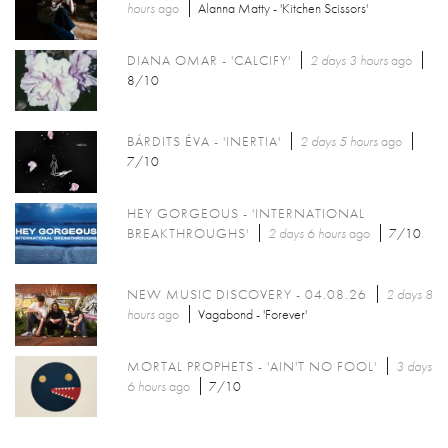
hours
ago
Alanna Matty - 'Kitchen Scissors'
DIANA OMAR - 'CALCIFY'
2 days 3 hours
ago
8/10
BÁRDITS ÉVA - 'INERTIA'
2 days 5 hours
ago
7/10
HEY GORGEOUS - 'INTERNATIONAL
BREAKTHROUGHS'
2 days 6 hours
ago
7/10
NEW MUSIC DISCOVERY - 04.08.26
2 days 8
hours
ago
Vagabond - 'Forever'
MORTAL PROPHETS - 'AIN'T NO FOOL'
3 days
6 hours
ago
7/10