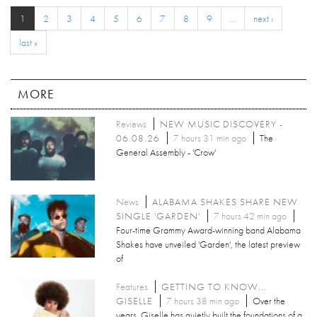
1
2
3
4
5
6
7
8
9
…
next ›
last »
MORE
Reviews
NEW MUSIC DISCOVERY -
06.08.26
7 hours 31 min ago
The
General Assembly - 'Crow'
News
ALABAMA SHAKES SHARE NEW
SINGLE 'GARDEN'
7 hours 42 min ago
Four-time Grammy Award-winning band Alabama
Shakes have unveiled 'Garden', the latest preview
of
Features
GETTING TO KNOW...
GISELLE
7 hours 38 min ago
Over the
years, Giselle has quietly built the foundations of a