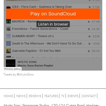
Tweets by @MysticSons
HOME
NEWS
REVIEWS
FEATURES
TV
EVENTS
CONTACT
Mystic Sons, Strongroom Studios, 120-124 Curtain Road, Hackney,