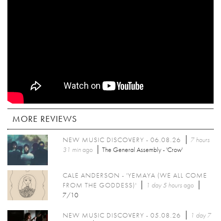
MORE REVIEWS
NEW MUSIC DISCOVERY - 06.08.26
7 hours
31 min
ago
The General Assembly - 'Crow'
CALE ANDERSON - 'YEMAYA (WE ALL COME
FROM THE GODDESS)'
1 day 5 hours
ago
7/10
NEW MUSIC DISCOVERY - 05.08.26
1 day 7